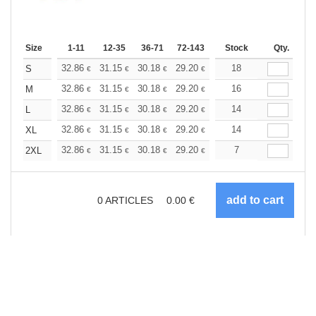
Size
1-11
12-35
36-71
72-143
144-287
Stock
288 +
Qty.
More
+
32.86
31.15
30.18
29.20
27.75
18
27.02
S
€
€
€
€
€
€
+
32.86
31.15
30.18
29.20
27.75
16
27.02
M
€
€
€
€
€
€
+
32.86
31.15
30.18
29.20
27.75
14
27.02
L
€
€
€
€
€
€
+
32.86
31.15
30.18
29.20
27.75
14
27.02
XL
€
€
€
€
€
€
+
32.86
31.15
30.18
29.20
27.75
7
27.02
2XL
€
€
€
€
€
€
0
ARTICLES
0.00
€