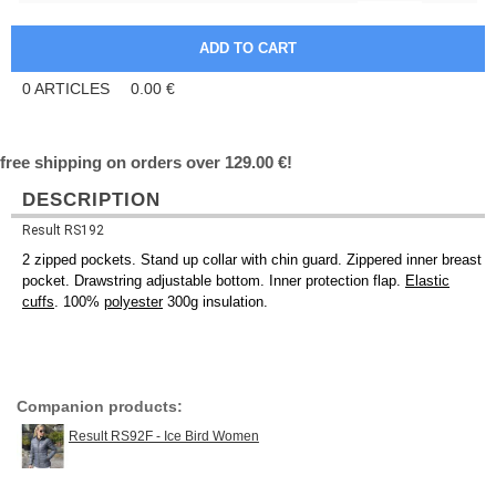
0
ARTICLES
0.00
€
free shipping on orders over 129.00 €!
DESCRIPTION
Result RS192
2 zipped pockets. Stand up collar with chin guard. Zippered inner breast
pocket. Drawstring adjustable bottom. Inner protection flap.
Elastic
cuffs
. 100%
polyester
300g insulation.
Companion products:
Result RS92F - Ice Bird Women