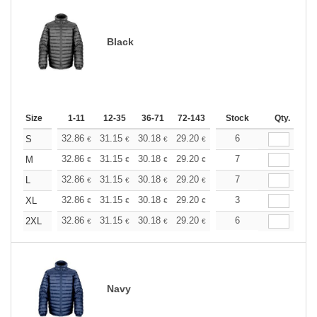
Black
Size
1-11
12-35
36-71
72-143
144-287
Stock
288 +
Qty.
More
+
32.86
31.15
30.18
29.20
27.75
6
27.02
S
€
€
€
€
€
€
+
32.86
31.15
30.18
29.20
27.75
7
27.02
M
€
€
€
€
€
€
+
32.86
31.15
30.18
29.20
27.75
7
27.02
L
€
€
€
€
€
€
+
32.86
31.15
30.18
29.20
27.75
3
27.02
XL
€
€
€
€
€
€
+
32.86
31.15
30.18
29.20
27.75
6
27.02
2XL
€
€
€
€
€
€
Navy