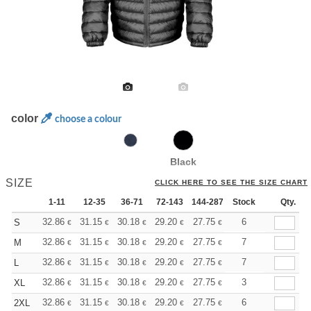
color
choose a colour
Black
SIZE
CLICK HERE TO SEE THE SIZE CHART
1-11
12-35
36-71
72-143
144-287
Stock
288 +
More
Qty.
+
32.86
31.15
30.18
29.20
27.75
27.02
6
S
€
€
€
€
€
€
+
32.86
31.15
30.18
29.20
27.75
27.02
7
M
€
€
€
€
€
€
+
32.86
31.15
30.18
29.20
27.75
27.02
7
L
€
€
€
€
€
€
+
32.86
31.15
30.18
29.20
27.75
27.02
3
XL
€
€
€
€
€
€
+
32.86
31.15
30.18
29.20
27.75
27.02
6
2XL
€
€
€
€
€
€