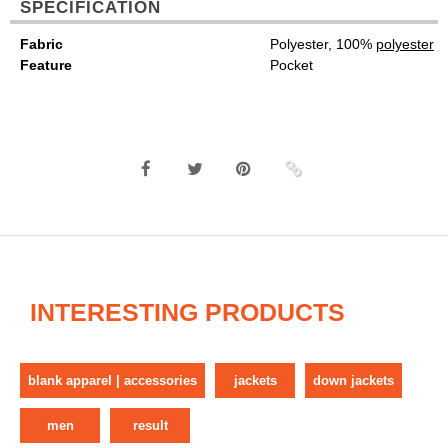
SPECIFICATION
Fabric
Polyester, 100%
polyester
Feature
Pocket
INTERESTING PRODUCTS
blank apparel | accessories
jackets
down jackets
men
result