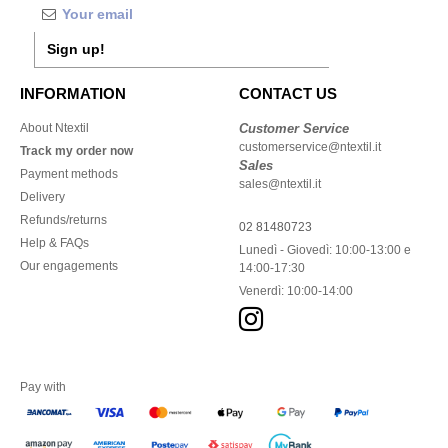
Sign up!
INFORMATION
CONTACT US
About Ntextil
Customer Service
customerservice@ntextil.it
Track my order now
Sales
Payment methods
sales@ntextil.it
Delivery
Refunds/returns
02 81480723
Help & FAQs
Lunedì - Giovedì: 10:00-13:00 e
Our engagements
14:00-17:30
Venerdì: 10:00-14:00
Pay with