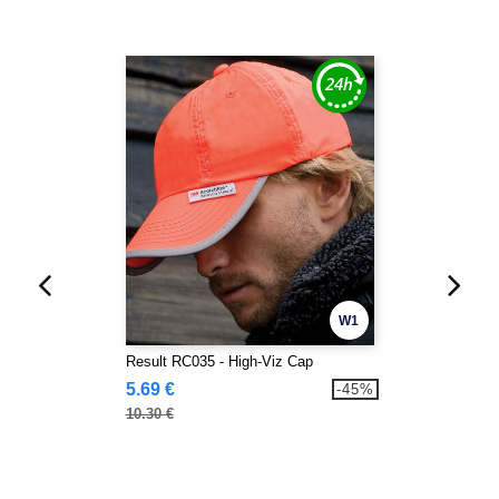
W1
Result RC035 - High-Viz Cap
5.69 €
-45%
10.30 €