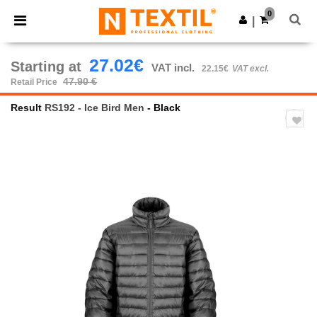
×
Ntextil App
0
Get the app
|
Better prices on app!
27.02€
Starting at
VAT incl.
22.15€
VAT excl.
47.90 €
Retail Price
Result
RS192 - Ice Bird Men
- Black
Previous
Next