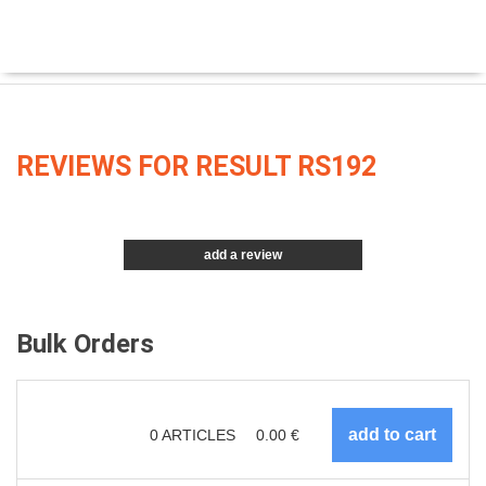
REVIEWS FOR RESULT RS192
add a review
Bulk Orders
0
ARTICLES
0.00
€