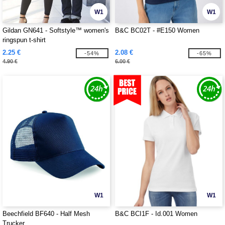
W1
W1
Gildan GN641 - Softstyle™ women's
B&C BC02T - #E150 Women
ringspun t-shirt
2.25 €
2.08 €
-54%
-65%
4.90 €
6.00 €
W1
W1
Beechfield BF640 - Half Mesh
B&C BCI1F - Id.001 Women
Trucker