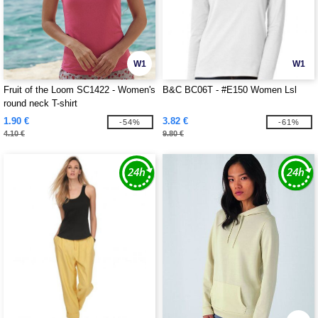
W1
W1
Fruit of the Loom SC1422 - Women's
B&C BC06T - #E150 Women Lsl
round neck T-shirt
1.90 €
3.82 €
-54%
-61%
4.10 €
9.80 €