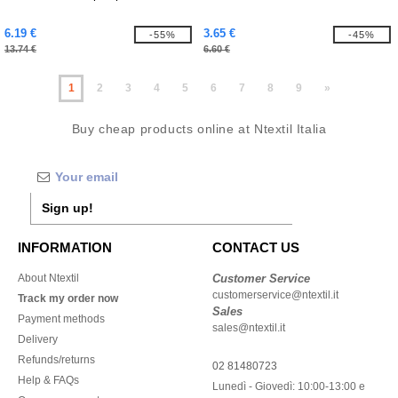
6.19 €
3.65 €
-55%
-45%
13.74 €
6.60 €
1
2
3
4
5
6
7
8
9
»
Buy cheap products online at Ntextil Italia
Sign up!
INFORMATION
CONTACT US
About Ntextil
Customer Service
customerservice@ntextil.it
Track my order now
Sales
Payment methods
sales@ntextil.it
Delivery
Refunds/returns
02 81480723
Help & FAQs
Lunedì - Giovedì: 10:00-13:00 e