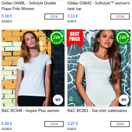
Gildan GN48L - Sofstyle Double
Gildan GN642 - Softstyle™ women's
Pique Polo Women
tank top
5.18 €
3.13 €
-51%
-51%
10.60 €
6.40 €
W1
W1
B&C BC049 - Inspire Plus women
B&C BC063 - Tee-shirt sublimation
5.20 €
3.27 €
-52%
-50%
10.90 €
6.50 €