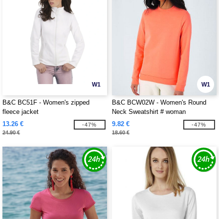
W1
W1
B&C BC51F - Women's zipped
B&C BCW02W - Women's Round
fleece jacket
Neck Sweatshirt # woman
13.26 €
9.82 €
-47%
-47%
24.90 €
18.60 €