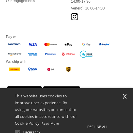
Our engagements
14:00-17:30
Venerdì: 10:00-14:00
Pay with
We ship with
x
This website uses cookies to
improve user experience. By
using our website you consent to
all cookies in accordance with our
Cookie Policy.
Read More
DECLINE ALL
Netenders Italy SRL — Registered office GALLERIA DEL CORSO 1 -
20122 MILANO (MI) -Italy
NECESSARY