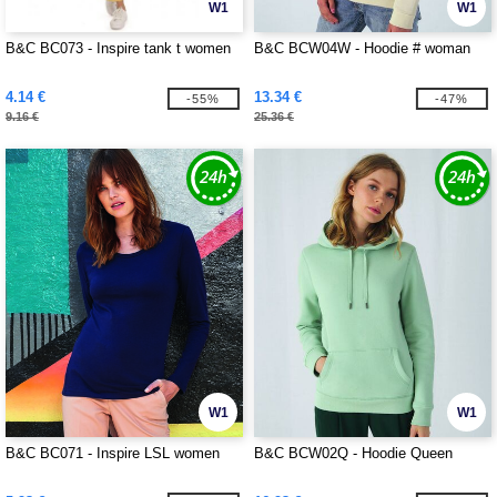
W1
W1
B&C BC073 - Inspire tank t women
B&C BCW04W - Hoodie # woman
4.14 €
13.34 €
-55%
-47%
9.16 €
25.36 €
W1
W1
B&C BC071 - Inspire LSL women
B&C BCW02Q - Hoodie Queen