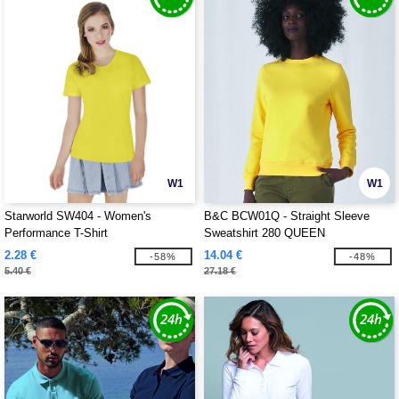
W1
W1
Starworld SW404 - Women's
B&C BCW01Q - Straight Sleeve
Performance T-Shirt
Sweatshirt 280 QUEEN
2.28 €
14.04 €
-58%
-48%
5.40 €
27.18 €