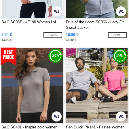
W1
W1
B&C BC08T - #E190 Women Lsl
Fruit of the Loom SC366 - Lady-Fit
Sweat Jacket
5.24 €
16.96 €
-62%
-53%
13.90 €
36.40 €
W1
W1
B&C BC401 - Inspire polo women
Pen Duick PK141 - Firstee Women