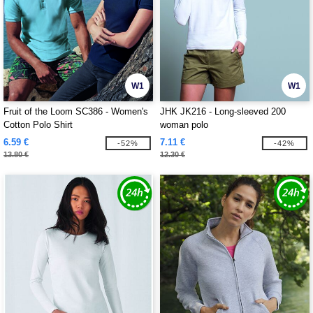
W1
W1
Fruit of the Loom SC386 - Women's
JHK JK216 - Long-sleeved 200
Cotton Polo Shirt
woman polo
6.59 €
7.11 €
-52%
-42%
13.80 €
12.30 €