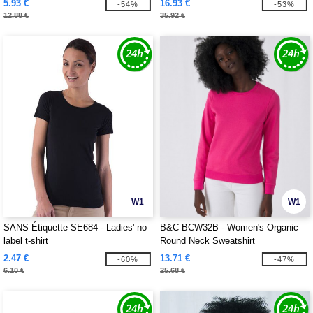
5.93 €
16.93 €
-54%
-53%
12.88 €
35.92 €
W1
W1
SANS Étiquette SE684 - Ladies' no
B&C BCW32B - Women's Organic
label t-shirt
Round Neck Sweatshirt
2.47 €
13.71 €
-60%
-47%
6.10 €
25.68 €