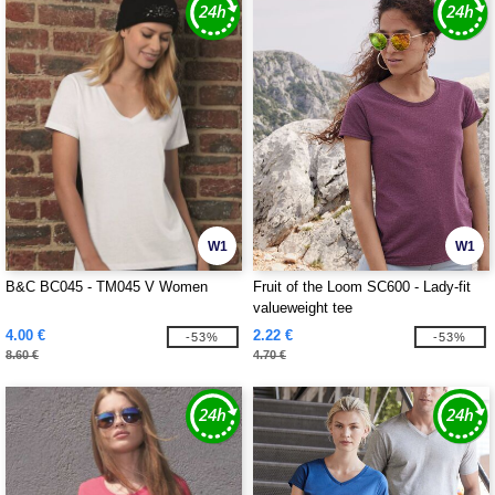
W1
W1
B&C BC045 - TM045 V Women
Fruit of the Loom SC600 - Lady-fit
valueweight tee
4.00 €
2.22 €
-53%
-53%
8.60 €
4.70 €