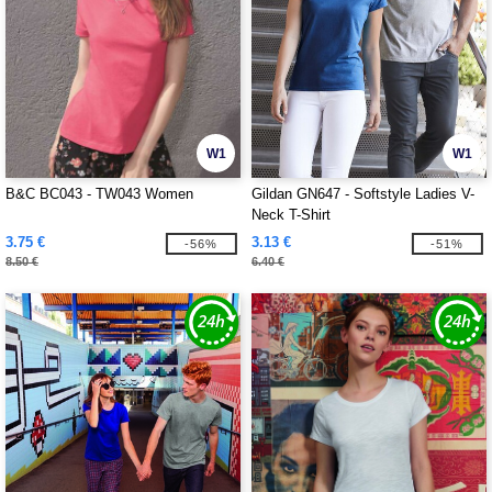
W1
W1
B&C BC043 - TW043 Women
Gildan GN647 - Softstyle Ladies V-
Neck T-Shirt
3.75 €
3.13 €
-56%
-51%
8.50 €
6.40 €