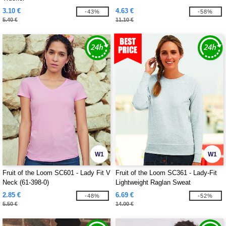
3.10 €
4.63 €
-43%
-58%
5.40 €
11.10 €
W1
W1
Fruit of the Loom SC601 - Lady Fit V
Fruit of the Loom SC361 - Lady-Fit
Neck (61-398-0)
Lightweight Raglan Sweat
2.85 €
6.69 €
-48%
-52%
5.50 €
14.00 €