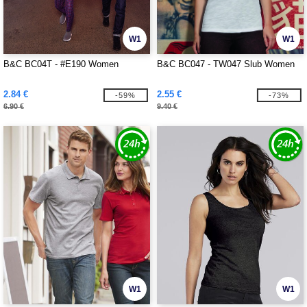
W1
W1
B&C BC04T - #E190 Women
B&C BC047 - TW047 Slub Women
2.84 €
2.55 €
-59%
-73%
6.90 €
9.40 €
W1
W1