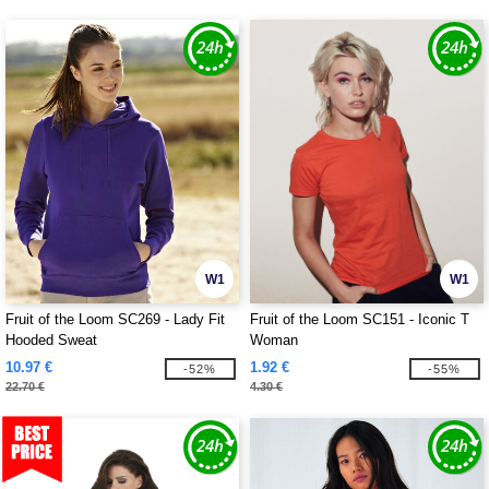
W1
W1
Fruit of the Loom SC269 - Lady Fit
Fruit of the Loom SC151 - Iconic T
Hooded Sweat
Woman
10.97 €
1.92 €
-52%
-55%
22.70 €
4.30 €