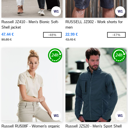
W1
W1
Russell JZ410 - Men's Bionic Soft-
RUSSELL JZ002 - Work shorts for
Shell jacket
men
47.44 €
22.99 €
-48%
-47%
90.80 €
43.40 €
W1
W1
Russell RU508F - Women's organic
Russell JZ520 - Men's Sport Shell