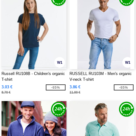
W1
W1
Russell RU108B - Children's organic
RUSSELL RU103M - Men's organic
T-shirt
V-neck T-shirt
3.03 €
3.86 €
-65%
-65%
8.70 €
11.00 €