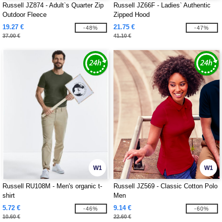
Russell JZ874 - Adult`s Quarter Zip
Russell JZ66F - Ladies` Authentic
Outdoor Fleece
Zipped Hood
19.27 €
21.75 €
-48%
-47%
37.00 €
41.10 €
W1
W1
Russell RU108M - Men's organic t-
Russell JZ569 - Classic Cotton Polo
shirt
Men
5.72 €
9.14 €
-46%
-60%
10.60 €
22.60 €