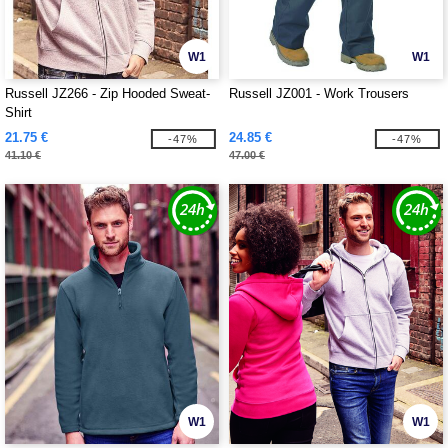
W1
W1
Russell JZ266 - Zip Hooded Sweat-
Russell JZ001 - Work Trousers
Shirt
21.75 €
24.85 €
-47%
-47%
41.10 €
47.00 €
W1
W1