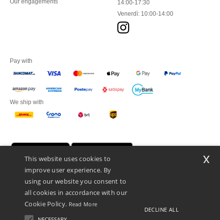
Our engagements
14:00-17:30
Venerdì: 10:00-14:00
Pay with
We ship with
x
This website uses cookies to
improve user experience. By
using our website you consent to
all cookies in accordance with our
Cookie Policy.
Read More
DECLINE ALL
Netenders Italy SRL — Registered office GALLERIA DEL CORSO 1 -
20122 MILANO (MI) -Italy
NECESSARY