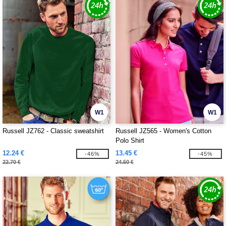
W1
W1
Russell JZ762 - Classic sweatshirt
Russell JZ565 - Women's Cotton
Polo Shirt
12.24 €
13.45 €
-46%
-45%
22.70 €
24.50 €