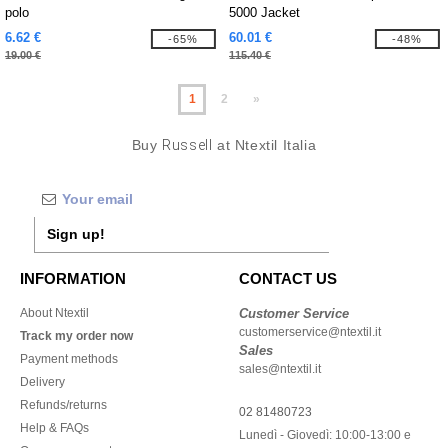
polo
5000 Jacket
6.62 €
60.01 €
-65%
-48%
19.00 €
115.40 €
1
2
»
Buy
Russell
at Ntextil Italia
Sign up!
INFORMATION
CONTACT US
About Ntextil
Customer Service
customerservice@ntextil.it
Track my order now
Sales
Payment methods
sales@ntextil.it
Delivery
Refunds/returns
02 81480723
Help & FAQs
Lunedì - Giovedì: 10:00-13:00 e