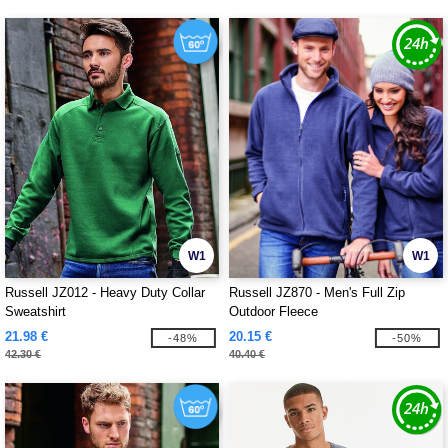
W1
W1
Russell JZ012 - Heavy Duty Collar
Russell JZ870 - Men's Full Zip
Sweatshirt
Outdoor Fleece
21.98 €
20.15 €
-48%
-50%
42.30 €
40.40 €