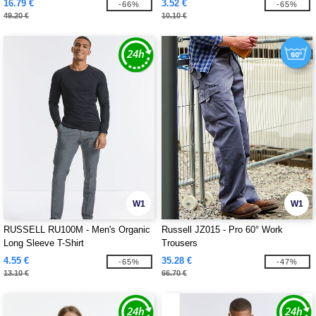
16.79 €
3.52 €
-66%
-65%
49.20 €
10.10 €
W1
W1
RUSSELL RU100M - Men's Organic
Russell JZ015 - Pro 60° Work
Long Sleeve T-Shirt
Trousers
4.55 €
35.28 €
-65%
-47%
13.10 €
66.70 €