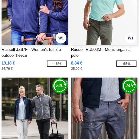
W1
W1
Russell JZ87F - Women's full zip
Russell RU508M - Men's organic
outdoor fleece
polo
19.18 €
8.84 €
-48%
-65%
36.70 €
25.00 €