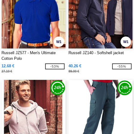
W1
W1
Russell JZ577 - Men's Ultimate
Russell JZ140 - Softshell jacket
Cotton Polo
12.68 €
40.26 €
-53%
-55%
27.10 €
89.00 €