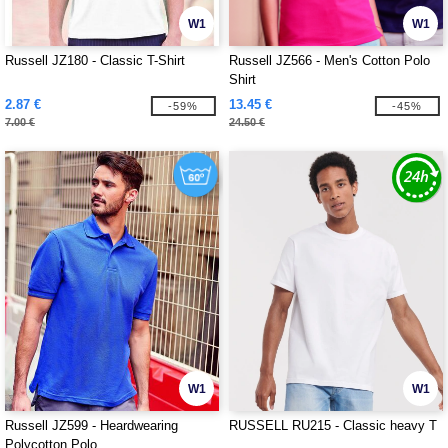
W1
W1
Russell JZ180 - Classic T-Shirt
Russell JZ566 - Men's Cotton Polo
Shirt
2.87 €
13.45 €
-59%
-45%
7.00 €
24.50 €
W1
W1
Russell JZ599 - Heardwearing
RUSSELL RU215 - Classic heavy T
Polycotton Polo