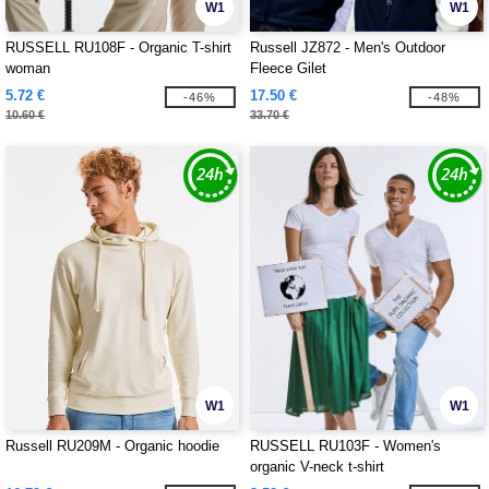
W1
W1
RUSSELL RU108F - Organic T-shirt
Russell JZ872 - Men's Outdoor
woman
Fleece Gilet
5.72 €
17.50 €
-46%
-48%
10.60 €
33.70 €
W1
W1
Russell RU209M - Organic hoodie
RUSSELL RU103F - Women's
organic V-neck t-shirt