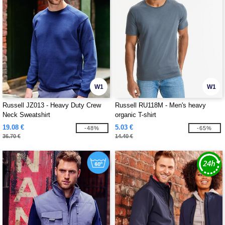
W1
W1
Russell JZ013 - Heavy Duty Crew
Russell RU118M - Men's heavy
Neck Sweatshirt
organic T-shirt
19.08 €
5.03 €
-48%
-65%
36.70 €
14.40 €