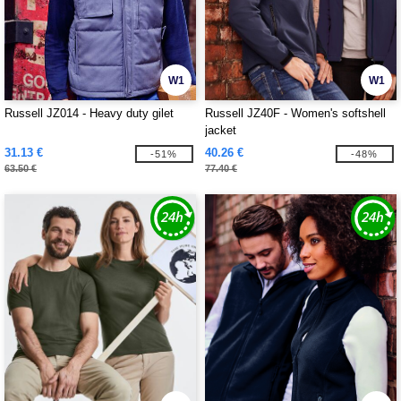
W1
W1
Russell JZ014 - Heavy duty gilet
Russell JZ40F - Women's softshell
jacket
31.13 €
40.26 €
-51%
-48%
63.50 €
77.40 €