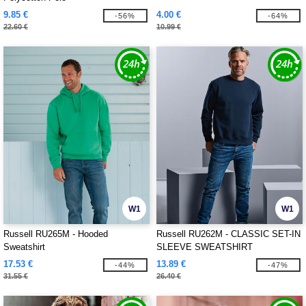
9.85 €
4.00 €
-56%
-64%
22.60 €
10.99 €
W1
W1
Russell RU265M - Hooded
Russell RU262M - CLASSIC SET-IN
Sweatshirt
SLEEVE SWEATSHIRT
17.53 €
13.89 €
-44%
-47%
31.55 €
26.40 €