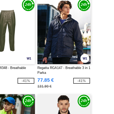
W1
W1
348 - Breathable
Regatta RGA147 - Breathable 3 in 1
Parka
77.85 €
-41%
-41%
131.90 €