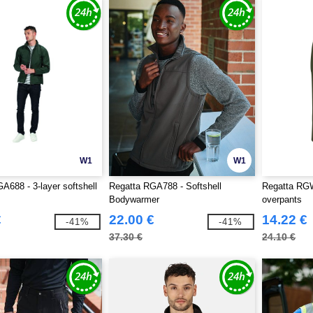
W1
W1
A688 - 3-layer softshell
Regatta RGA788 - Softshell
Regatta RGW
Bodywarmer
overpants
€
22.00 €
14.22 €
-41%
-41%
37.30 €
24.10 €