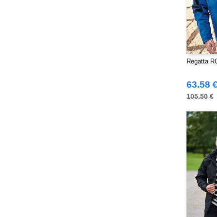
Towel city
(36)
VELILLA
(116)
VESTI
(19)
Westford mill
(128)
Yoko
(55)
Regatta RG
63.58 
105.50 €