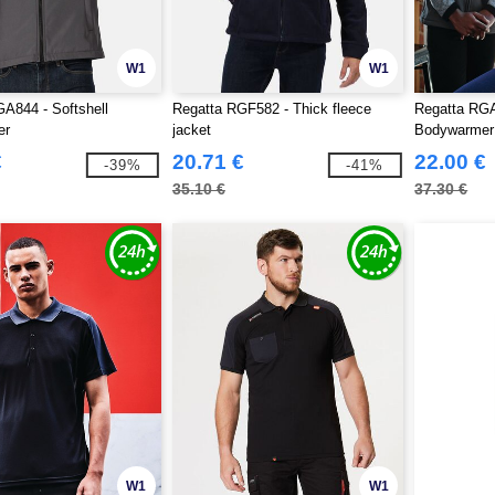
W1
W1
A844 - Softshell
Regatta RGF582 - Thick fleece
Regatta RGA
er
jacket
Bodywarme
€
20.71 €
22.00 €
-39%
-41%
35.10 €
37.30 €
W1
W1