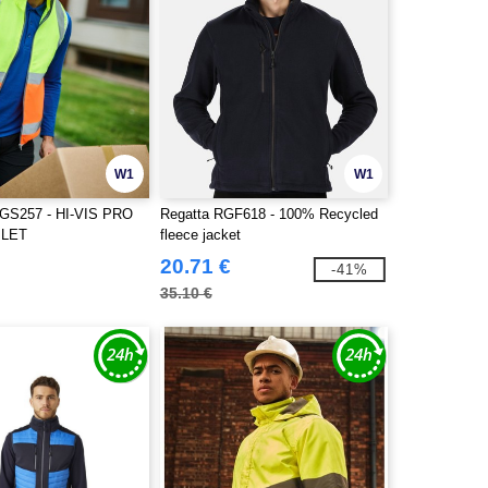
W1
W1
S257 - HI-VIS PRO
Regatta RGF618 - 100% Recycled
ILET
fleece jacket
20.71 €
-41%
35.10 €