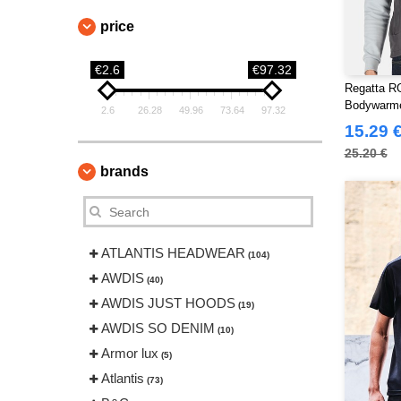
price
€2.6
€97.32
Regatta RG
Bodywarm
2.6
26.28
49.96
73.64
97.32
15.29 
25.20 €
brands
ATLANTIS HEADWEAR
(104)
AWDIS
(40)
AWDIS JUST HOODS
(19)
AWDIS SO DENIM
(10)
Armor lux
(5)
Atlantis
(73)