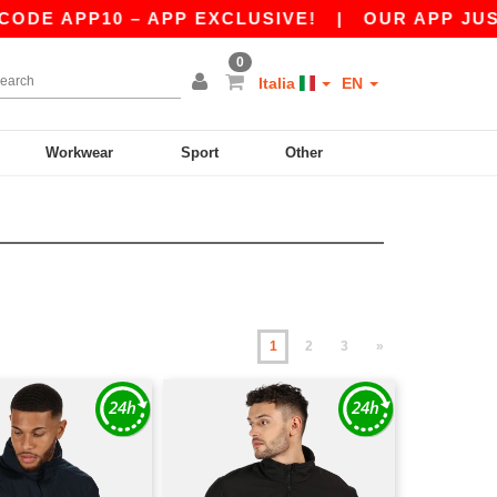
10 – APP EXCLUSIVE!
|
OUR APP JUST LAUNCH
0
Italia
EN
Workwear
Sport
Other
1
2
3
»