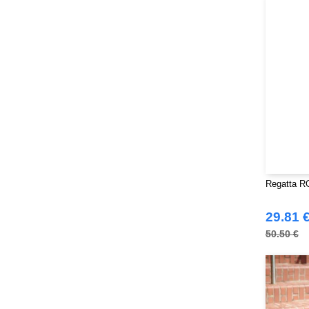
Mantis
(32)
Mumbles
(54)
NEW MORNING STUDIOS
(30)
NEWGEN
(16)
Neutral
(51)
Paredes
(19)
Parks
(1)
Pen Duick
(134)
Produkt JACK & JONES
(10)
Promodoro
(27)
Regatta RG
Quadra
(115)
29.81 
RICA LEWIS
(16)
50.50 €
Regatta
(99)
Result
(242)
Roly Workwear
(170)
Russell
(54)