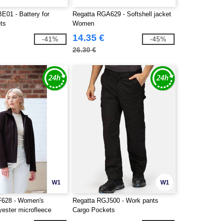
E01 - Battery for
Regatta RGA629 - Softshell jacket
ets
Women
14.35 €
-41%
-45%
26.30 €
W1
W1
F628 - Women's
Regatta RGJ500 - Work pants
yester microfleece
Cargo Pockets