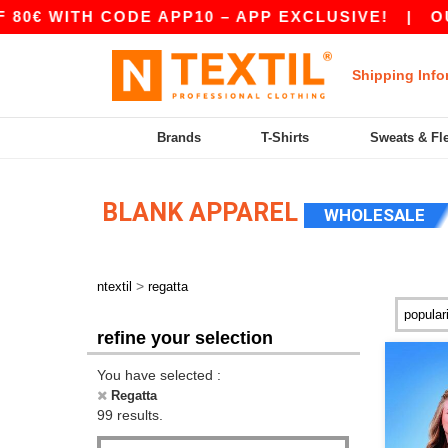
H CODE APP10 – APP EXCLUSIVE!
|
OUR APP JU
Shipping Info
Brands
T-Shirts
Sweats & Fl
BLANK APPAREL
WHOLESALE
>
ntextil
regatta
refine your selection
You have selected :
Regatta
99 results.