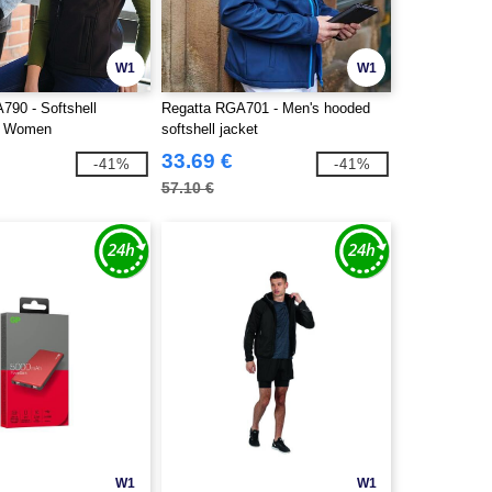
W1
W1
790 - Softshell
Regatta RGA701 - Men's hooded
r Women
softshell jacket
33.69 €
-41%
-41%
57.10 €
W1
W1