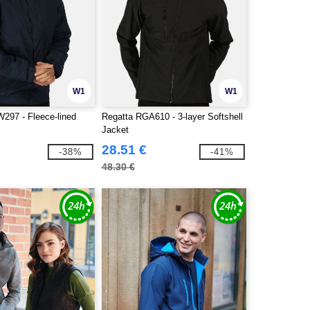
W1
W1
297 - Fleece-lined
Regatta RGA610 - 3-layer Softshell
Jacket
28.51 €
-38%
-41%
48.30 €