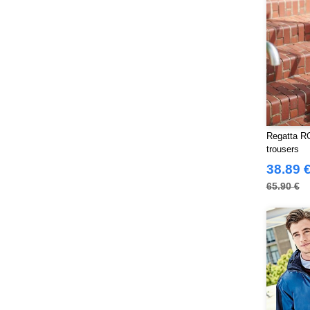
Russell Collection
(32)
SF Men
(18)
SF Mini
(10)
SF Women
(20)
Sans Étiquette
(6)
Skinnifit
(14)
Spiro
(24)
Regatta RG
Splashmacs
(3)
trousers
Starworld
(26)
38.89 
Stedman
(32)
65.90 €
Stormtech
(42)
THE ONE TOWELLING
(34)
TIGER
(11)
Tee Jays
(127)
Tombo
(34)
Tombo Teamsport
(1)