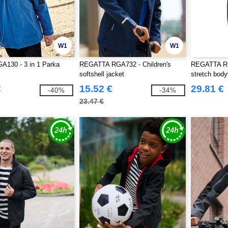
W1
W1
A130 - 3 in 1 Parka
REGATTA RGA732 - Children's
REGATTA RG
softshell jacket
stretch bod
€
15.52 €
29.81 €
-40%
-34%
23.47 €