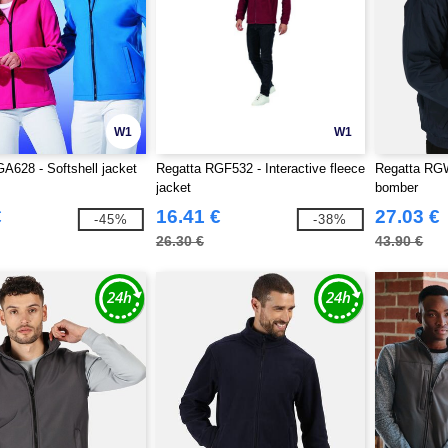
W1
W1
A628 - Softshell jacket
Regatta RGF532 - Interactive fleece
Regatta RGW
jacket
bomber
€
16.41 €
27.03 €
-45%
-38%
26.30 €
43.90 €