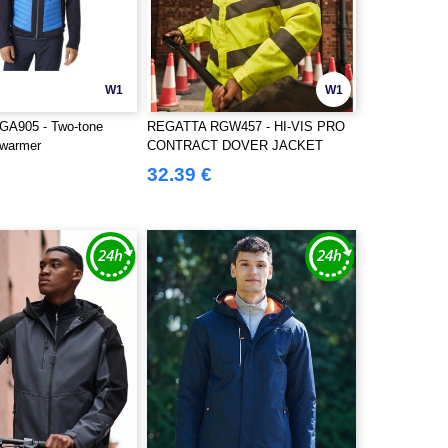
W1
W1
A905 - Two-tone
REGATTA RGW457 - HI-VIS PRO
ywarmer
CONTRACT DOVER JACKET
32.39 €