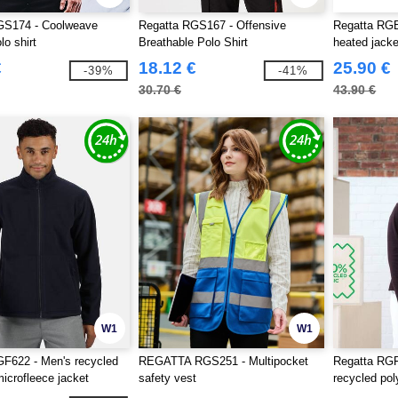
GS174 - Coolweave
Regatta RGS167 - Offensive
Regatta RGB
lo shirt
Breathable Polo Shirt
heated jack
€
18.12 €
25.90 €
-39%
-41%
30.70 €
43.90 €
W1
W1
F622 - Men's recycled
REGATTA RGS251 - Multipocket
Regatta RG
microfleece jacket
safety vest
recycled pol
jacket