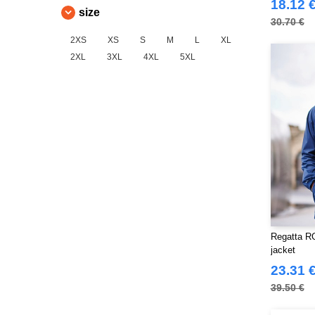
18.12 
(4)
size
30.70 €
Finden & Hales
(18)
2XS
XS
S
M
L
XL
Flexfit
(140)
2XL
3XL
4XL
5XL
Front row
(20)
Fruit of the Loom
(77)
Gildan
(45)
Henbury
(47)
Herock
(76)
JHK
(82)
JUST T'S
(8)
Jack&Jones
(6)
Just Cool
(45)
Regatta R
Karlowsky
(70)
jacket
Korntex
(50)
23.31 
Label Serie
(8)
39.50 €
Larkwood
(32)