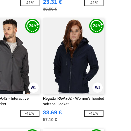
23.31 €
-41%
-41%
39.50 €
W1
W1
642 - Interactive
Regatta RGA702 - Women's hooded
cket
softshell jacket
33.69 €
-41%
-41%
57.10 €