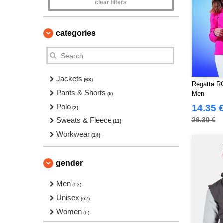
clear filters
categories
Jackets
(63)
Regatta RG
Pants & Shorts
Men
(5)
Polo
14.35 
(2)
Sweats & Fleece
26.30 €
(11)
Workwear
(14)
gender
Men
(93)
Unisex
(62)
Women
(6)