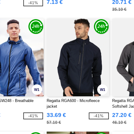
€
7.13 €
20.71 €
-41%
35.10 €
W1
W1
GW248 - Breathable
Regatta RGA600 - Microfleece
Regatta RGA
jacket
Softshell Ja
€
33.69 €
27.20 €
-41%
-41%
57.10 €
46.10 €