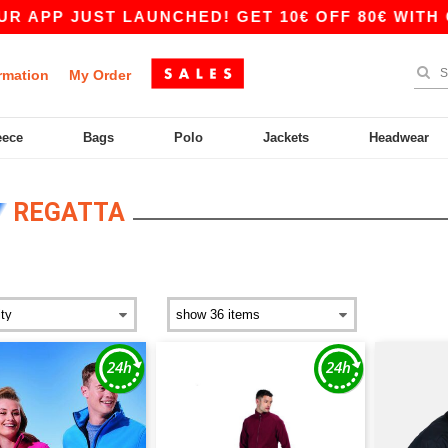
ST LAUNCHED! GET 10€ OFF 80€ WITH CODE APP
rmation
My Order
eece
Bags
Polo
Jackets
Headwear
REGATTA