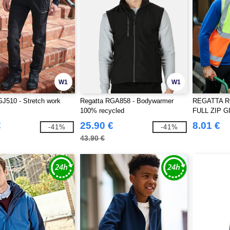
W1
W1
J510 - Stretch work
Regatta RGA858 - Bodywarmer
REGATTA RG
100% recycled
FULL ZIP G
€
25.90 €
8.01 €
-41%
-41%
43.90 €