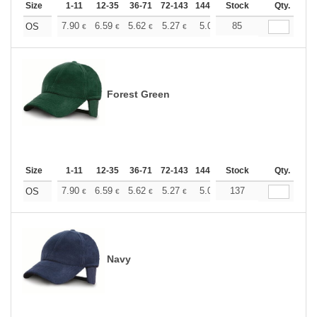
Size
1-11
12-35
36-71
72-143
144-287
Stock
288 +
More
Qty.
+
7.90
6.59
5.62
5.27
5.01
85
4.96
OS
€
€
€
€
€
€
Forest Green
Size
1-11
12-35
36-71
72-143
144-287
Stock
288 +
More
Qty.
+
7.90
6.59
5.62
5.27
5.01
137
4.96
OS
€
€
€
€
€
€
Navy