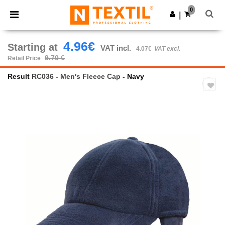
×
Ntextil App
0
Get the app
|
Better prices on app!
4.96€
Starting at
VAT incl.
4.07€
VAT excl.
9.70 €
Retail Price
Result
RC036 - Men's Fleece Cap
- Navy
Previous
Next