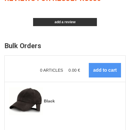
add a review
Bulk Orders
0
ARTICLES
0.00
€
Black