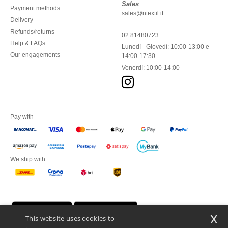
Sales
Payment methods
sales@ntextil.it
Delivery
Refunds/returns
02 81480723
Help & FAQs
Lunedì - Giovedì: 10:00-13:00 e
Our engagements
14:00-17:30
Venerdì: 10:00-14:00
Pay with
We ship with
x
This website uses cookies to