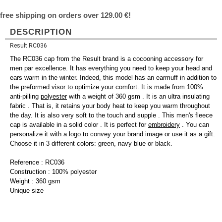
free shipping on orders over 129.00 €!
DESCRIPTION
Result RC036
The RC036 cap from the Result brand is a cocooning accessory for
men par excellence. It has everything you need to keep your head and
ears warm in the winter. Indeed, this model has an earmuff in addition to
the preformed visor to optimize your comfort. It is made from 100%
anti-pilling
polyester
with a weight of 360 gsm . It is an ultra insulating
fabric . That is, it retains your body heat to keep you warm throughout
the day. It is also very soft to the touch and supple . This men's fleece
cap is available in a solid color . It is perfect for
embroidery
. You can
personalize it with a logo to convey your brand image or use it as a gift.
Choose it in 3 different colors: green, navy blue or black.
Reference : RC036
Construction : 100% polyester
Weight : 360 gsm
Unique size