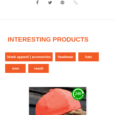
INTERESTING PRODUCTS
blank apparel | accessories
headwear
hats
men
result