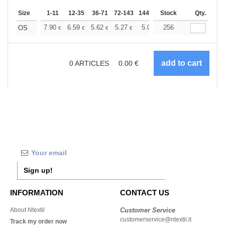
Size
1-11
12-35
36-71
72-143
144-287
Stock
288 +
More
Qty.
+
7.90
6.59
5.62
5.27
5.01
256
4.96
OS
€
€
€
€
€
€
0
ARTICLES
0.00
€
Sign up!
INFORMATION
CONTACT US
About Ntextil
Customer Service
customerservice@ntextil.it
Track my order now