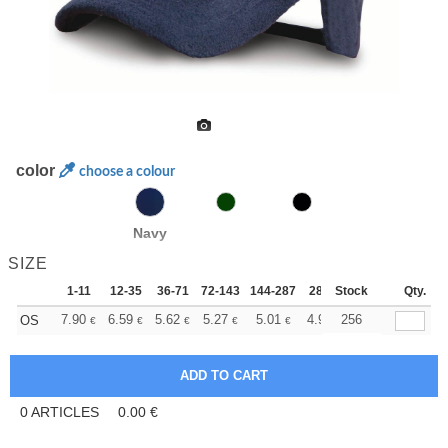
color
choose a colour
Navy
SIZE
1-11
12-35
36-71
72-143
144-287
288 +
Stock
More
Qty.
+
7.90
6.59
5.62
5.27
5.01
4.96
256
OS
€
€
€
€
€
€
0
ARTICLES
0.00
€