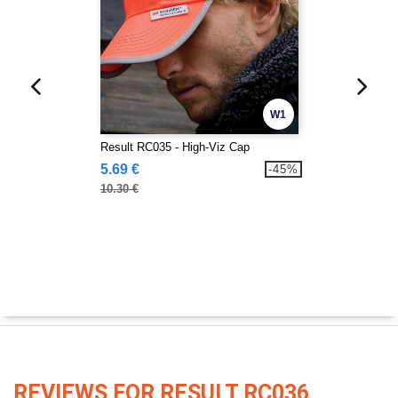
W1
Result RC035 - High-Viz Cap
5.69 €
-45%
10.30 €
REVIEWS FOR RESULT RC036