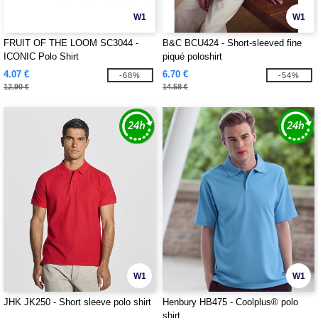
W1
W1
FRUIT OF THE LOOM SC3044 -
B&C BCU424 - Short-sleeved fine
ICONIC Polo Shirt
piqué poloshirt
4.07 €
6.70 €
-68%
-54%
12.90 €
14.58 €
W1
W1
JHK JK250 - Short sleeve polo shirt
Henbury HB475 - Coolplus® polo
shirt