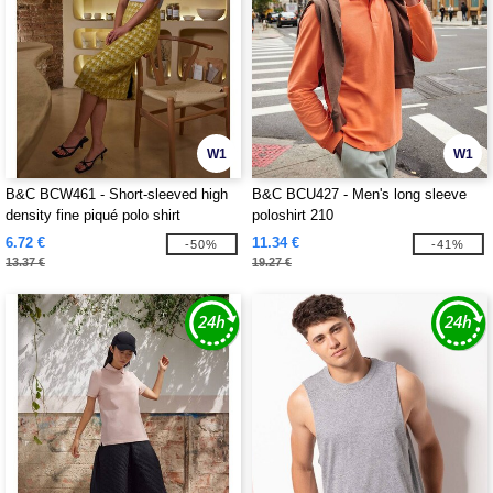
W1
W1
B&C BCW461 - Short-sleeved high
B&C BCU427 - Men's long sleeve
density fine piqué polo shirt
poloshirt 210
6.72 €
11.34 €
-50%
-41%
13.37 €
19.27 €