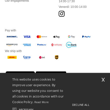
Our engagements
14:00-17:30
Venerdì: 10:00-14:00
Pay with
We ship with
x
This website uses cookies to
improve user experience. By
using our website you consent to
all cookies in accordance with our
Cookie Policy.
Read More
DECLINE ALL
Netenders Italy SRL — Registered office GALLERIA DEL CORSO 1 -
20122 MILANO (MI) -Italy
NECESSARY