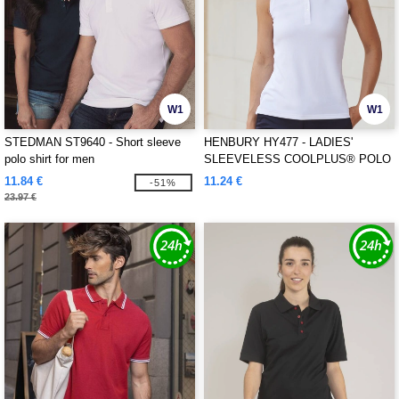
W1
W1
STEDMAN ST9640 - Short sleeve
HENBURY HY477 - LADIES'
polo shirt for men
SLEEVELESS COOLPLUS® POLO
SHIRT
11.84 €
11.24 €
-51%
23.97 €