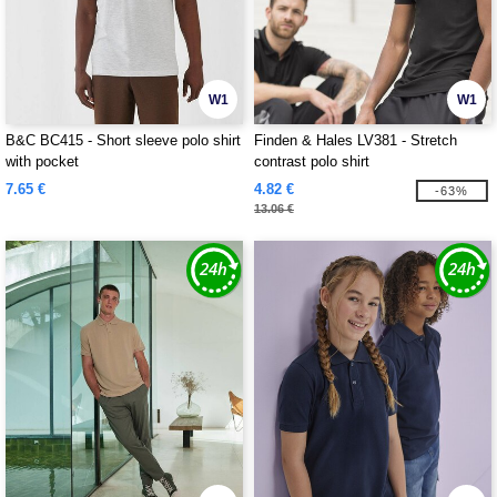
W1
W1
B&C BC415 - Short sleeve polo shirt
Finden & Hales LV381 - Stretch
with pocket
contrast polo shirt
7.65 €
4.82 €
-63%
13.06 €