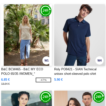
W1
W4
B&C BCW465 - B&C MY ECO
Roly PO8421 - SIAN Technical
POLO 65/35 /WOMEN_°
unisex short-sleeved polo shirt
6.85 €
5.90 €
-47%
13.04 €