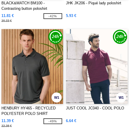
BLACK&MATCH BM100 -
JHK JK206 - Piqué lady poloshirt
Contrasting button poloshirt
11.81 €
5.93 €
-42%
20.33 €
W1
W1
HENBURY HY465 - RECYCLED
JUST COOL JC040 - COOL POLO
POLYESTER POLO SHIRT
11.39 €
6.64 €
-49%
22.38 €