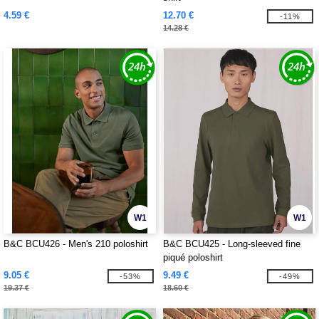
4.59 €
12.70 €
-11%
14.28 €
W1
W1
B&C BCU426 - Men's 210 poloshirt
B&C BCU425 - Long-sleeved fine
piqué poloshirt
9.05 €
9.49 €
-53%
-49%
19.37 €
18.60 €