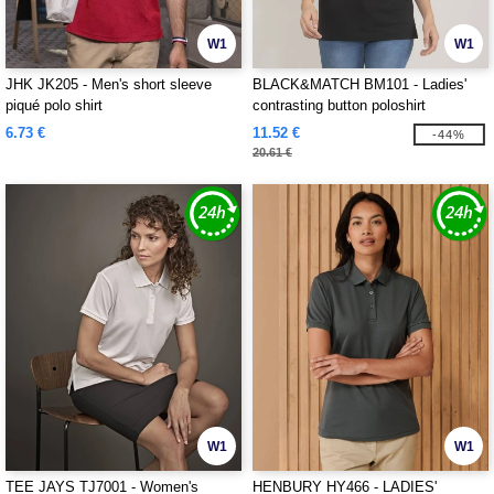
W1
W1
JHK JK205 - Men's short sleeve
BLACK&MATCH BM101 - Ladies'
piqué polo shirt
contrasting button poloshirt
6.73 €
11.52 €
-44%
20.61 €
W1
W1
TEE JAYS TJ7001 - Women's
HENBURY HY466 - LADIES'