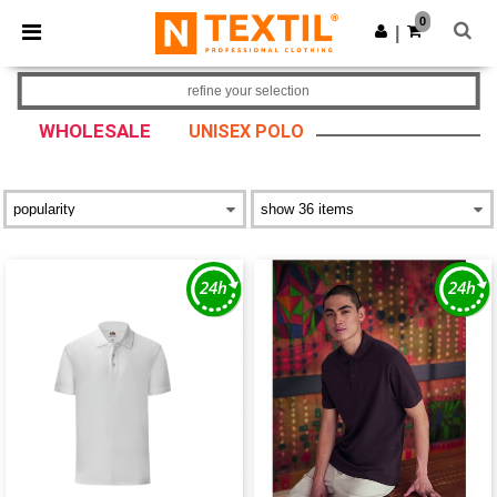
×
Ntextil App
0
Get the app
|
Better prices on app!
refine your selection
WHOLESALE
UNISEX POLO