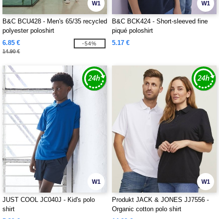
W1
W1
B&C BCU428 - Men's 65/35 recycled
B&C BCK424 - Short-sleeved fine
polyester poloshirt
piqué poloshirt
6.85 €
5.17 €
-54%
14.90 €
W1
W1
JUST COOL JC040J - Kid's polo
Produkt JACK & JONES JJ7556 -
shirt
Organic cotton polo shirt