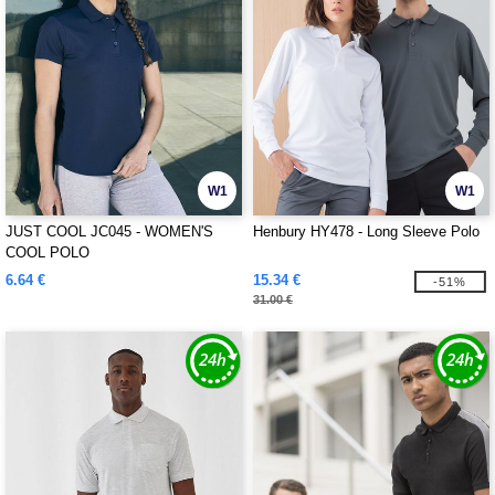
W1
W1
JUST COOL JC045 - WOMEN'S
Henbury HY478 - Long Sleeve Polo
COOL POLO
6.64 €
15.34 €
-51%
31.00 €