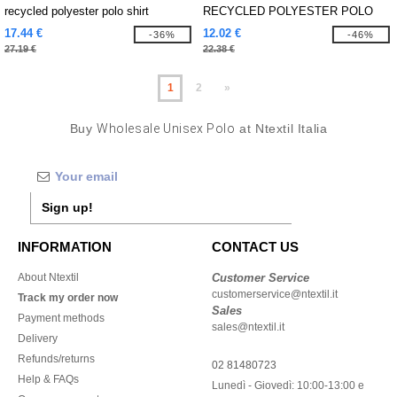
recycled polyester polo shirt
RECYCLED POLYESTER POLO
SHIRT
17.44 €
12.02 €
-36%
-46%
27.19 €
22.38 €
1
2
»
Buy
Wholesale Unisex Polo
at Ntextil Italia
Sign up!
INFORMATION
CONTACT US
About Ntextil
Customer Service
customerservice@ntextil.it
Track my order now
Sales
Payment methods
sales@ntextil.it
Delivery
Refunds/returns
02 81480723
Help & FAQs
Lunedì - Giovedì: 10:00-13:00 e