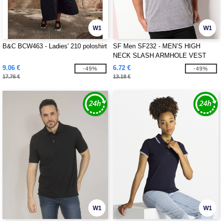
W1
W1
B&C BCW463 - Ladies' 210 poloshirt
SF Men SF232 - MEN’S HIGH
NECK SLASH ARMHOLE VEST
9.06 €
6.72 €
-49%
-49%
17.76 €
13.18 €
W1
W1