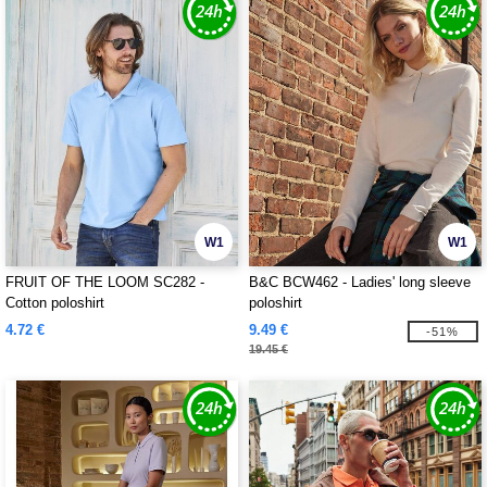
W1
W1
FRUIT OF THE LOOM SC282 -
B&C BCW462 - Ladies' long sleeve
Cotton poloshirt
poloshirt
4.72 €
9.49 €
-51%
19.45 €