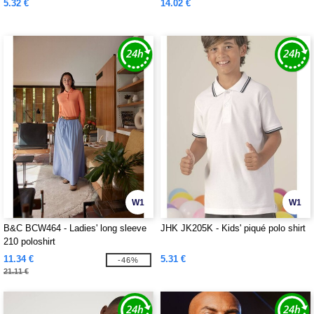
5.32 €
14.02 €
W1
W1
B&C BCW464 - Ladies' long sleeve
JHK JK205K - Kids' piqué polo shirt
210 poloshirt
11.34 €
5.31 €
-46%
21.11 €