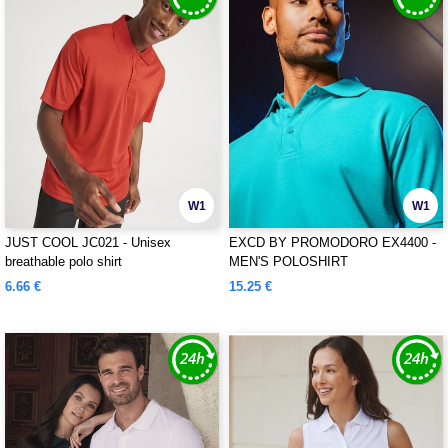
W1
W1
JUST COOL JC021 - Unisex
EXCD BY PROMODORO EX4400 -
breathable polo shirt
MEN'S POLOSHIRT
6.66 €
15.25 €