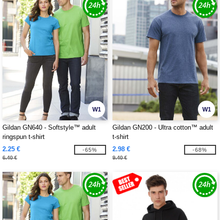
W1
W1
Gildan GN640 - Softstyle™ adult
Gildan GN200 - Ultra cotton™ adult
ringspun t-shirt
t-shirt
2.25 €
2.98 €
-65%
-68%
6.40 €
9.40 €