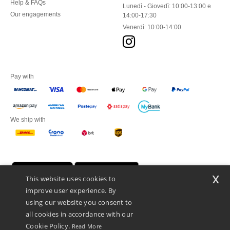
Help & FAQs
Lunedì - Giovedì: 10:00-13:00 e
Our engagements
14:00-17:30
Venerdì: 10:00-14:00
Pay with
We ship with
x
This website uses cookies to
improve user experience. By
using our website you consent to
all cookies in accordance with our
Cookie Policy.
Read More