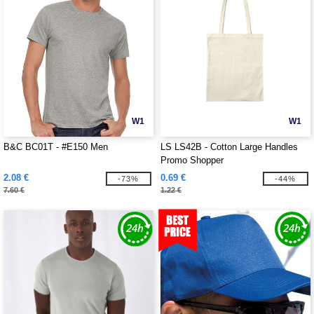
W1
W1
B&C BC01T - #E150 Men
LS LS42B - Cotton Large Handles
Promo Shopper
2.08 €
0.69 €
-73%
-44%
7.60 €
1.22 €