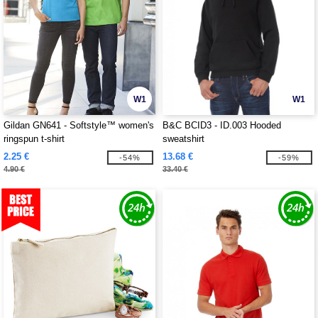
W1
W1
Gildan GN641 - Softstyle™ women's
B&C BCID3 - ID.003 Hooded
ringspun t-shirt
sweatshirt
2.25 €
13.68 €
-54%
-59%
4.90 €
33.40 €