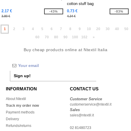
cotton stuff bag
2.17 €
0.73 €
-43%
-83%
3.80 €
4.34 €
1
2
3
4
5
6
7
8
9
10
20
30
40
50
60
70
80
90
100
102
»
Buy cheap products online at Ntextil Italia
Sign up!
INFORMATION
CONTACT US
About Ntextil
Customer Service
customerservice@ntextil.it
Track my order now
Sales
Payment methods
sales@ntextil.it
Delivery
Refunds/returns
02 81480723