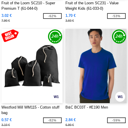
Fruit of the Loom SC210 - Super
Fruit of the Loom SC231 - Value
Premium T (61-044-0)
Weight Kids (61-033-0)
3.02 €
1.70 €
-62%
-53%
7.90 €
3.60 €
W1
W1
Westford Mill WM115 - Cotton stuff
B&C BC03T - #E190 Men
bag
0.57 €
2.84 €
-82%
-59%
3.10 €
6.90 €