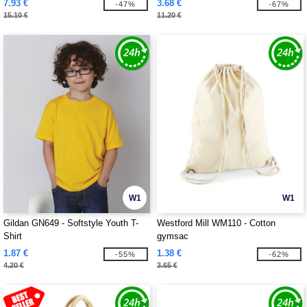
7.93 €
3.68 €
-47%
-67%
15.10 €
11.20 €
W1
W1
Gildan GN649 - Softstyle Youth T-
Westford Mill WM110 - Cotton
Shirt
gymsac
1.87 €
1.38 €
-55%
-62%
4.20 €
3.65 €