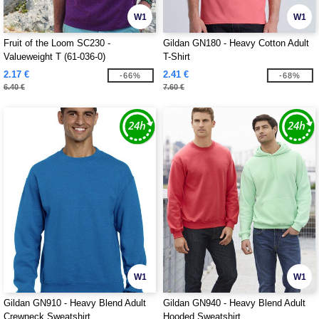
W1
W1
Fruit of the Loom SC230 -
Gildan GN180 - Heavy Cotton Adult
Valueweight T (61-036-0)
T-Shirt
2.17 €
2.41 €
-66%
-68%
6.40 €
7.60 €
W1
W1
Gildan GN910 - Heavy Blend Adult
Gildan GN940 - Heavy Blend Adult
Crewneck Sweatshirt
Hooded Sweatshirt