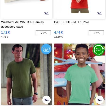
W1
W1
Westford Mill WM530 - Canvas
B&C BCID1 - Id.001 Polo
accessory case
1.42 €
4.44 €
-70%
-67%
4.75 €
13.30 €
W1
W1