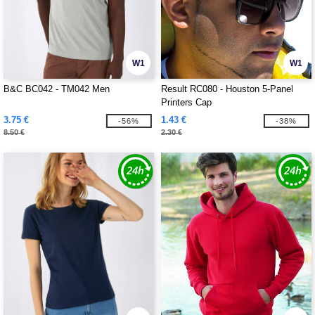
W1
W1
B&C BC042 - TM042 Men
Result RC080 - Houston 5-Panel
Printers Cap
3.75 €
1.43 €
-56%
-38%
8.50 €
2.30 €