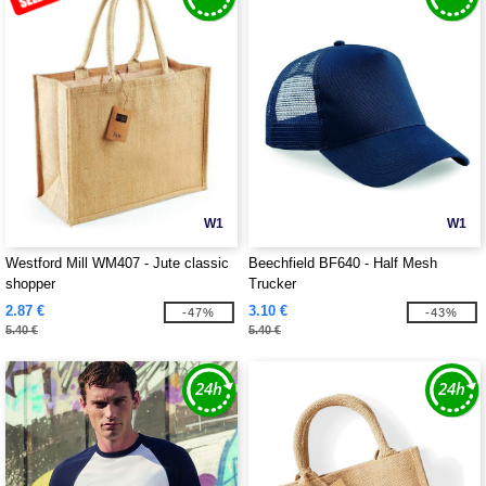
W1
W1
Westford Mill WM407 - Jute classic
Beechfield BF640 - Half Mesh
shopper
Trucker
2.87 €
3.10 €
-47%
-43%
5.40 €
5.40 €