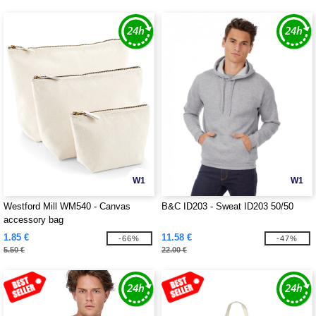
W1
W1
Westford Mill WM540 - Canvas
B&C ID203 - Sweat ID203 50/50
accessory bag
1.85 €
11.58 €
-66%
-47%
5.50 €
22.00 €