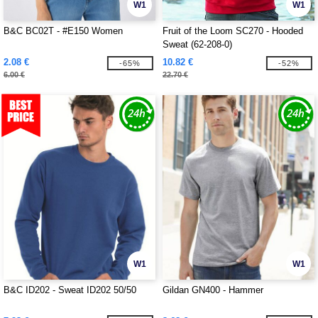
W1
W1
B&C BC02T - #E150 Women
Fruit of the Loom SC270 - Hooded
Sweat (62-208-0)
2.08 €
10.82 €
-65%
-52%
6.00 €
22.70 €
W1
W1
B&C ID202 - Sweat ID202 50/50
Gildan GN400 - Hammer