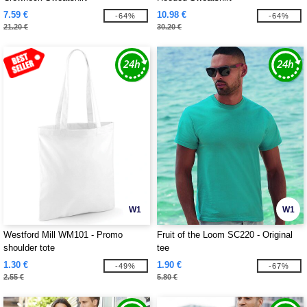
7.59 €
10.98 €
-64%
-64%
21.20 €
30.20 €
W1
W1
Westford Mill WM101 - Promo
Fruit of the Loom SC220 - Original
shoulder tote
tee
1.30 €
1.90 €
-49%
-67%
2.55 €
5.80 €