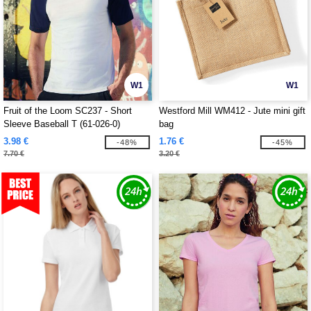
W1
W1
Fruit of the Loom SC237 - Short
Westford Mill WM412 - Jute mini gift
Sleeve Baseball T (61-026-0)
bag
3.98 €
1.76 €
-48%
-45%
7.70 €
3.20 €