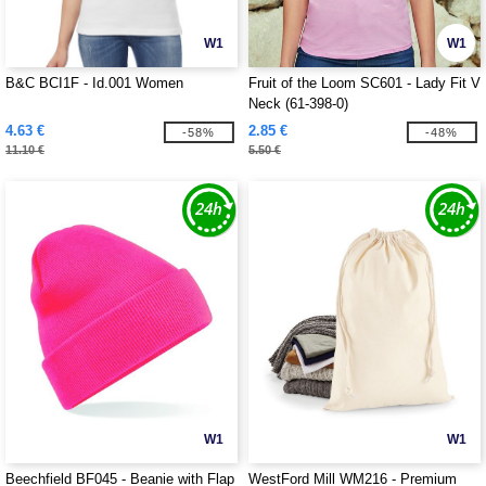
W1
W1
B&C BCI1F - Id.001 Women
Fruit of the Loom SC601 - Lady Fit V
Neck (61-398-0)
4.63 €
2.85 €
-58%
-48%
11.10 €
5.50 €
W1
W1
Beechfield BF045 - Beanie with Flap
WestFord Mill WM216 - Premium