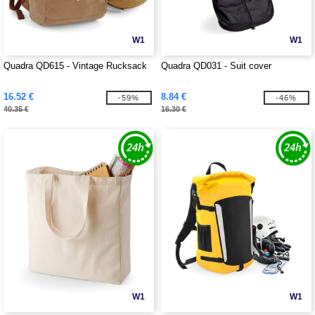
W1
W1
Quadra QD615 - Vintage Rucksack
Quadra QD031 - Suit cover
16.52 €
8.84 €
-59%
-46%
40.35 €
16.30 €
W1
W1