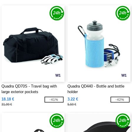
W1
W1
Quadra QD70S - Travel bag with
Quadra QD440 - Bottle and bottle
large exterior pockets
holder
18.18 €
3.22 €
-41%
-42%
31.00 €
5.50 €