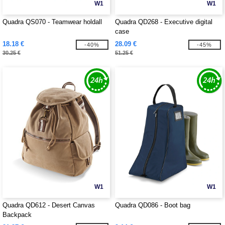
W1
W1
Quadra QS070 - Teamwear holdall
Quadra QD268 - Executive digital
case
18.18 €
28.09 €
-40%
-45%
30.25 €
51.25 €
W1
W1
Quadra QD612 - Desert Canvas
Quadra QD086 - Boot bag
Backpack