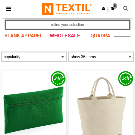
×
Ntextil App
0
Get the app
|
Better prices on app!
refine your selection
WHOLESALE
BLANK APPAREL
QUADRA