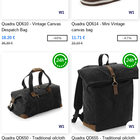
W1
W1
Quadra QD610 - Vintage Canvas
Quadra QD614 - Mini Vintage
Despatch Bag
canvas bag
18.20 €
11.71 €
-48%
-47%
35.30 €
22.10 €
W1
W1
Quadra QD650 - Traditional oilcloth
Quadra QD655 - Traditional oilcloth