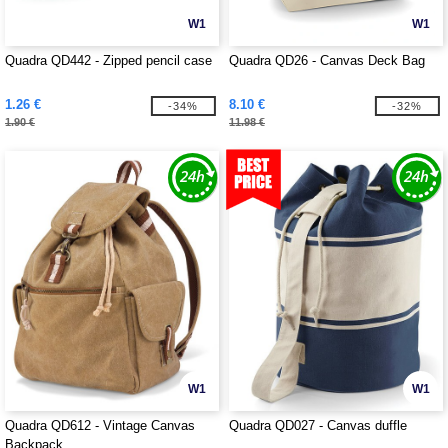
W1
W1
Quadra QD442 - Zipped pencil case
Quadra QD26 - Canvas Deck Bag
1.26 €
8.10 €
-34%
-32%
1.90 €
11.98 €
W1
W1
Quadra QD612 - Vintage Canvas
Quadra QD027 - Canvas duffle
Backpack