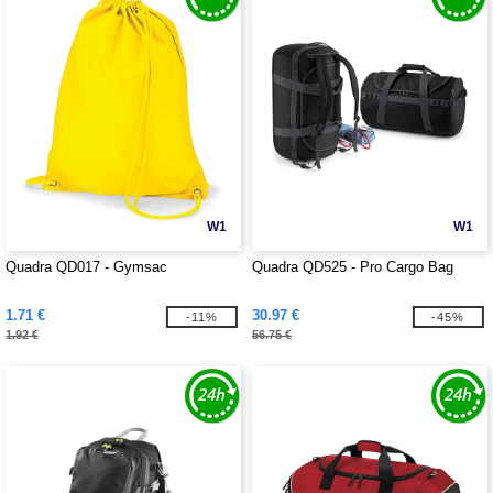
W1
W1
Quadra QD017 - Gymsac
Quadra QD525 - Pro Cargo Bag
1.71 €
30.97 €
-11%
-45%
1.92 €
56.75 €