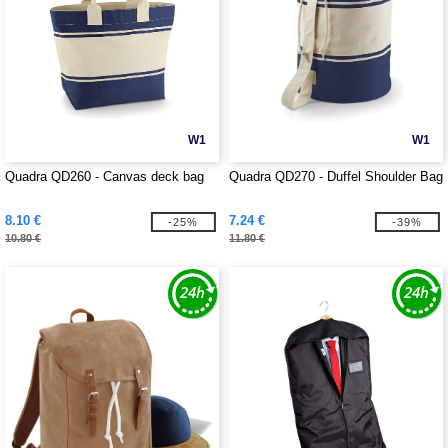
W1
W1
Quadra QD260 - Canvas deck bag
Quadra QD270 - Duffel Shoulder Bag
8.10 €
7.24 €
-25%
-39%
10.80 €
11.80 €