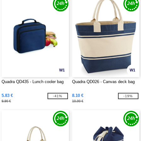
W1
W1
Quadra QD435 - Lunch cooler bag
Quadra QD026 - Canvas deck bag
5.83 €
8.10 €
-41%
-19%
9.90 €
10.00 €