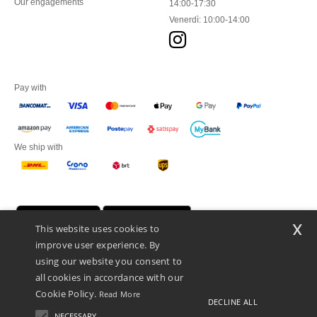
Our engagements
14:00-17:30
Venerdì: 10:00-14:00
Pay with
We ship with
x
This website uses cookies to
improve user experience. By
using our website you consent to
all cookies in accordance with our
Cookie Policy.
Read More
DECLINE ALL
Netenders Italy SRL — Registered office GALLERIA DEL CORSO 1 -
20122 MILANO (MI) -Italy
NECESSARY