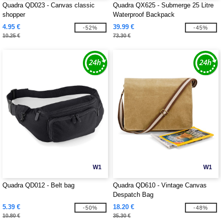
Quadra QD023 - Canvas classic
Quadra QX625 - Submerge 25 Litre
shopper
Waterproof Backpack
4.95 €
39.99 €
-52%
-45%
10.25 €
73.30 €
W1
W1
Quadra QD012 - Belt bag
Quadra QD610 - Vintage Canvas
Despatch Bag
5.39 €
18.20 €
-50%
-48%
10.80 €
35.30 €