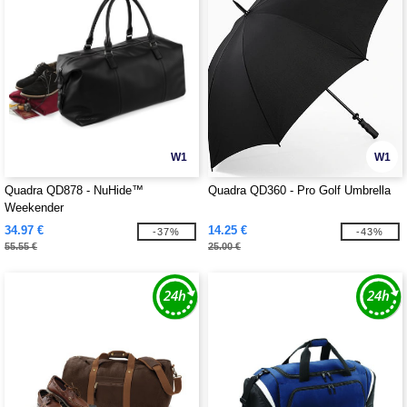
W1
W1
Quadra QD878 - NuHide™
Quadra QD360 - Pro Golf Umbrella
Weekender
34.97 €
14.25 €
-37%
-43%
55.55 €
25.00 €