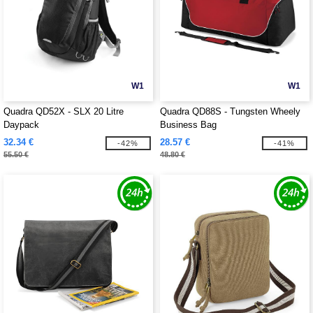
W1
W1
Quadra QD52X - SLX 20 Litre
Quadra QD88S - Tungsten Wheely
Daypack
Business Bag
32.34 €
28.57 €
-42%
-41%
55.50 €
48.80 €