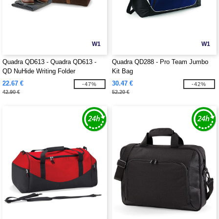
W1
W1
Quadra QD613 - Quadra QD613 -
Quadra QD288 - Pro Team Jumbo
QD NuHide Writing Folder
Kit Bag
22.67 €
30.47 €
-47%
-42%
42.90 €
52.20 €