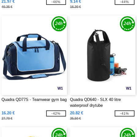
21.97 €
9.14 €
-46%
-44%
40.35 €
16.30 €
W1
W1
Quadra QD77S - Teamwear gym bag
Quadra QD640 - SLX 40 litre
waterproof drytube
16.20 €
20.82 €
-42%
-41%
27.70 €
35.50 €