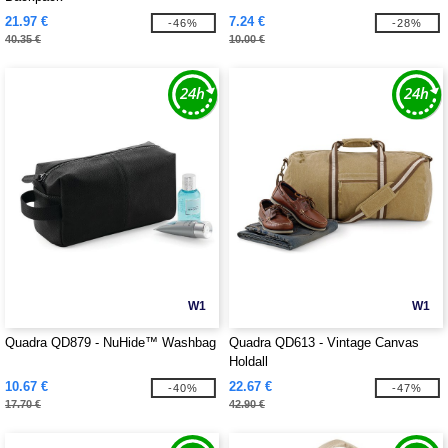
21.97 €
7.24 €
-46%
-28%
40.35 €
10.00 €
W1
W1
Quadra QD879 - NuHide™ Washbag
Quadra QD613 - Vintage Canvas
Holdall
10.67 €
22.67 €
-40%
-47%
17.70 €
42.90 €