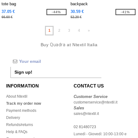
tote bag
backpack
37.05 €
30.59 €
-44%
-41%
66.60 €
52.20 €
1
2
3
4
»
Buy
Quadra
at Ntextil Italia
Sign up!
INFORMATION
CONTACT US
About Ntextil
Customer Service
customerservice@ntextil.it
Track my order now
Sales
Payment methods
sales@ntextil.it
Delivery
Refunds/returns
02 81480723
Help & FAQs
Lunedì - Giovedì: 10:00-13:00 e