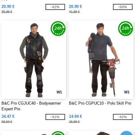
20.90 €
20.90 €
-42%
-50%
35.95 €
41.86 €
W1
W1
B&C Pro CGJUC40 - Bodywarmer
B&C Pro CGPUC10 - Polo Skill Pro
Expert Pro
34.47 €
14.94 €
-41%
-42%
58.50 €
25.95 €