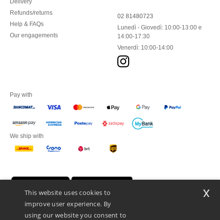
Delivery
Refunds/returns
02 81480723
Help & FAQs
Lunedì - Giovedì: 10:00-13:00 e
Our engagements
14:00-17:30
Venerdì: 10:00-14:00
Pay with
We ship with
x
This website uses cookies to
improve user experience. By
using our website you consent to