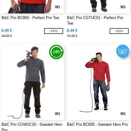
W1
W1
B&C Pro BC805 - Perfect Pro Tee
B&C Pro CGTUC01 - Perfect Pro
Tee
8.49 €
8.49 €
-49%
-40%
16.56 €
14.10 €
W1
W1
B&C Pro CGWUC20 - Sweater Hero
B&C Pro BC830 - Sweater Hero Pro
Pro