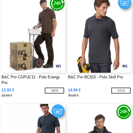
W1
W1
B&C Pro CGPUC11 - Polo Energy
B&C Pro BC815 - Polo Skill Pro
Pro
13.93 €
14.94 €
-38%
-51%
22.65 €
30.58 €