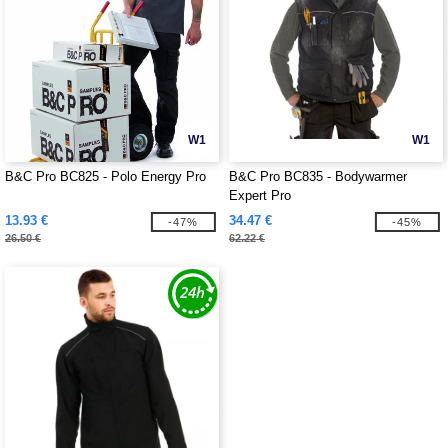
W1
W1
B&C Pro BC825 - Polo Energy Pro
B&C Pro BC835 - Bodywarmer
Expert Pro
13.93 €
34.47 €
-47%
-45%
26.50 €
62.22 €