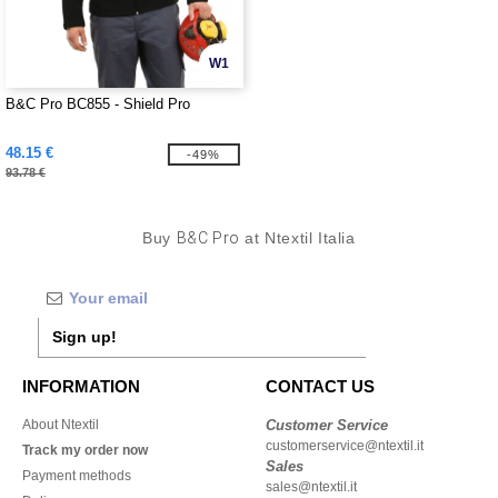
W1
B&C Pro BC855 - Shield Pro
48.15 €
-49%
93.78 €
Buy
B&C Pro
at Ntextil Italia
Sign up!
INFORMATION
CONTACT US
About Ntextil
Customer Service
customerservice@ntextil.it
Track my order now
Sales
Payment methods
sales@ntextil.it