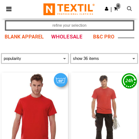
×
Ntextil App
0
Get the app
|
Better prices on app!
refine your selection
WHOLESALE
BLANK APPAREL
B&C PRO