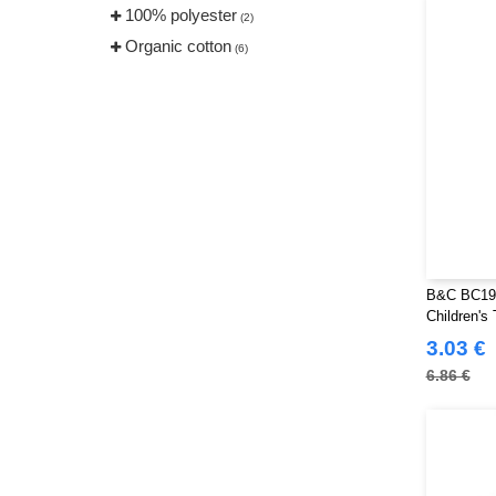
100% polyester
TIGER
(2)
(2)
Organic cotton
Tee Jays
(6)
(19)
Tombo
(4)
VELILLA
(1)
VESTI
(5)
B&C BC191
Children's 
3.03 €
6.86 €