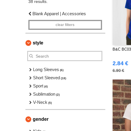
38 results.
Blank Apparel | Accessories
clear filters
style
B&C BC03
2.84 €
Long Sleeves
6.90 €
(6)
Short Sleeved
(18)
Sport
(4)
Sublimation
(2)
V-Neck
(5)
gender