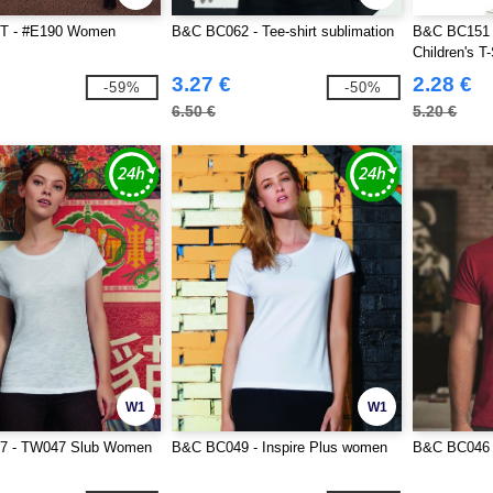
T - #E190 Women
B&C BC062 - Tee-shirt sublimation
B&C BC151 
Children's T-
3.27 €
2.28 €
-59%
-50%
6.50 €
5.20 €
W1
W1
7 - TW047 Slub Women
B&C BC049 - Inspire Plus women
B&C BC046 