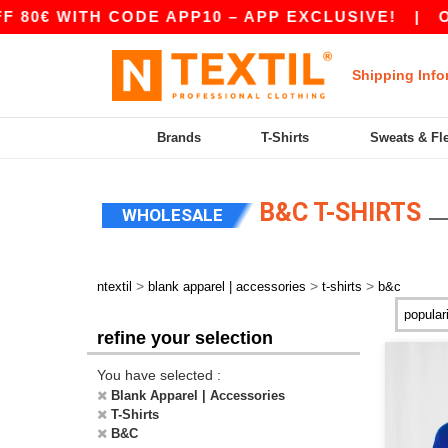
H CODE APP10 – APP EXCLUSIVE!
|
OUR APP J
Shipping Info
Brands
T-Shirts
Sweats & Fl
B&C T-SHIRTS
WHOLESALE
>
>
>
ntextil
blank apparel | accessories
t-shirts
b&c
refine your selection
You have selected :
Blank Apparel | Accessories
T-Shirts
B&C