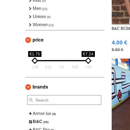
Kids
(3)
Men
(22)
Unisex
(9)
Women
(13)
B&C BC04
price
4.00 €
8.60 €
€1.75
€7.24
1.75
3.12
4.5
5.87
7.24
brands
Armor lux
(4)
B&C
(38)
B&C Pro