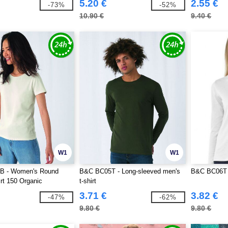
5.20 €
2.55 €
-73%
-52%
10.90 €
9.40 €
W1
W1
B - Women's Round
B&C BC05T - Long-sleeved men's
B&C BC06T 
rt 150 Organic
t-shirt
3.71 €
3.82 €
-47%
-62%
9.80 €
9.80 €