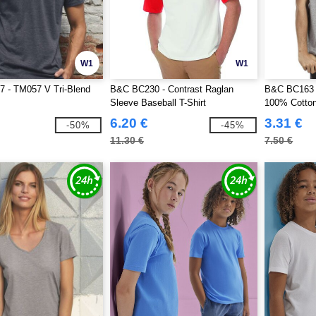
W1
W1
 - TM057 V Tri-Blend
B&C BC230 - Contrast Raglan
B&C BC163 -
Sleeve Baseball T-Shirt
100% Cotto
6.20 €
3.31 €
-50%
-45%
11.30 €
7.50 €