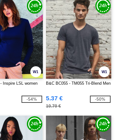
W1
W1
- Inspire LSL women
B&C BC055 - TM055 Tri-Blend Men
5.37 €
-54%
-50%
10.70 €