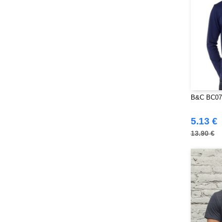
B&C BC07T
5.13 €
13.90 €