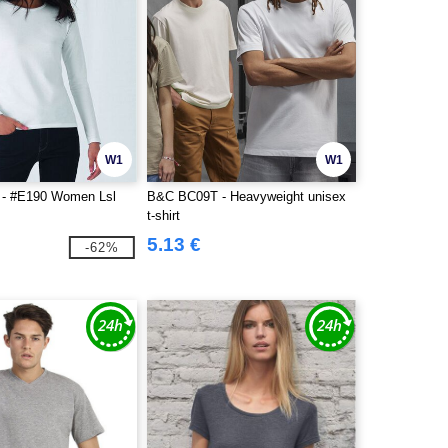
W1
W1
- #E190 Women Lsl
B&C BC09T - Heavyweight unisex
t-shirt
5.13 €
-62%