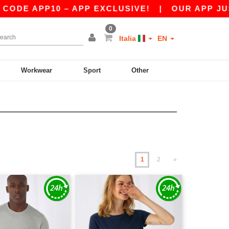
10 – APP EXCLUSIVE!
|
OUR APP JUST LAUNCH
0
Italia
EN
Workwear
Sport
Other
1
2
»