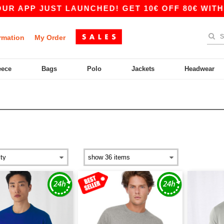
UST LAUNCHED! GET 10€ OFF 80€ WITH CODE APP
rmation
My Order
eece
Bags
Polo
Jackets
Headwear