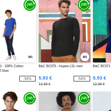
W1
W1
 - 100% Cotton
B&C BC070 - Inspire LSL men
B&C BC071 
T-Shirt
5.93 €
5.93 €
-56%
-54%
12.88 €
12.88 €