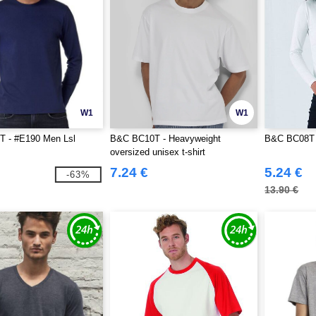
W1
W1
 - #E190 Men Lsl
B&C BC10T - Heavyweight
B&C BC08T 
oversized unisex t-shirt
7.24 €
5.24 €
-63%
13.90 €