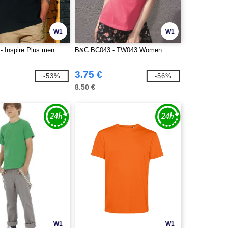
W1
W1
 Inspire Plus men
B&C BC043 - TW043 Women
3.75 €
-53%
-56%
8.50 €
W1
W1