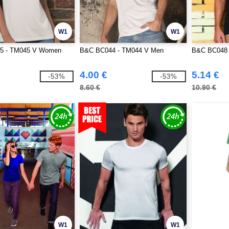
W1
W1
5 - TM045 V Women
B&C BC044 - TM044 V Men
B&C BC048 -
4.00 €
5.14 €
-53%
-53%
8.60 €
10.90 €
W1
W1