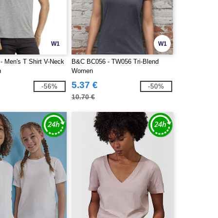
W1
W1
 Men's T Shirt V-Neck
B&C BC056 - TW056 Tri-Blend
n
Women
5.37 €
-56%
-50%
10.70 €