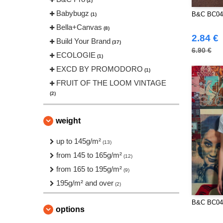
(2)
Babybugz
B&C BC04
(1)
Bella+Canvas
(8)
2.84 €
Build Your Brand
(37)
6.90 €
ECOLOGIE
(1)
EXCD BY PROMODORO
(1)
FRUIT OF THE LOOM VINTAGE
(2)
Front row
(2)
Fruit of the Loom
weight
(27)
Gildan
(24)
up to 145g/m²
(13)
Henbury
(2)
from 145 to 165g/m²
(12)
JHK
(24)
from 165 to 195g/m²
(9)
JUST T'S
(6)
195g/m² and over
(2)
Just Cool
(4)
B&C BC04
Korntex
(1)
options
Larkwood
(6)