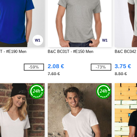
W1
W1
T - #E190 Men
B&C BC01T - #E150 Men
B&C BC042 
2.08 €
3.75 €
-59%
-73%
7.60 €
8.50 €