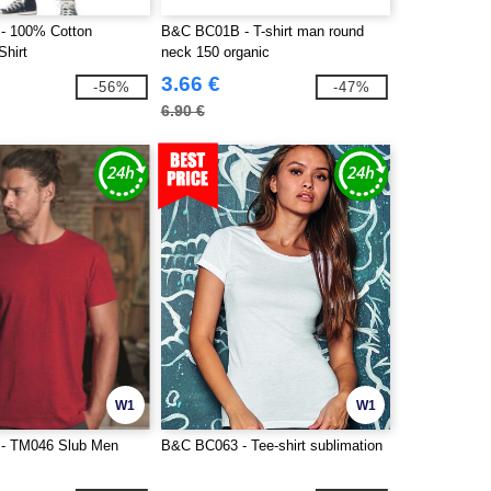
- 100% Cotton
B&C BC01B - T-shirt man round
Shirt
neck 150 organic
3.66 €
-56%
-47%
6.90 €
W1
W1
- TM046 Slub Men
B&C BC063 - Tee-shirt sublimation