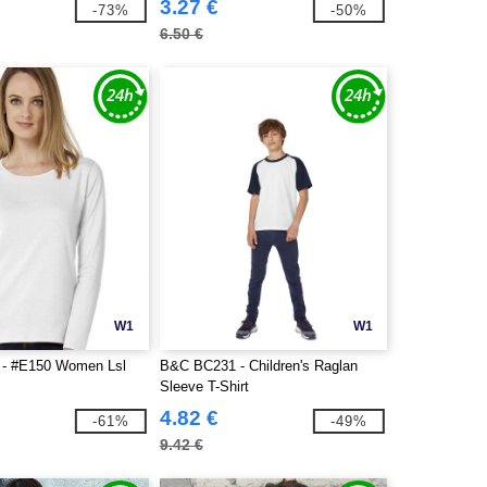
3.27 €
-73%
-50%
6.50 €
W1
W1
- #E150 Women Lsl
B&C BC231 - Children's Raglan
Sleeve T-Shirt
4.82 €
-61%
-49%
9.42 €