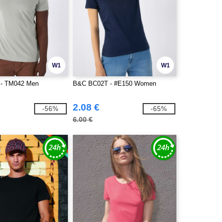
W1
W1
- TM042 Men
B&C BC02T - #E150 Women
2.08 €
-56%
-65%
6.00 €