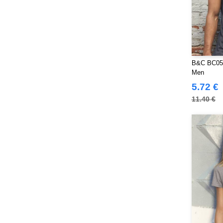
B&C BC057
Men
5.72 €
11.40 €