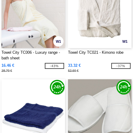
W1
W1
Towel City TC006 - Luxury range -
Towel City TC021 - Kimono robe
bath sheet
16.46 €
33.32 €
-43%
-37%
28.70 €
52.60 €