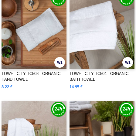
W1
W1
TOWEL CITY TC503 - ORGANIC
TOWEL CITY TC504 - ORGANIC
HAND TOWEL
BATH TOWEL
8.22 €
14.95 €