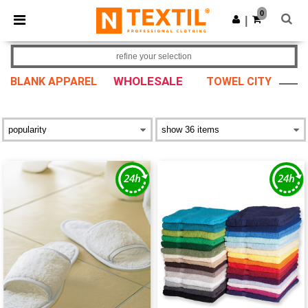
×
Ntextil App
0
Get the app
|
Better prices on app!
refine your selection
WHOLESALE
BLANK APPAREL
TOWEL CITY