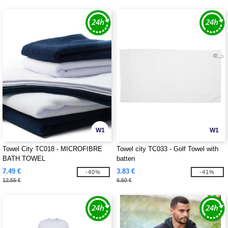
W1
W1
Towel City TC018 - MICROFIBRE
Towel city TC033 - Golf Towel with
BATH TOWEL
batten
7.49 €
3.83 €
-40%
-41%
12.55 €
6.50 €