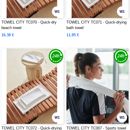
W1
W1
TOWEL CITY TC070 - Quick-dry
TOWEL CITY TC071 - Quick-drying
beach towel
bath towel
16.38 €
11.85 €
W1
W1
TOWEL CITY TC072 - Quick-drying
TOWEL CITY TC007 - Sports towel