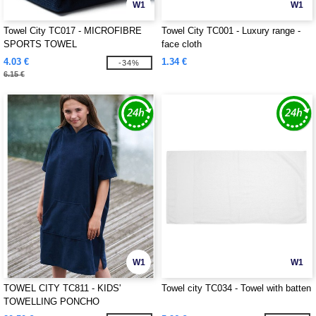
W1
W1
Towel City TC017 - MICROFIBRE
Towel City TC001 - Luxury range -
SPORTS TOWEL
face cloth
4.03 €
1.34 €
-34%
6.15 €
W1
W1
TOWEL CITY TC811 - KIDS'
Towel city TC034 - Towel with batten
TOWELLING PONCHO