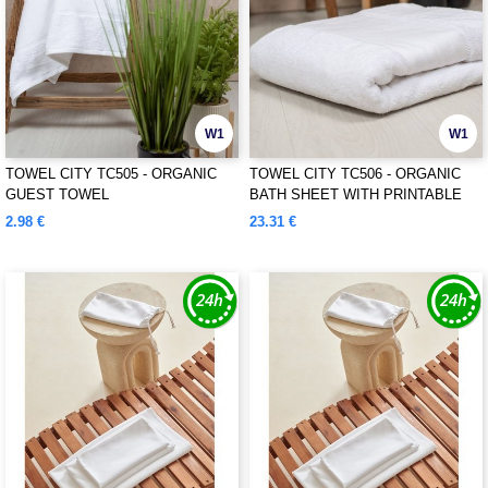
W1
W1
TOWEL CITY TC505 - ORGANIC
TOWEL CITY TC506 - ORGANIC
GUEST TOWEL
BATH SHEET WITH PRINTABLE
BORDER
2.98 €
23.31 €