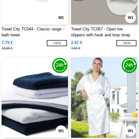
W1
W1
Towel City TC044 - Classic range -
Towel City TC067 - Open toe
bath towel
slippers with hook and loop strap
7.79 €
2.87 €
-38%
-36%
12.55 €
4.50 €
W1
W1