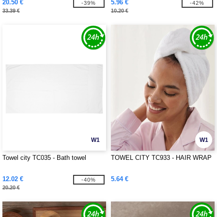
20.50 €
5.96 €
-39%
-42%
33.39 €
10.20 €
W1
W1
Towel city TC035 - Bath towel
TOWEL CITY TC933 - HAIR WRAP
12.02 €
5.64 €
-40%
20.20 €