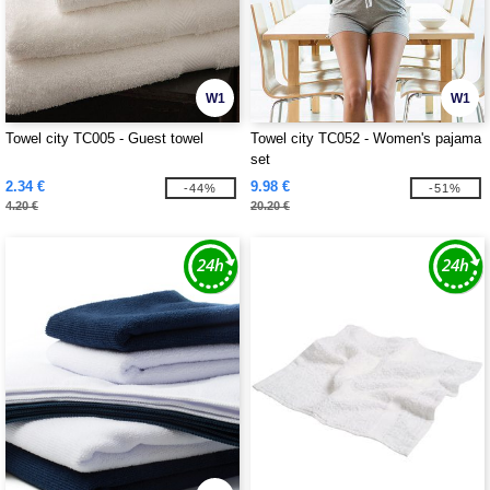
W1
W1
Towel city TC005 - Guest towel
Towel city TC052 - Women's pajama
set
2.34 €
9.98 €
-44%
-51%
4.20 €
20.20 €