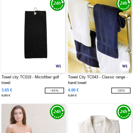
W1
W1
Towel city TC019 - Microfiber golf
Towel City TC043 - Classic range -
towel
hand towel
3.65 €
4.00 €
-46%
-38%
6.80 €
6.50 €