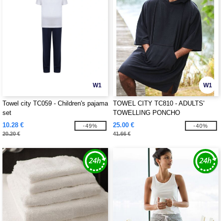
W1
W1
Towel city TC059 - Children's pajama
TOWEL CITY TC810 - ADULTS'
set
TOWELLING PONCHO
10.28 €
25.00 €
-49%
-40%
20.20 €
41.66 €