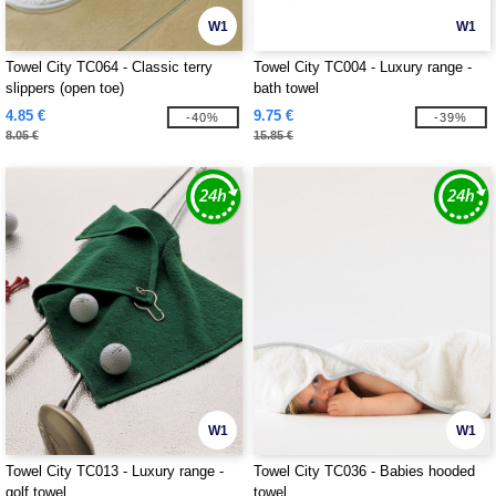
W1
W1
Towel City TC064 - Classic terry
Towel City TC004 - Luxury range -
slippers (open toe)
bath towel
4.85 €
9.75 €
-40%
-39%
8.05 €
15.85 €
W1
W1
Towel City TC013 - Luxury range -
Towel City TC036 - Babies hooded
golf towel
towel