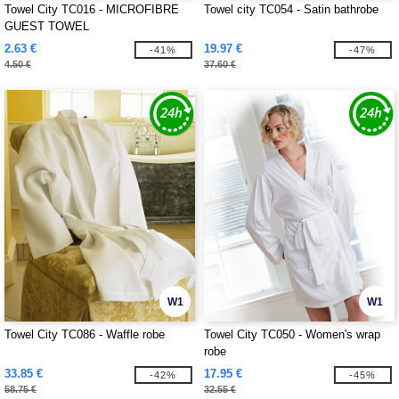
Towel City TC016 - MICROFIBRE
Towel city TC054 - Satin bathrobe
GUEST TOWEL
2.63 €
19.97 €
-41%
-47%
4.50 €
37.60 €
W1
W1
Towel City TC086 - Waffle robe
Towel City TC050 - Women's wrap
robe
33.85 €
17.95 €
-42%
-45%
58.75 €
32.55 €