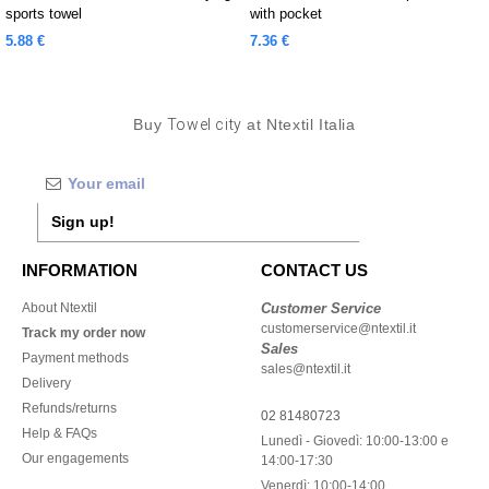
sports towel
with pocket
5.88 €
7.36 €
Buy
Towel city
at Ntextil Italia
Sign up!
INFORMATION
CONTACT US
About Ntextil
Customer Service
customerservice@ntextil.it
Track my order now
Sales
Payment methods
sales@ntextil.it
Delivery
Refunds/returns
02 81480723
Help & FAQs
Lunedì - Giovedì: 10:00-13:00 e
Our engagements
14:00-17:30
Venerdì: 10:00-14:00