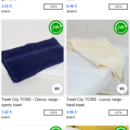
3.41 €
9.40 €
-39%
-40%
5.60 €
15.60 €
W1
W1
Towel City TC042 - Classic range -
Towel City TC003 - Luxury range -
sports towel
hand towel
3.02 €
4.96 €
-46%
-42%
5.60 €
8.60 €