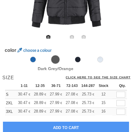
color
choose a colour
Dark Grey/Orange
SIZE
CLICK HERE TO SEE THE SIZE CHART
1-11
12-35
36-71
72-143
144-287
Stock
288 +
More
Qty.
+
30.47
28.89
27.99
27.08
25.73
25.05
12
S
€
€
€
€
€
€
+
30.47
28.89
27.99
27.08
25.73
25.05
15
2XL
€
€
€
€
€
€
+
30.47
28.89
27.99
27.08
25.73
25.05
16
3XL
€
€
€
€
€
€