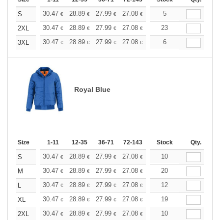
+
30.47
28.89
27.99
27.08
25.73
5
25.05
S
€
€
€
€
€
€
+
30.47
28.89
27.99
27.08
25.73
23
25.05
2XL
€
€
€
€
€
€
+
30.47
28.89
27.99
27.08
25.73
6
25.05
3XL
€
€
€
€
€
€
Royal Blue
Size
1-11
12-35
36-71
72-143
144-287
Stock
288 +
Qty.
More
+
30.47
28.89
27.99
27.08
25.73
10
25.05
S
€
€
€
€
€
€
+
30.47
28.89
27.99
27.08
25.73
20
25.05
M
€
€
€
€
€
€
+
30.47
28.89
27.99
27.08
25.73
12
25.05
L
€
€
€
€
€
€
+
30.47
28.89
27.99
27.08
25.73
19
25.05
XL
€
€
€
€
€
€
+
30.47
28.89
27.99
27.08
25.73
10
25.05
2XL
€
€
€
€
€
€