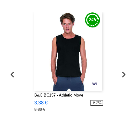
W1
B&C BC157 - Athletic Move
3.38 €
-62%
8.80 €