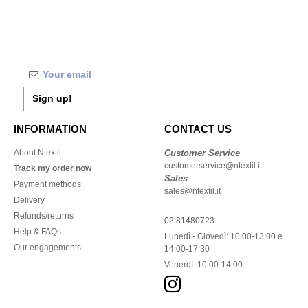
Sign up!
INFORMATION
CONTACT US
About Ntextil
Customer Service
customerservice@ntextil.it
Track my order now
Sales
Payment methods
sales@ntextil.it
Delivery
Refunds/returns
02 81480723
Help & FAQs
Lunedì - Giovedì: 10:00-13:00 e
Our engagements
14:00-17:30
Venerdì: 10:00-14:00