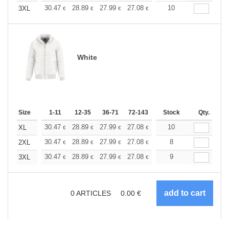
+
30.47
28.89
27.99
27.08
25.73
10
25.05
3XL
€
€
€
€
€
€
White
Size
1-11
12-35
36-71
72-143
144-287
Stock
288 +
Qty.
More
+
30.47
28.89
27.99
27.08
25.73
10
25.05
XL
€
€
€
€
€
€
+
30.47
28.89
27.99
27.08
25.73
8
25.05
2XL
€
€
€
€
€
€
+
30.47
28.89
27.99
27.08
25.73
9
25.05
3XL
€
€
€
€
€
€
0
ARTICLES
0.00
€