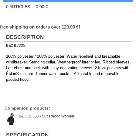
0
ARTICLES
0.00
€
free shipping on orders over 129.00 €!
DESCRIPTION
B&C BC335
100%
polyester
/ 100%
polyester
. Water repellent and breathable
windbreaker. Standing collar. Weatherproof interior leg. Ribbed sleeves.
Left chest and back with easy decoration access. 2 front pockets with
Éclair® closure. 1 inner wallet pocket. Adjustable and removable
padded hood.
Companion products:
B&C BC336 - Superhood Women
SPECIFICATION