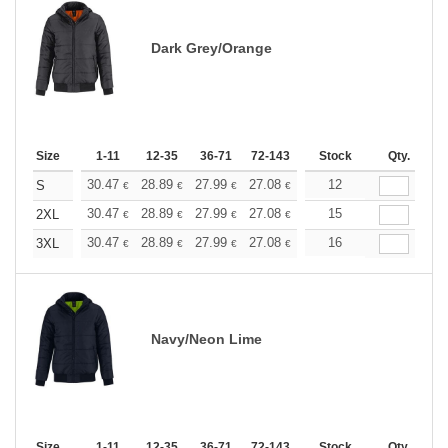
Dark Grey/Orange
Size
1-11
12-35
36-71
72-143
144-287
Stock
288 +
Qty.
More
+
30.47
28.89
27.99
27.08
25.73
12
25.05
S
€
€
€
€
€
€
+
30.47
28.89
27.99
27.08
25.73
15
25.05
2XL
€
€
€
€
€
€
+
30.47
28.89
27.99
27.08
25.73
16
25.05
3XL
€
€
€
€
€
€
Navy/Neon Lime
Size
1-11
12-35
36-71
72-143
144-287
Stock
288 +
Qty.
More