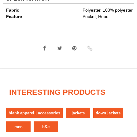
Fabric
Polyester, 100%
polyester
Feature
Pocket, Hood
INTERESTING PRODUCTS
blank apparel | accessories
jackets
down jackets
men
b&c