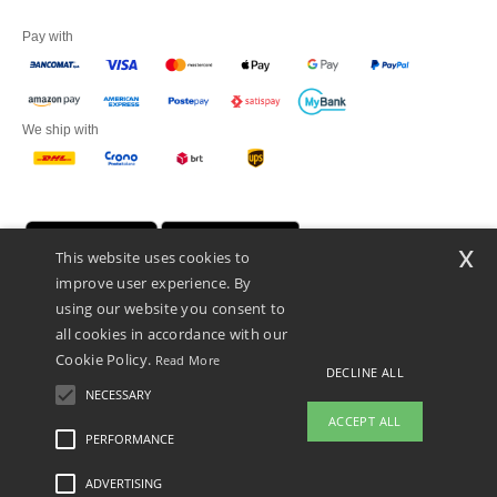
Pay with
We ship with
x
This website uses cookies to
improve user experience. By
using our website you consent to
all cookies in accordance with our
Cookie Policy.
Read More
DECLINE ALL
Netenders Italy SRL — Registered office GALLERIA DEL CORSO 1 -
20122 MILANO (MI) -Italy
NECESSARY
Fiscal code/VAT number IT11510210963 — REA number MI-2608168.
ACCEPT ALL
This is NOT The return address. For returns, see here
PERFORMANCE
👋
Hello
ADVERTISING
Legal Mentions
-
Privacy Policy
-
General Conditions Of Access And Use
-
General
If you have any questions or