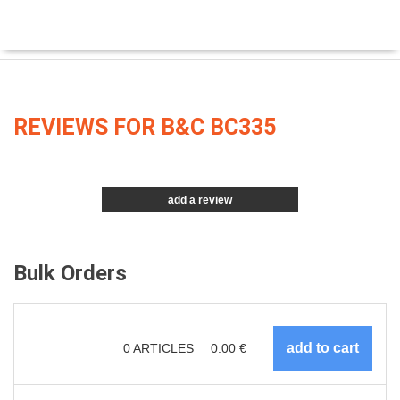
REVIEWS FOR B&C BC335
add a review
Bulk Orders
0
ARTICLES
0.00
€