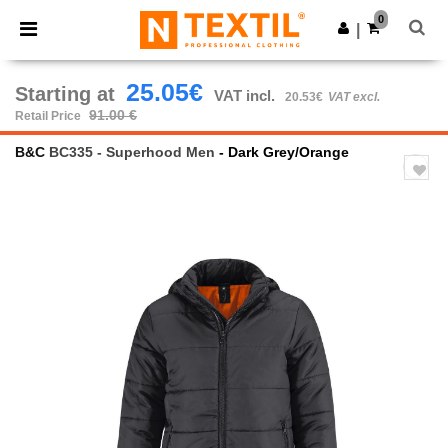
×
Ntextil App
0
Get the app
|
Better prices on app!
25.05€
Starting at
VAT incl.
20.53€
VAT excl.
91.00 €
Retail Price
B&C
BC335 - Superhood Men
- Dark Grey/Orange
Previous
Next