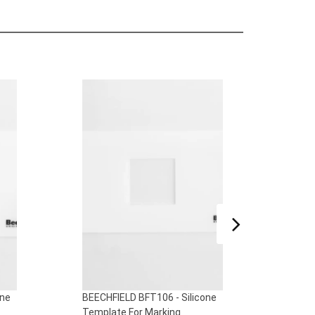
one
BEECHFIELD BFT106 - Silicone
BEECH
Template For Marking
Templ