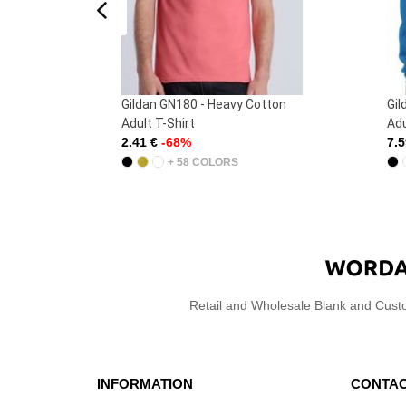
 -
Gildan GN180 - Heavy Cotton
Gil
)
Adult T-Shirt
Adu
2.41 €
-68%
7.
+ 58 COLORS
Retail and Wholesale Blank and Cust
INFORMATION
CONTAC