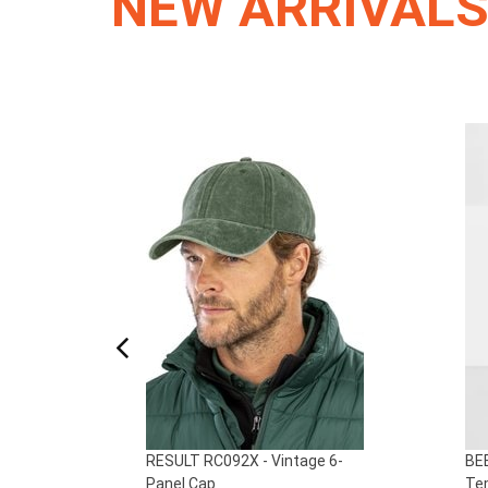
NEW ARRIVAL
ed
RESULT RC092X - Vintage 6-
BEE
Panel Cap
Tem