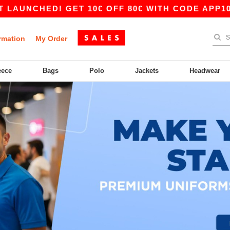
NCHED! GET 10€ OFF 80€ WITH CODE APP10 – A
rmation
My Order
eece
Bags
Polo
Jackets
Headwear