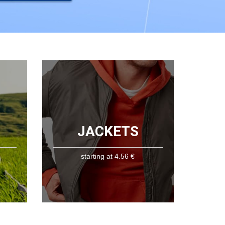
JACKETS
starting at 4.56 €