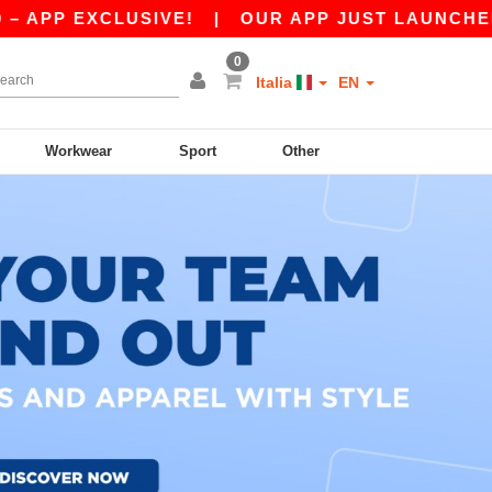
PP EXCLUSIVE!
|
OUR APP JUST LAUNCHED! GET
0
Italia
EN
Workwear
Sport
Other