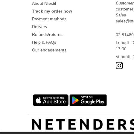
About Ntextil
Customer
customers
Track my order now
Sales
Payment methods
sales@ntex
Delivery
Refunds/returns
02 8148
Help & FAQs
Lunedì - 
17:30
Our engagements
Venerdì: 