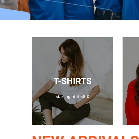
T-SHIRTS
starting at 4.56 €