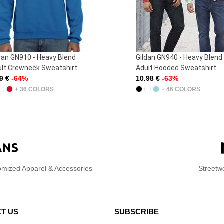
dan GN910 - Heavy Blend
Gildan GN940 - Heavy Blend
lt Crewneck Sweatshirt
Adult Hooded Sweatshirt
59 €
-64%
10.98 €
-63%
+ 36 COLORS
+ 46 COLORS
omized Apparel & Accessories
Streetw
T US
SUBSCRIBE