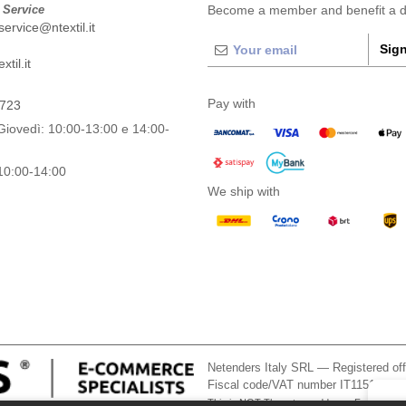
 Service
Become a member and benefit a di
ervice@ntextil.it
Sign
til.it
Pay with
0723
Giovedì: 10:00-13:00 e 14:00-
10:00-14:00
We ship with
Netenders Italy SRL — Registered o
Fiscal code/VAT number IT11510210
This is NOT The return address. For returns