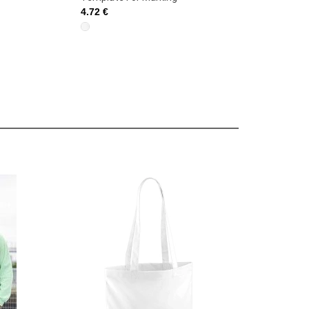
4.72 €
4.72 