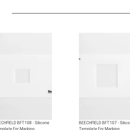
S
CHFIELD BFT108 - Silicone
BEECHFIELD BFT107 - Silic
plate For Marking
Template For Marking