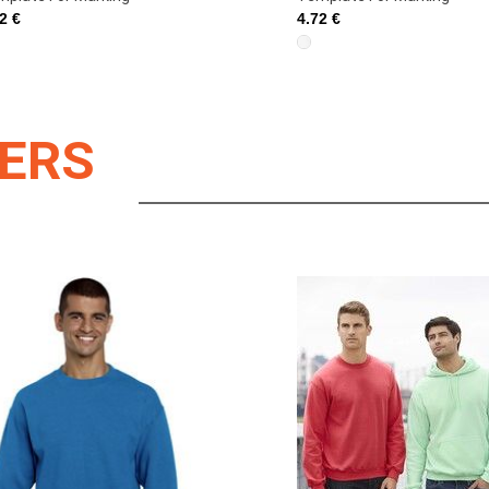
2 €
4.72 €
LERS