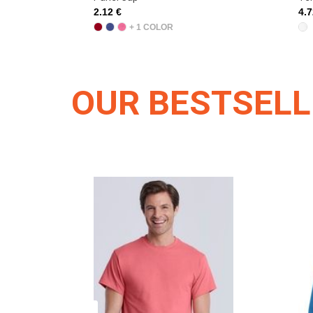
2.12 €
4.7
+ 1 COLOR
OUR BESTSEL