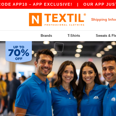
APP10 – APP EXCLUSIVE!
|
OUR APP JUST LAU
Shipping Info
Brands
T-Shirts
Sweats & Fl