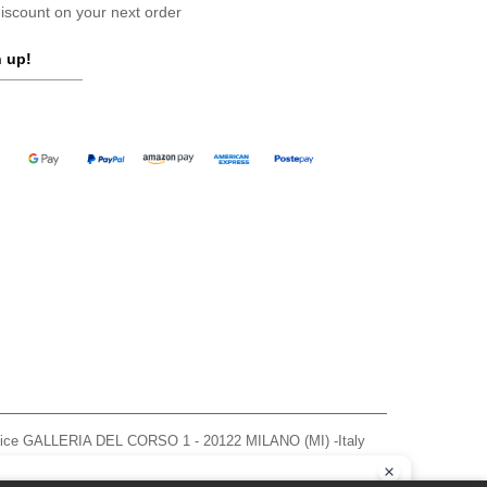
scount on your next order
 up!
ffice GALLERIA DEL CORSO 1 - 20122 MILANO (MI) -Italy
963 — REA number MI-2608168.
, see here