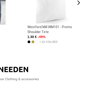
Westford Mill WM101 - Promo
Fruit
Shoulder Tote
Origin
1.30 €
-49%
1.90 
+ 42 COLORS
ear Clothing & accessories