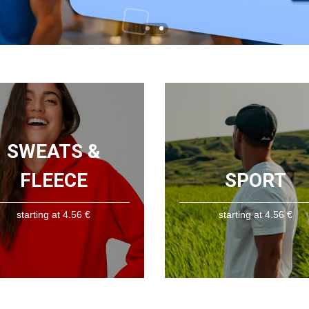
SWEATS &
FLEECE
SPORT
starting at 4.56 €
starting at 4.56 €