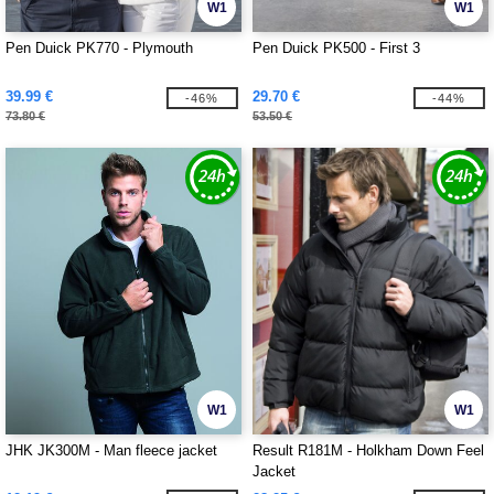
W1
W1
Pen Duick PK770 - Plymouth
Pen Duick PK500 - First 3
39.99 €
29.70 €
-46%
-44%
73.80 €
53.50 €
W1
W1
JHK JK300M - Man fleece jacket
Result R181M - Holkham Down Feel
Jacket