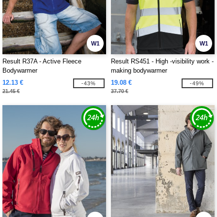
W1
W1
Result R37A - Active Fleece
Result RS451 - High -visibility work -
Bodywarmer
making bodywarmer
12.13 €
19.08 €
-43%
-49%
21.45 €
37.70 €