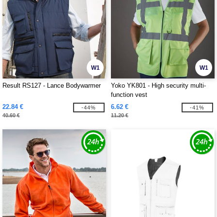
W1
W1
Result RS127 - Lance Bodywarmer
Yoko YK801 - High security multi-
function vest
22.84 €
6.62 €
-44%
-41%
40.60 €
11.20 €