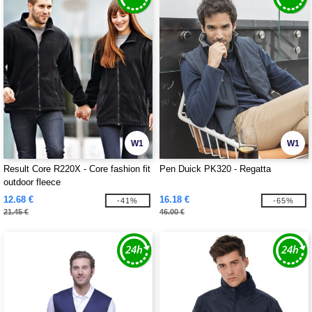
W1
W1
Result Core R220X - Core fashion fit
Pen Duick PK320 - Regatta
outdoor fleece
12.68 €
16.18 €
-41%
-65%
21.45 €
46.00 €