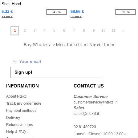
Shell Hood
6.33 €
68.66 €
-42%
-30%
11.00 €
98.00 €
1
2
3
4
5
6
7
8
9
10
11
»
Buy
Wholesale Men Jackets
at Ntextil Italia
Sign up!
INFORMATION
CONTACT US
About Ntextil
Customer Service
customerservice@ntextil.it
Track my order now
Sales
Payment methods
sales@ntextil.it
Delivery
Refunds/returns
02 81480723
Help & FAQs
Lunedì - Giovedì: 10:00-13:00 e