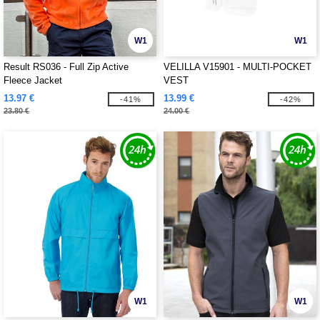
W1
W1
Result RS036 - Full Zip Active
VELILLA V15901 - MULTI-POCKET
Fleece Jacket
VEST
13.97 €
13.99 €
-41%
-42%
23.80 €
24.00 €
W1
W1