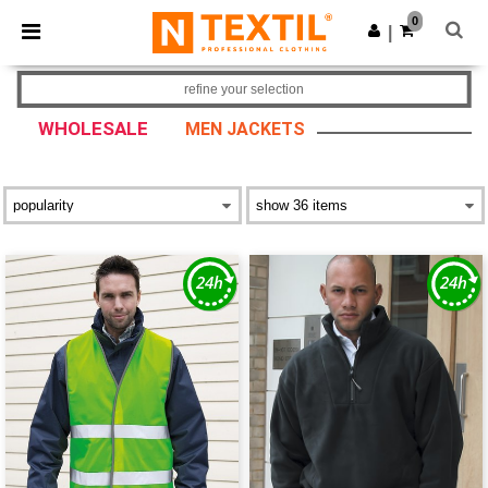
×
Ntextil App
0
Get the app
|
Better prices on app!
refine your selection
WHOLESALE
MEN JACKETS