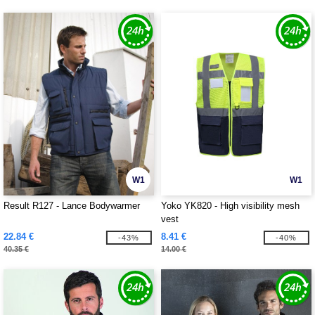
W1
W1
Result R127 - Lance Bodywarmer
Yoko YK820 - High visibility mesh
vest
22.84 €
8.41 €
-43%
-40%
40.35 €
14.00 €