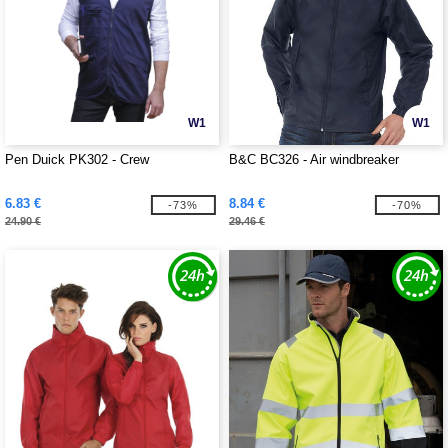
W1
W1
Pen Duick PK302 - Crew
B&C BC326 - Air windbreaker
6.83 €
8.84 €
-73%
-70%
24.90 €
29.46 €