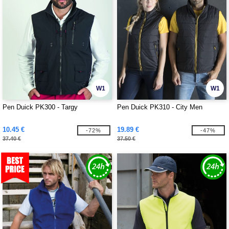
W1
W1
Pen Duick PK300 - Targy
Pen Duick PK310 - City Men
10.45 €
19.89 €
-72%
-47%
37.40 €
37.50 €