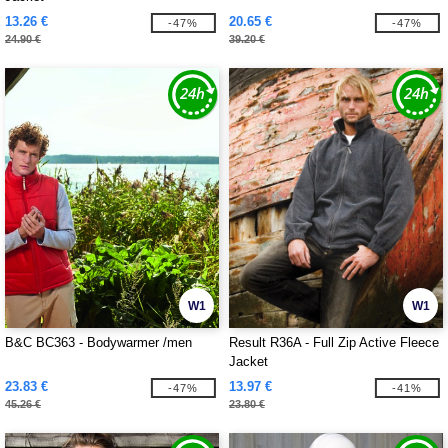
13.26 €
20.65 €
-47%
-47%
24.90 €
39.20 €
W1
W1
B&C BC363 - Bodywarmer /men
Result R36A - Full Zip Active Fleece
Jacket
23.83 €
13.97 €
-47%
-41%
45.26 €
23.80 €