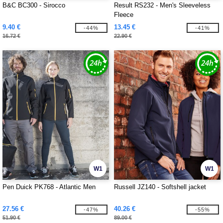
B&C BC300 - Sirocco
Result RS232 - Men's Sleeveless
Fleece
9.40 €
13.45 €
-44%
-41%
16.72 €
22.90 €
W1
W1
Pen Duick PK768 - Atlantic Men
Russell JZ140 - Softshell jacket
27.56 €
40.26 €
-47%
-55%
51.90 €
89.00 €