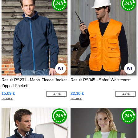
W1
W1
Result RS231 - Men's Fleece Jacket
Result RS045 - Safari Waistcoast
Zipped Pockets
15.09 €
22.10 €
-43%
-44%
26.60 €
39.30 €