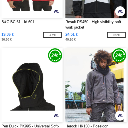
W1
W1
B&C BCI61 - Id.601
Result RS450 - High visibility soft -
work jacket
19.36 €
24.51 €
-47%
-50%
36.80 €
49.20 €
W1
W1
Pen Duick PK995 - Universal Soft-
Herock HK150 - Poseidon