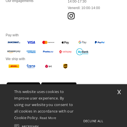
Our engagements
14:00-17:30
Venerdì: 10:00-14:00
Pay with
We ship with
x
This website uses cookies to
improve user experience. By
using our website you consent to
all cookies in accordance with our
Cookie Policy.
Read More
DECLINE ALL
Netenders Italy SRL — Registered office GALLERIA DEL CORSO 1 -
20122 MILANO (MI) -Italy
NECESSARY