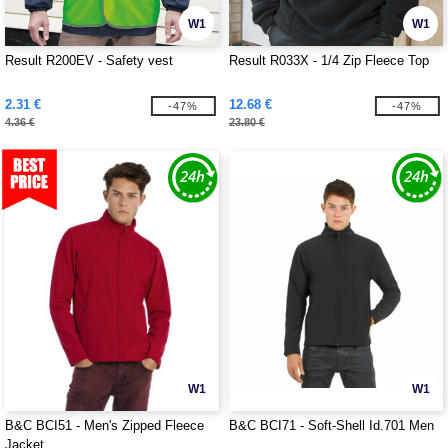
W1
W1
Result R200EV - Safety vest
Result R033X - 1/4 Zip Fleece Top
2.31 €
12.68 €
-47%
-47%
4.36 €
23.80 €
W1
W1
B&C BCI51 - Men's Zipped Fleece
B&C BCI71 - Soft-Shell Id.701 Men
Jacket