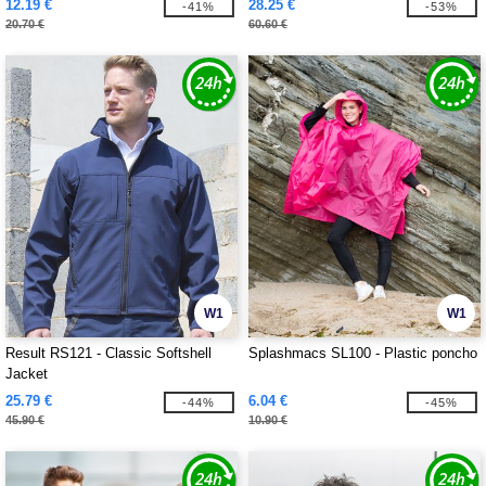
12.19 €
28.25 €
-41%
-53%
20.70 €
60.60 €
W1
W1
Result RS121 - Classic Softshell
Splashmacs SL100 - Plastic poncho
Jacket
25.79 €
6.04 €
-44%
-45%
45.90 €
10.90 €