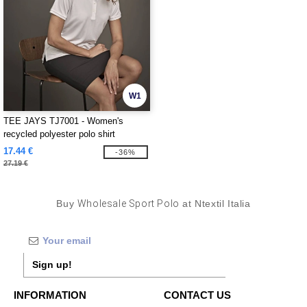
W1
TEE JAYS TJ7001 - Women's
recycled polyester polo shirt
17.44 €
-36%
27.19 €
Buy
Wholesale Sport Polo
at Ntextil Italia
Sign up!
INFORMATION
CONTACT US