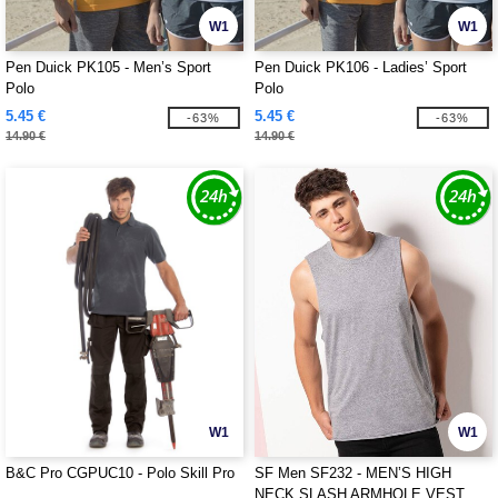
W1
W1
Pen Duick PK105 - Men’s Sport
Pen Duick PK106 - Ladies’ Sport
Polo
Polo
5.45 €
5.45 €
-63%
-63%
14.90 €
14.90 €
W1
W1
B&C Pro CGPUC10 - Polo Skill Pro
SF Men SF232 - MEN’S HIGH
NECK SLASH ARMHOLE VEST