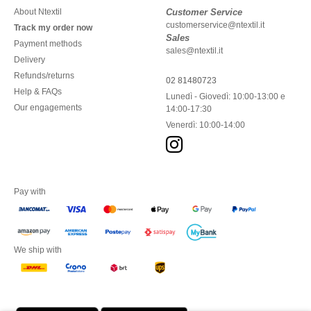
About Ntextil
Customer Service
customerservice@ntextil.it
Track my order now
Sales
Payment methods
sales@ntextil.it
Delivery
Refunds/returns
02 81480723
Help & FAQs
Lunedì - Giovedì: 10:00-13:00 e
Our engagements
14:00-17:30
Venerdì: 10:00-14:00
Pay with
We ship with