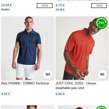
14.94 €
6.72 €
-42%
-49%
25.95 €
13.18 €
W4
W1
Roly PO0400 - TORMO Technical
JUST COOL JC021 - Unisex
breathable polo shirt
4.91 €
6.66 €