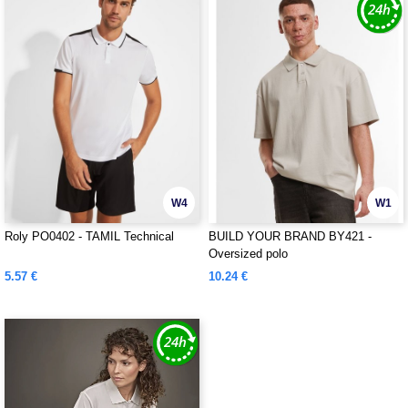
W4
W1
Roly PO0402 - TAMIL Technical
BUILD YOUR BRAND BY421 -
Oversized polo
5.57 €
10.24 €