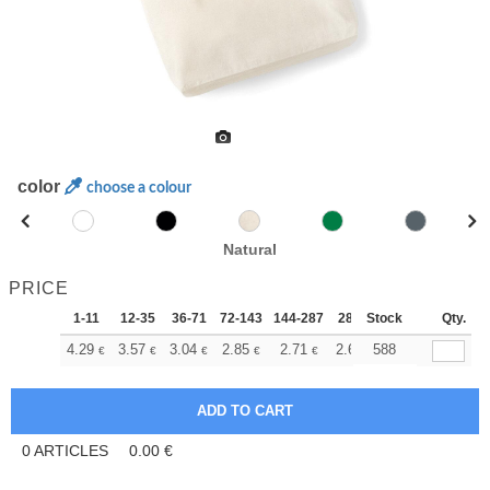
color
choose a colour
Natural
PRICE
1-11
12-35
36-71
72-143
144-287
288 +
Stock
More
Qty.
+
4.29
3.57
3.04
2.85
2.71
2.69
588
€
€
€
€
€
€
0
ARTICLES
0.00
€