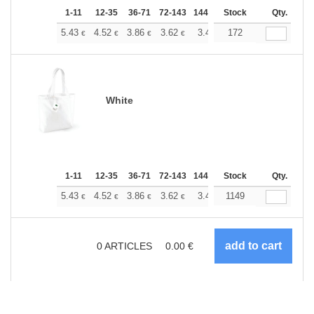
1-11
12-35
36-71
72-143
144-287
Stock
288 +
More
Qty.
+
5.43
4.52
3.86
3.62
3.44
172
3.41
€
€
€
€
€
€
White
1-11
12-35
36-71
72-143
144-287
Stock
288 +
More
Qty.
+
5.43
4.52
3.86
3.62
3.44
1149
3.41
€
€
€
€
€
€
0
ARTICLES
0.00
€