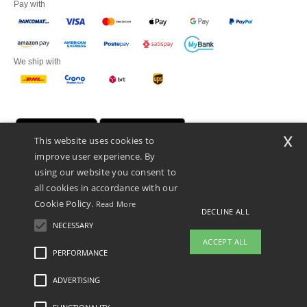
Pay with
We ship with
x
This website uses cookies to
improve user experience. By
using our website you consent to
all cookies in accordance with our
Cookie Policy.
Read More
DECLINE ALL
Netenders Italy SRL — Registered office GALLERIA DEL CORSO 1 -
20122 MILANO (MI) -Italy
NECESSARY
Fiscal code/VAT number IT11510210963 — REA number MI-2608168.
ACCEPT ALL
This is NOT The return address. For returns, see here
PERFORMANCE
ADVERTISING
Legal Mentions
-
Privacy Policy
-
General Conditions Of Access And Use
-
General
Contract Conditions
-
Cookies Policy
-
Site Map
Copyright 2026 ntextil.it - All Rights
Reserved