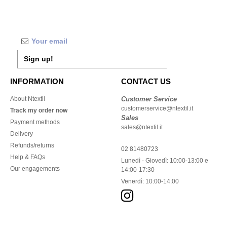
Sign up!
INFORMATION
CONTACT US
About Ntextil
Customer Service
customerservice@ntextil.it
Track my order now
Sales
Payment methods
sales@ntextil.it
Delivery
Refunds/returns
02 81480723
Help & FAQs
Lunedì - Giovedì: 10:00-13:00 e
Our engagements
14:00-17:30
Venerdì: 10:00-14:00