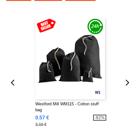
W1
Westford Mill WM115 - Cotton stuff
bag
0.57 €
-82%
3.10 €