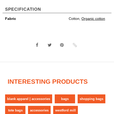
SPECIFICATION
Fabric
Cotton,
Organic cotton
INTERESTING PRODUCTS
blank apparel | accessories
bags
shopping bags
tote bags
accessories
westford mill