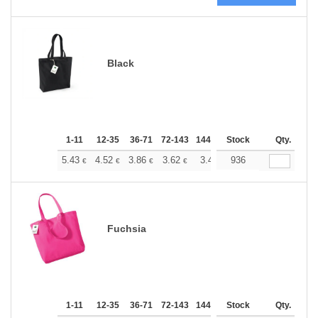
Black
1-11
12-35
36-71
72-143
144-287
Stock
288 +
More
Qty.
+
5.43
4.52
3.86
3.62
3.44
936
3.41
€
€
€
€
€
€
Fuchsia
1-11
12-35
36-71
72-143
144-287
Stock
288 +
More
Qty.