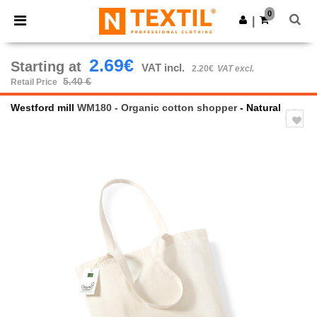
×
Ntextil App
0
Get the app
|
Better prices on app!
2.69€
Starting at
VAT incl.
2.20€
VAT excl.
5.40 €
Retail Price
Westford mill
WM180 - Organic cotton shopper
- Natural
Previous
Next