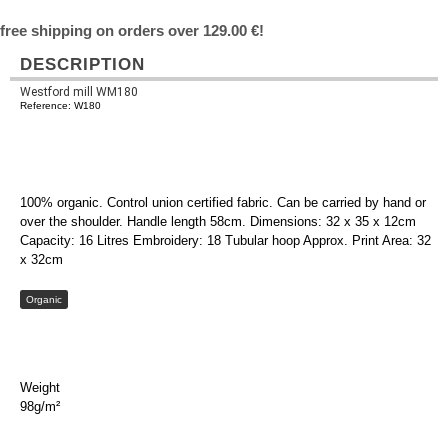
free shipping on orders over 129.00 €!
DESCRIPTION
Westford mill WM180
Reference: W180
100% organic. Control union certified fabric. Can be carried by hand or
over the shoulder. Handle length 58cm. Dimensions: 32 x 35 x 12cm
Capacity: 16 Litres Embroidery: 18 Tubular hoop Approx. Print Area: 32
x 32cm
Organic
Weight
98g/m²