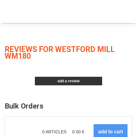
REVIEWS FOR WESTFORD MILL
WM180
add a review
Bulk Orders
0
ARTICLES
0.00
€