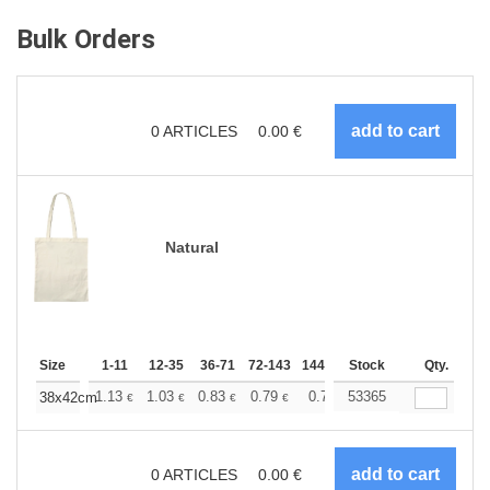
Bulk Orders
0
ARTICLES
0.00
€
Natural
Size
1-11
12-35
36-71
72-143
144-287
Stock
288 +
More
Qty.
+
1.13
1.03
0.83
0.79
0.75
53365
0.73
38x42cm
€
€
€
€
€
€
0
ARTICLES
0.00
€