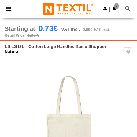
×
Ntextil App
0
Get the app
|
Better prices on app!
0.73€
Starting at
VAT incl.
0.60€
VAT excl.
1.30 €
Retail Price
LS LS42L - Cotton Large Handles Basic Shopper
-
Natural
Previous
Next