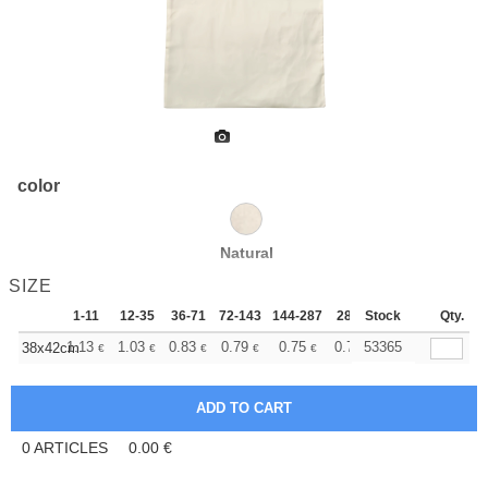
color
Natural
SIZE
1-11
12-35
36-71
72-143
144-287
288 +
Stock
More
Qty.
+
1.13
1.03
0.83
0.79
0.75
0.73
53365
38x42cm
€
€
€
€
€
€
0
ARTICLES
0.00
€