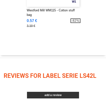
W1
Westford Mill WM115 - Cotton stuff
bag
0.57 €
-82%
3.10 €
REVIEWS FOR LABEL SERIE LS42L
add a review