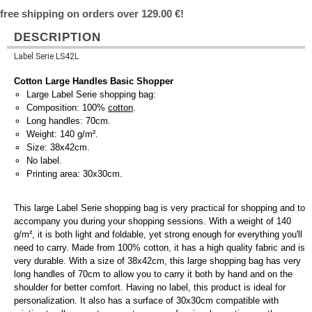
free shipping on orders over 129.00 €!
DESCRIPTION
Label Serie LS42L
Cotton Large Handles Basic Shopper
Large Label Serie shopping bag:
Composition: 100%
cotton
.
Long handles: 70cm.
Weight: 140 g/m².
Size: 38x42cm.
No label.
Printing area: 30x30cm.
This large Label Serie shopping bag is very practical for shopping and to
accompany you during your shopping sessions. With a weight of 140
g/m², it is both light and foldable, yet strong enough for everything you'll
need to carry. Made from 100% cotton, it has a high quality fabric and is
very durable. With a size of 38x42cm, this large shopping bag has very
long handles of 70cm to allow you to carry it both by hand and on the
shoulder for better comfort. Having no label, this product is ideal for
personalization. It also has a surface of 30x30cm compatible with