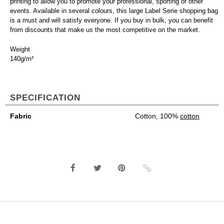
printing to allow you to promote your professional, sporting or other
events. Available in several colours, this large Label Serie shopping bag
is a must and will satisfy everyone. If you buy in bulk, you can benefit
from discounts that make us the most competitive on the market.
Weight
140g/m²
SPECIFICATION
Fabric
Cotton, 100%
cotton