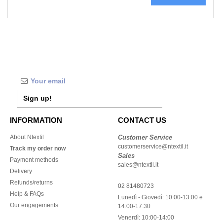
Sign up!
INFORMATION
CONTACT US
About Ntextil
Customer Service
customerservice@ntextil.it
Track my order now
Sales
Payment methods
sales@ntextil.it
Delivery
Refunds/returns
02 81480723
Help & FAQs
Lunedì - Giovedì: 10:00-13:00 e
Our engagements
14:00-17:30
Venerdì: 10:00-14:00