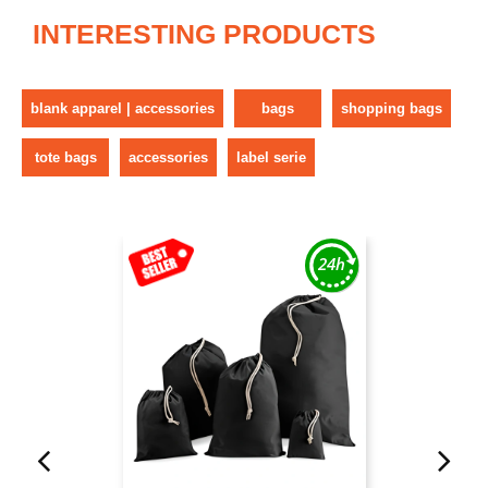
INTERESTING PRODUCTS
blank apparel | accessories
bags
shopping bags
tote bags
accessories
label serie