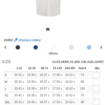
color
choose a colour
White
SIZE
CLICK HERE TO SEE THE SIZE CHART
1-11
12-35
36-71
72-143
144-287
Stock
288 +
More
Qty.
+
20.41
19.39
18.07
17.50
16.62
16.18
74
S
€
€
€
€
€
€
+
20.41
19.39
18.07
17.50
16.62
16.18
99
M
€
€
€
€
€
€
+
20.41
19.39
18.07
17.50
16.62
16.18
145
L
€
€
€
€
€
€
+
20.41
19.39
18.07
17.50
16.62
16.18
70
XL
€
€
€
€
€
€
+
20.41
19.39
18.07
17.50
16.62
16.18
48
2XL
€
€
€
€
€
€