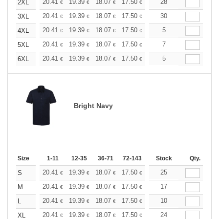
+
20.41
19.39
18.07
17.50
16.62
28
16.18
2XL
€
€
€
€
€
€
+
20.41
19.39
18.07
17.50
16.62
30
16.18
3XL
€
€
€
€
€
€
+
20.41
19.39
18.07
17.50
16.62
5
16.18
4XL
€
€
€
€
€
€
+
20.41
19.39
18.07
17.50
16.62
7
16.18
5XL
€
€
€
€
€
€
+
20.41
19.39
18.07
17.50
16.62
5
16.18
6XL
€
€
€
€
€
€
Bright Navy
Size
1-11
12-35
36-71
72-143
144-287
Stock
288 +
Qty.
More
+
20.41
19.39
18.07
17.50
16.62
25
16.18
S
€
€
€
€
€
€
+
20.41
19.39
18.07
17.50
16.62
17
16.18
M
€
€
€
€
€
€
+
20.41
19.39
18.07
17.50
16.62
10
16.18
L
€
€
€
€
€
€
+
20.41
19.39
18.07
17.50
16.62
24
16.18
XL
€
€
€
€
€
€