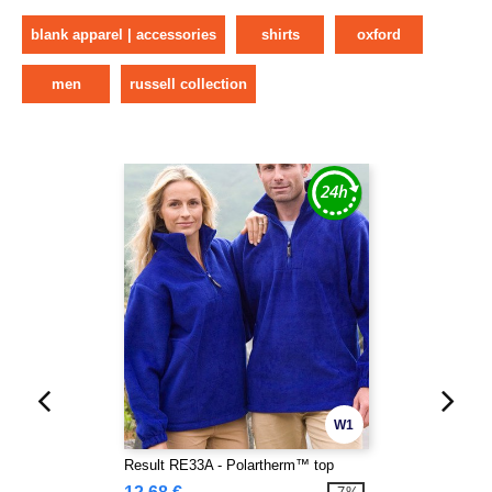
blank apparel | accessories
shirts
oxford
men
russell collection
W1
Result RE33A - Polartherm™ top