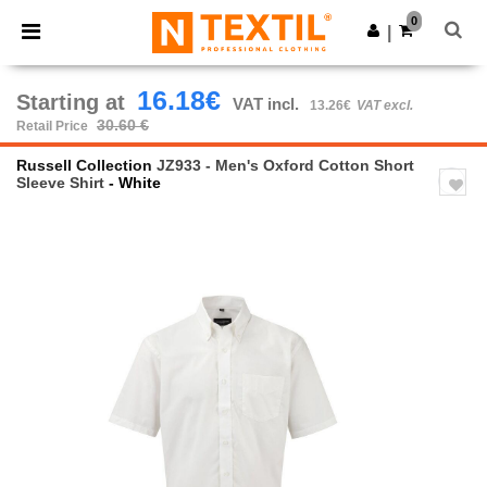
×
Ntextil App
0
Get the app
|
Better prices on app!
16.18€
Starting at
VAT incl.
13.26€
VAT excl.
30.60 €
Retail Price
Russell Collection
JZ933 - Men's Oxford Cotton Short
Sleeve Shirt
- White
Previous
Next