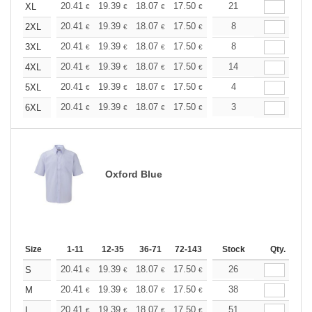
+
20.41
19.39
18.07
17.50
16.62
21
16.18
XL
€
€
€
€
€
€
+
20.41
19.39
18.07
17.50
16.62
8
16.18
2XL
€
€
€
€
€
€
+
20.41
19.39
18.07
17.50
16.62
8
16.18
3XL
€
€
€
€
€
€
+
20.41
19.39
18.07
17.50
16.62
14
16.18
4XL
€
€
€
€
€
€
+
20.41
19.39
18.07
17.50
16.62
4
16.18
5XL
€
€
€
€
€
€
+
20.41
19.39
18.07
17.50
16.62
3
16.18
6XL
€
€
€
€
€
€
Oxford Blue
Size
1-11
12-35
36-71
72-143
144-287
Stock
288 +
Qty.
More
+
20.41
19.39
18.07
17.50
16.62
26
16.18
S
€
€
€
€
€
€
+
20.41
19.39
18.07
17.50
16.62
38
16.18
M
€
€
€
€
€
€
+
20.41
19.39
18.07
17.50
16.62
51
16.18
L
€
€
€
€
€
€