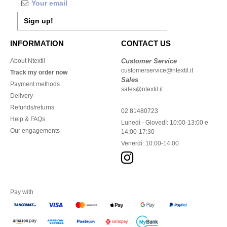
Sign up!
INFORMATION
CONTACT US
About Ntextil
Customer Service
customerservice@ntextil.it
Track my order now
Sales
Payment methods
sales@ntextil.it
Delivery
Refunds/returns
02 81480723
Help & FAQs
Lunedì - Giovedì: 10:00-13:00 e
Our engagements
14:00-17:30
Venerdì: 10:00-14:00
Pay with