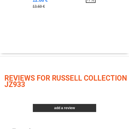
12.68 €
-7%
13.60 €
REVIEWS FOR RUSSELL COLLECTION
JZ933
add a review