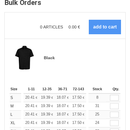
Bulk Orders
0
ARTICLES
0.00
€
Black
Size
1-11
12-35
36-71
72-143
144-287
Stock
288 +
Qty.
More
+
20.41
19.39
18.07
17.50
16.62
8
16.18
S
€
€
€
€
€
€
+
20.41
19.39
18.07
17.50
16.62
31
16.18
M
€
€
€
€
€
€
+
20.41
19.39
18.07
17.50
16.62
25
16.18
L
€
€
€
€
€
€
+
20.41
19.39
18.07
17.50
16.62
24
16.18
XL
€
€
€
€
€
€