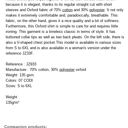
because it is elegant, thanks to its regular straight cut with short
sleeves and Oxford fabric of 70%
cotton
and 30%
polyester
. It not only
makes it extremely comfortable and, paradoxically, breathable. This
fabric, on the other hand, gives it a nice quality and a lot of softness.
Furthermore, this Oxford shirt is simple to care for and requires little
ironing. This garment is a timeless classic in terms of style. It has
buttoned collar tips as well as two back pleats. On the left side, there is
also a V-shaped chest pocket.This model is available in various sizes
from S to 6XL and is also available in a woman's version under the
reference JZ33F.
Reference : JZ933
Manufacture : 70% cotton, 30%
polyester
oxford
Weight: 135 gsm.
Colors: 07 CODI
Sizes: S to 6XL
Weight
135g/m²
Companion products: