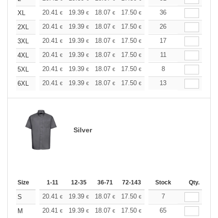
+
20.41
19.39
18.07
17.50
16.62
36
16.18
XL
€
€
€
€
€
€
+
20.41
19.39
18.07
17.50
16.62
26
16.18
2XL
€
€
€
€
€
€
+
20.41
19.39
18.07
17.50
16.62
17
16.18
3XL
€
€
€
€
€
€
+
20.41
19.39
18.07
17.50
16.62
11
16.18
4XL
€
€
€
€
€
€
+
20.41
19.39
18.07
17.50
16.62
8
16.18
5XL
€
€
€
€
€
€
+
20.41
19.39
18.07
17.50
16.62
13
16.18
6XL
€
€
€
€
€
€
Silver
Size
1-11
12-35
36-71
72-143
144-287
Stock
288 +
Qty.
More
+
20.41
19.39
18.07
17.50
16.62
7
16.18
S
€
€
€
€
€
€
+
20.41
19.39
18.07
17.50
16.62
65
16.18
M
€
€
€
€
€
€