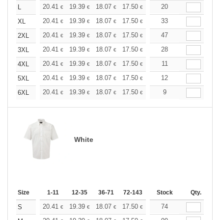
+
20.41
19.39
18.07
17.50
16.62
20
16.18
L
€
€
€
€
€
€
+
20.41
19.39
18.07
17.50
16.62
33
16.18
XL
€
€
€
€
€
€
+
20.41
19.39
18.07
17.50
16.62
47
16.18
2XL
€
€
€
€
€
€
+
20.41
19.39
18.07
17.50
16.62
28
16.18
3XL
€
€
€
€
€
€
+
20.41
19.39
18.07
17.50
16.62
11
16.18
4XL
€
€
€
€
€
€
+
20.41
19.39
18.07
17.50
16.62
12
16.18
5XL
€
€
€
€
€
€
+
20.41
19.39
18.07
17.50
16.62
9
16.18
6XL
€
€
€
€
€
€
White
Size
1-11
12-35
36-71
72-143
144-287
Stock
288 +
Qty.
More
+
20.41
19.39
18.07
17.50
16.62
74
16.18
S
€
€
€
€
€
€