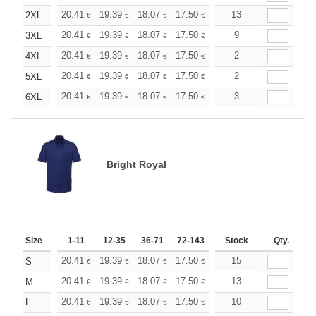
+
20.41
19.39
18.07
17.50
16.62
13
16.18
2XL
€
€
€
€
€
€
+
20.41
19.39
18.07
17.50
16.62
9
16.18
3XL
€
€
€
€
€
€
+
20.41
19.39
18.07
17.50
16.62
2
16.18
4XL
€
€
€
€
€
€
+
20.41
19.39
18.07
17.50
16.62
2
16.18
5XL
€
€
€
€
€
€
+
20.41
19.39
18.07
17.50
16.62
3
16.18
6XL
€
€
€
€
€
€
Bright Royal
Size
1-11
12-35
36-71
72-143
144-287
Stock
288 +
Qty.
More
+
20.41
19.39
18.07
17.50
16.62
15
16.18
S
€
€
€
€
€
€
+
20.41
19.39
18.07
17.50
16.62
13
16.18
M
€
€
€
€
€
€
+
20.41
19.39
18.07
17.50
16.62
10
16.18
L
€
€
€
€
€
€