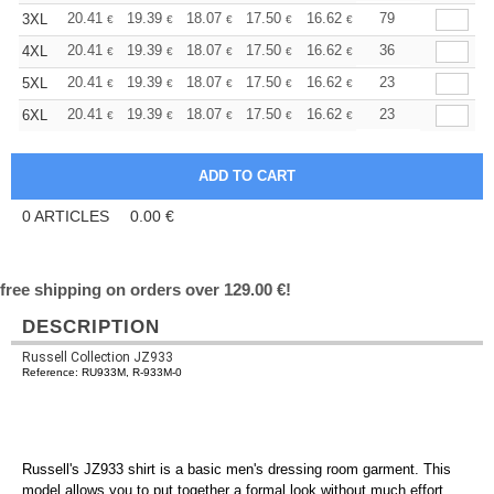
+
20.41
19.39
18.07
17.50
16.62
16.18
79
3XL
€
€
€
€
€
€
+
20.41
19.39
18.07
17.50
16.62
16.18
36
4XL
€
€
€
€
€
€
+
20.41
19.39
18.07
17.50
16.62
16.18
23
5XL
€
€
€
€
€
€
+
20.41
19.39
18.07
17.50
16.62
16.18
23
6XL
€
€
€
€
€
€
0
ARTICLES
0.00
€
free shipping on orders over 129.00 €!
DESCRIPTION
Russell Collection JZ933
Reference: RU933M, R-933M-0
Russell's JZ933 shirt is a basic men's dressing room garment. This
model allows you to put together a formal look without much effort