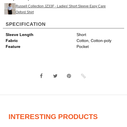
Russell Collection JZ33F - Ladies' Short Sleeve Easy Care
Oxford Shirt
SPECIFICATION
Sleeve Length
Short
Fabric
Cotton, Cotton-poly
Feature
Pocket
INTERESTING PRODUCTS