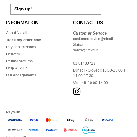
Sign up!
INFORMATION
CONTACT US
About Ntextil
Customer Service
customerservice@ntextil.it
Track my order now
Sales
Payment methods
sales@ntextil.it
Delivery
Refunds/returns
02 81480723
Help & FAQs
Lunedì - Giovedì: 10:00-13:00 e
Our engagements
14:00-17:30
Venerdì: 10:00-14:00
Pay with