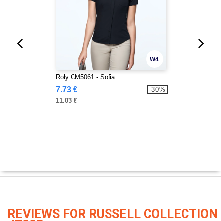
W4
Roly CM5061 - Sofia
7.73 €
-30%
11.03 €
REVIEWS FOR RUSSELL COLLECTION