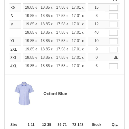
+
19.85
18.85
17.58
17.01
16.16
15
15.73
XS
€
€
€
€
€
€
+
19.85
18.85
17.58
17.01
16.16
8
15.73
S
€
€
€
€
€
€
+
19.85
18.85
17.58
17.01
16.16
12
15.73
M
€
€
€
€
€
€
+
19.85
18.85
17.58
17.01
16.16
40
15.73
L
€
€
€
€
€
€
+
19.85
18.85
17.58
17.01
16.16
10
15.73
XL
€
€
€
€
€
€
+
19.85
18.85
17.58
17.01
16.16
9
15.73
2XL
€
€
€
€
€
€
+
19.85
18.85
17.58
17.01
16.16
0
15.73
3XL
€
€
€
€
€
€
+
19.85
18.85
17.58
17.01
16.16
6
15.73
4XL
€
€
€
€
€
€
Oxford Blue
Size
1-11
12-35
36-71
72-143
144-287
Stock
288 +
Qty.
More