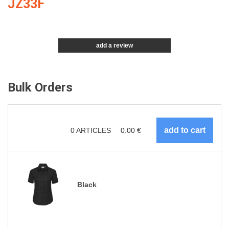
JZ33F
add a review
Bulk Orders
0
ARTICLES
0.00
€
Black