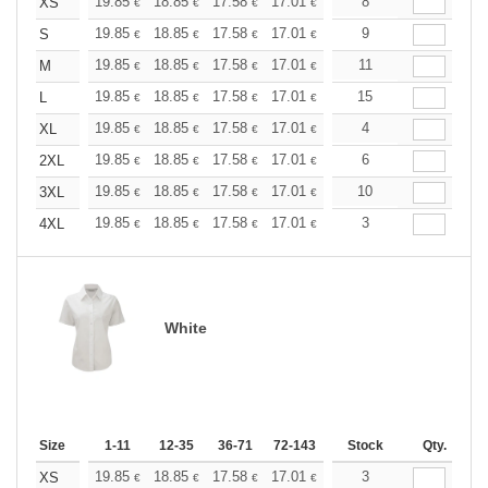
+
19.85
18.85
17.58
17.01
16.16
8
15.73
XS
€
€
€
€
€
€
+
19.85
18.85
17.58
17.01
16.16
9
15.73
S
€
€
€
€
€
€
+
19.85
18.85
17.58
17.01
16.16
11
15.73
M
€
€
€
€
€
€
+
19.85
18.85
17.58
17.01
16.16
15
15.73
L
€
€
€
€
€
€
+
19.85
18.85
17.58
17.01
16.16
4
15.73
XL
€
€
€
€
€
€
+
19.85
18.85
17.58
17.01
16.16
6
15.73
2XL
€
€
€
€
€
€
+
19.85
18.85
17.58
17.01
16.16
10
15.73
3XL
€
€
€
€
€
€
+
19.85
18.85
17.58
17.01
16.16
3
15.73
4XL
€
€
€
€
€
€
White
Size
1-11
12-35
36-71
72-143
144-287
Stock
288 +
Qty.
More
+
19.85
18.85
17.58
17.01
16.16
3
15.73
XS
€
€
€
€
€
€