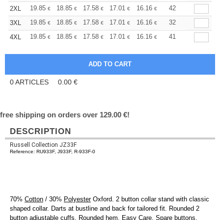
+
19.85
18.85
17.58
17.01
16.16
15.73
42
2XL
€
€
€
€
€
€
+
19.85
18.85
17.58
17.01
16.16
15.73
32
3XL
€
€
€
€
€
€
+
19.85
18.85
17.58
17.01
16.16
15.73
41
4XL
€
€
€
€
€
€
0
ARTICLES
0.00
€
free shipping on orders over 129.00 €!
DESCRIPTION
Russell Collection JZ33F
Reference: RU933F, J933F, R-933F-0
70%
Cotton
/ 30%
Polyester
Oxford. 2 button collar stand with classic
shaped collar. Darts at bustline and back for tailored fit. Rounded 2
button adjustable
cuffs
. Rounded
hem
. Easy Care. Spare buttons.