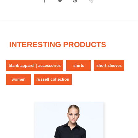
INTERESTING PRODUCTS
blank apparel | accessories
shirts
short sleeves
women
russell collection