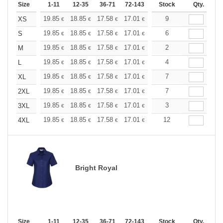
Size
1-11
12-35
36-71
72-143
144-287
Stock
288 +
Qty.
More
+
19.85
18.85
17.58
17.01
16.16
9
15.73
XS
€
€
€
€
€
€
+
19.85
18.85
17.58
17.01
16.16
6
15.73
S
€
€
€
€
€
€
+
19.85
18.85
17.58
17.01
16.16
2
15.73
M
€
€
€
€
€
€
+
19.85
18.85
17.58
17.01
16.16
4
15.73
L
€
€
€
€
€
€
+
19.85
18.85
17.58
17.01
16.16
7
15.73
XL
€
€
€
€
€
€
+
19.85
18.85
17.58
17.01
16.16
7
15.73
2XL
€
€
€
€
€
€
+
19.85
18.85
17.58
17.01
16.16
3
15.73
3XL
€
€
€
€
€
€
+
19.85
18.85
17.58
17.01
16.16
12
15.73
4XL
€
€
€
€
€
€
Bright Royal
Size
1-11
12-35
36-71
72-143
144-287
Stock
288 +
Qty.
More