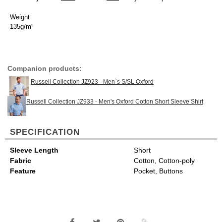
Weight
135g/m²
Companion products:
Russell Collection JZ923 - Men`s S/SL Oxford
Russell Collection JZ933 - Men's Oxford Cotton Short Sleeve Shirt
SPECIFICATION
Sleeve Length
Short
Fabric
Cotton, Cotton-poly
Feature
Pocket, Buttons