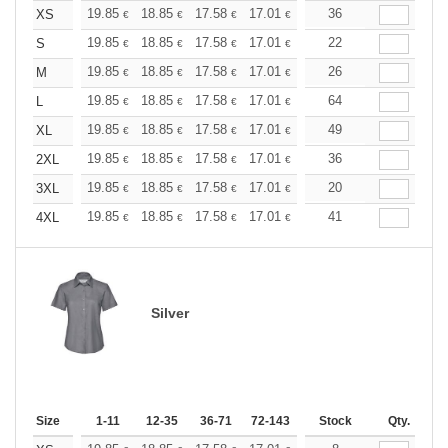
+
19.85
18.85
17.58
17.01
16.16
36
15.73
XS
€
€
€
€
€
€
+
19.85
18.85
17.58
17.01
16.16
22
15.73
S
€
€
€
€
€
€
+
19.85
18.85
17.58
17.01
16.16
26
15.73
M
€
€
€
€
€
€
+
19.85
18.85
17.58
17.01
16.16
64
15.73
L
€
€
€
€
€
€
+
19.85
18.85
17.58
17.01
16.16
49
15.73
XL
€
€
€
€
€
€
+
19.85
18.85
17.58
17.01
16.16
36
15.73
2XL
€
€
€
€
€
€
+
19.85
18.85
17.58
17.01
16.16
20
15.73
3XL
€
€
€
€
€
€
+
19.85
18.85
17.58
17.01
16.16
41
15.73
4XL
€
€
€
€
€
€
Silver
Size
1-11
12-35
36-71
72-143
144-287
Stock
288 +
Qty.
More