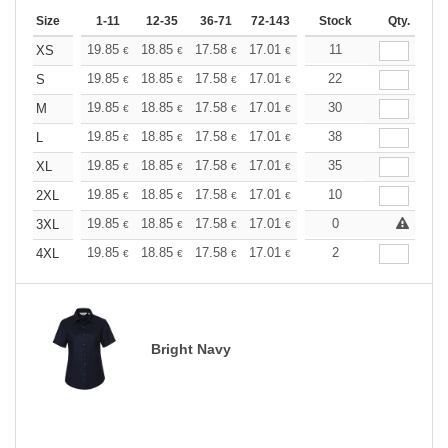
Size
1-11
12-35
36-71
72-143
144-287
Stock
288 +
Qty.
More
+
19.85
18.85
17.58
17.01
16.16
11
15.73
XS
€
€
€
€
€
€
+
19.85
18.85
17.58
17.01
16.16
22
15.73
S
€
€
€
€
€
€
+
19.85
18.85
17.58
17.01
16.16
30
15.73
M
€
€
€
€
€
€
+
19.85
18.85
17.58
17.01
16.16
38
15.73
L
€
€
€
€
€
€
+
19.85
18.85
17.58
17.01
16.16
35
15.73
XL
€
€
€
€
€
€
+
19.85
18.85
17.58
17.01
16.16
10
15.73
2XL
€
€
€
€
€
€
+
19.85
18.85
17.58
17.01
16.16
0
15.73
3XL
€
€
€
€
€
€
+
19.85
18.85
17.58
17.01
16.16
2
15.73
4XL
€
€
€
€
€
€
Bright Navy