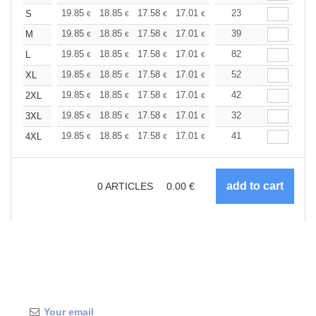
+
19.85
18.85
17.58
17.01
16.16
23
15.73
S
€
€
€
€
€
€
+
19.85
18.85
17.58
17.01
16.16
39
15.73
M
€
€
€
€
€
€
+
19.85
18.85
17.58
17.01
16.16
82
15.73
L
€
€
€
€
€
€
+
19.85
18.85
17.58
17.01
16.16
52
15.73
XL
€
€
€
€
€
€
+
19.85
18.85
17.58
17.01
16.16
42
15.73
2XL
€
€
€
€
€
€
+
19.85
18.85
17.58
17.01
16.16
32
15.73
3XL
€
€
€
€
€
€
+
19.85
18.85
17.58
17.01
16.16
41
15.73
4XL
€
€
€
€
€
€
0
ARTICLES
0.00
€