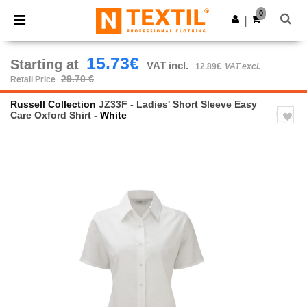
×
Ntextil App
0
Get the app
|
Better prices on app!
15.73€
Starting at
VAT incl.
12.89€
VAT excl.
29.70 €
Retail Price
Russell Collection
JZ33F - Ladies' Short Sleeve Easy
Care Oxford Shirt
- White
Previous
Next