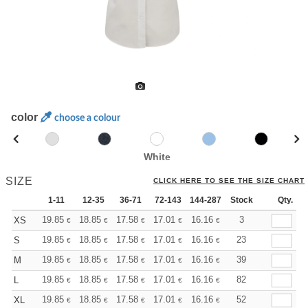
color
choose a colour
White
SIZE
CLICK HERE TO SEE THE SIZE CHART
1-11
12-35
36-71
72-143
144-287
Stock
288 +
More
Qty.
+
19.85
18.85
17.58
17.01
16.16
15.73
3
XS
€
€
€
€
€
€
+
19.85
18.85
17.58
17.01
16.16
15.73
23
S
€
€
€
€
€
€
+
19.85
18.85
17.58
17.01
16.16
15.73
39
M
€
€
€
€
€
€
+
19.85
18.85
17.58
17.01
16.16
15.73
82
L
€
€
€
€
€
€
+
19.85
18.85
17.58
17.01
16.16
15.73
52
XL
€
€
€
€
€
€