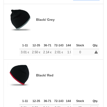
Black/ Grey
1-11
12-35
36-71
72-143
144-287
Stock
288 +
More
Qty.
+
3.01
2.50
2.14
2.01
1.91
0
1.89
€
€
€
€
€
€
Black/ Red
1-11
12-35
36-71
72-143
144-287
Stock
288 +
More
Qty.