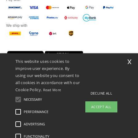
We ship with
x
This website uses cookies to
improve user experience. By
using our website you consent to
all cookies in accordance with our
Cookie Policy.
Read More
Netenders Italy SRL — Registered office GALLERIA DEL CORSO 1 -
DECLINE ALL
20122 MILANO (MI) -Italy
NECESSARY
Fiscal code/VAT number IT11510210963 — REA number MI-2608168.
ACCEPT ALL
This is NOT The return address. For returns, see here
PERFORMANCE
👋
Hello
ADVERTISING
Legal Mentions
-
Privacy Policy
-
General Conditions Of Access And Use
-
General
If you have any questions or
Contract Conditions
-
Cookies Policy
-
Site Map
Copyright 2026 ntextil.it - All Rights
concerns, you can contact us at any
Reserved
FUNCTIONALITY
time. Our chatbot is here to help.