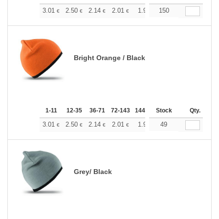
+
3.01
2.50
2.14
2.01
1.91
150
1.89
€
€
€
€
€
€
Bright Orange / Black
1-11
12-35
36-71
72-143
144-287
Stock
288 +
More
Qty.
+
3.01
2.50
2.14
2.01
1.91
49
1.89
€
€
€
€
€
€
Grey/ Black