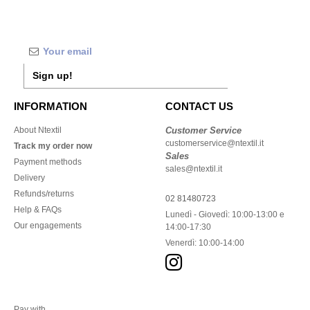
Sign up!
INFORMATION
CONTACT US
About Ntextil
Customer Service
customerservice@ntextil.it
Track my order now
Sales
Payment methods
sales@ntextil.it
Delivery
Refunds/returns
02 81480723
Help & FAQs
Lunedì - Giovedì: 10:00-13:00 e
Our engagements
14:00-17:30
Venerdì: 10:00-14:00
Pay with