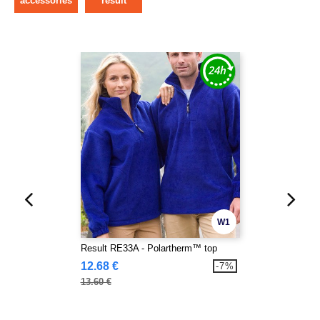
accessories
result
W1
Result RE33A - Polartherm™ top
12.68 €
-7%
13.60 €