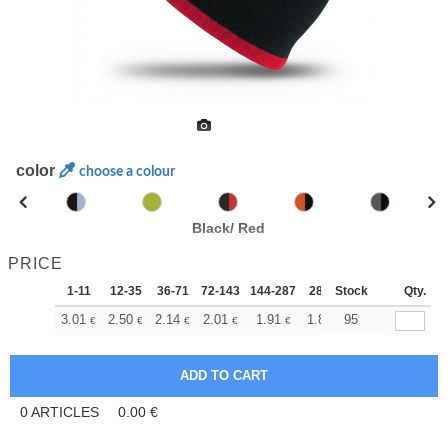
color
choose a colour
Black/ Red
PRICE
1-11
12-35
36-71
72-143
144-287
288 +
Stock
More
Qty.
+
3.01
2.50
2.14
2.01
1.91
1.89
95
€
€
€
€
€
€
0
ARTICLES
0.00
€