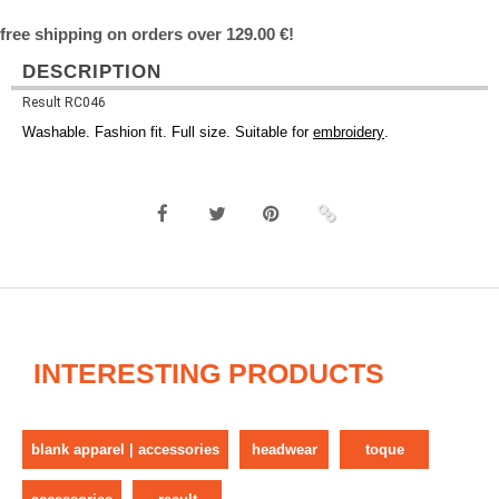
free shipping on orders over 129.00 €!
DESCRIPTION
Result RC046
Washable. Fashion fit. Full size. Suitable for
embroidery
.
INTERESTING PRODUCTS
blank apparel | accessories
headwear
toque