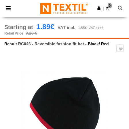
×
Ntextil App
0
Get the app
|
Better prices on app!
1.89€
Starting at
VAT incl.
1.55€
VAT excl.
3.20 €
Retail Price
Result
RC046 - Reversible fashion fit hat
- Black/ Red
Previous
Next