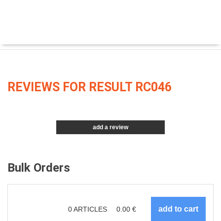
REVIEWS FOR RESULT RC046
add a review
Bulk Orders
0
ARTICLES
0.00
€