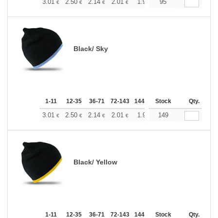
+
3.01
2.50
2.14
2.01
1.91
95
1.89
€
€
€
€
€
€
Black/ Sky
1-11
12-35
36-71
72-143
144-287
Stock
288 +
More
Qty.
+
3.01
2.50
2.14
2.01
1.91
149
1.89
€
€
€
€
€
€
Black/ Yellow
1-11
12-35
36-71
72-143
144-287
Stock
288 +
More
Qty.