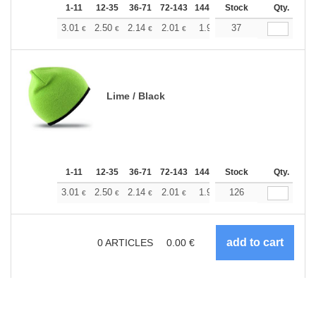
1-11
12-35
36-71
72-143
144-287
Stock
288 +
More
Qty.
+
3.01
2.50
2.14
2.01
1.91
37
1.89
€
€
€
€
€
€
Lime / Black
1-11
12-35
36-71
72-143
144-287
Stock
288 +
More
Qty.
+
3.01
2.50
2.14
2.01
1.91
126
1.89
€
€
€
€
€
€
0
ARTICLES
0.00
€