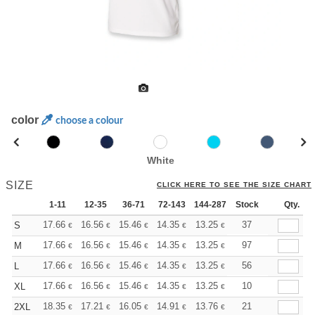
color
choose a colour
White
SIZE
CLICK HERE TO SEE THE SIZE CHART
1-11
12-35
36-71
72-143
144-287
Stock
288 +
More
Qty.
+
17.66
16.56
15.46
14.35
13.25
12.70
37
S
€
€
€
€
€
€
+
17.66
16.56
15.46
14.35
13.25
12.70
97
M
€
€
€
€
€
€
+
17.66
16.56
15.46
14.35
13.25
12.70
56
L
€
€
€
€
€
€
+
17.66
16.56
15.46
14.35
13.25
12.70
10
XL
€
€
€
€
€
€
+
18.35
17.21
16.05
14.91
13.76
13.19
21
2XL
€
€
€
€
€
€