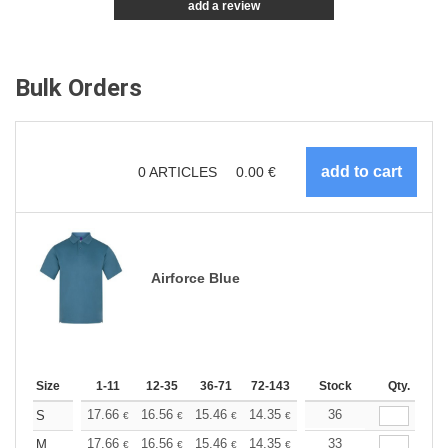
add a review
Bulk Orders
0
ARTICLES
0.00
€
Airforce Blue
Size
1-11
12-35
36-71
72-143
144-287
Stock
288 +
Qty.
More
+
17.66
16.56
15.46
14.35
13.25
36
12.70
S
€
€
€
€
€
€
+
17.66
16.56
15.46
14.35
13.25
33
12.70
M
€
€
€
€
€
€