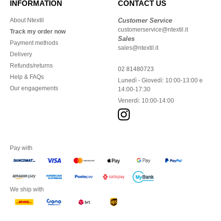
INFORMATION
CONTACT US
About Ntextil
Customer Service
customerservice@ntextil.it
Track my order now
Sales
Payment methods
sales@ntextil.it
Delivery
Refunds/returns
02 81480723
Help & FAQs
Lunedì - Giovedì: 10:00-13:00 e
Our engagements
14:00-17:30
Venerdì: 10:00-14:00
Pay with
We ship with