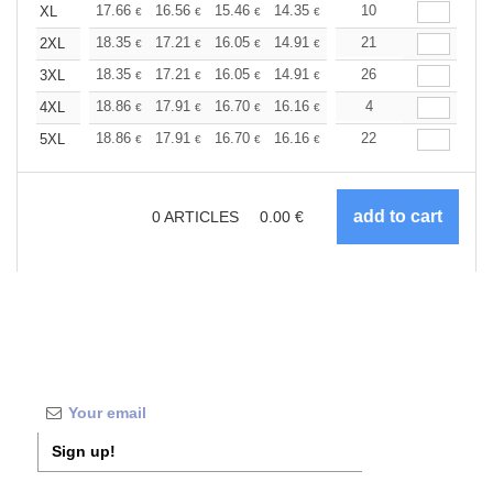
+
17.66
16.56
15.46
14.35
13.25
10
12.70
XL
€
€
€
€
€
€
+
18.35
17.21
16.05
14.91
13.76
21
13.19
2XL
€
€
€
€
€
€
+
18.35
17.21
16.05
14.91
13.76
26
13.19
3XL
€
€
€
€
€
€
+
18.86
17.91
16.70
16.16
15.35
4
14.95
4XL
€
€
€
€
€
€
+
18.86
17.91
16.70
16.16
15.35
22
14.95
5XL
€
€
€
€
€
€
0
ARTICLES
0.00
€
Sign up!