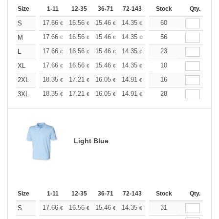
Size
1-11
12-35
36-71
72-143
144-287
Stock
288 +
Qty.
More
+
17.66
16.56
15.46
14.35
13.25
60
12.70
S
€
€
€
€
€
€
+
17.66
16.56
15.46
14.35
13.25
56
12.70
M
€
€
€
€
€
€
+
17.66
16.56
15.46
14.35
13.25
23
12.70
L
€
€
€
€
€
€
+
17.66
16.56
15.46
14.35
13.25
10
12.70
XL
€
€
€
€
€
€
+
18.35
17.21
16.05
14.91
13.76
16
13.19
2XL
€
€
€
€
€
€
+
18.35
17.21
16.05
14.91
13.76
28
13.19
3XL
€
€
€
€
€
€
Light Blue
Size
1-11
12-35
36-71
72-143
144-287
Stock
288 +
Qty.
More
+
17.66
16.56
15.46
14.35
13.25
31
12.70
S
€
€
€
€
€
€