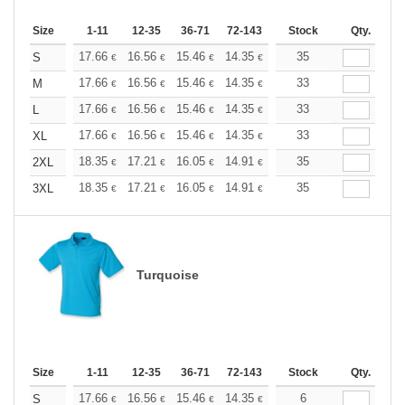
Size
1-11
12-35
36-71
72-143
144-287
Stock
288 +
Qty.
More
+
17.66
16.56
15.46
14.35
13.25
35
12.70
S
€
€
€
€
€
€
+
17.66
16.56
15.46
14.35
13.25
33
12.70
M
€
€
€
€
€
€
+
17.66
16.56
15.46
14.35
13.25
33
12.70
L
€
€
€
€
€
€
+
17.66
16.56
15.46
14.35
13.25
33
12.70
XL
€
€
€
€
€
€
+
18.35
17.21
16.05
14.91
13.76
35
13.19
2XL
€
€
€
€
€
€
+
18.35
17.21
16.05
14.91
13.76
35
13.19
3XL
€
€
€
€
€
€
Turquoise
Size
1-11
12-35
36-71
72-143
144-287
Stock
288 +
Qty.
More
+
17.66
16.56
15.46
14.35
13.25
6
12.70
S
€
€
€
€
€
€