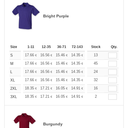
Bright Purple
Size
1-11
12-35
36-71
72-143
144-287
Stock
288 +
Qty.
More
+
17.66
16.56
15.46
14.35
13.25
13
12.70
S
€
€
€
€
€
€
+
17.66
16.56
15.46
14.35
13.25
45
12.70
M
€
€
€
€
€
€
+
17.66
16.56
15.46
14.35
13.25
24
12.70
L
€
€
€
€
€
€
+
17.66
16.56
15.46
14.35
13.25
32
12.70
XL
€
€
€
€
€
€
+
18.35
17.21
16.05
14.91
13.76
16
13.19
2XL
€
€
€
€
€
€
+
18.35
17.21
16.05
14.91
13.76
2
13.19
3XL
€
€
€
€
€
€
Burgundy