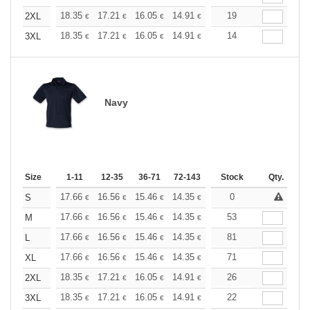
+
18.35
17.21
16.05
14.91
13.76
19
13.19
2XL
€
€
€
€
€
€
+
18.35
17.21
16.05
14.91
13.76
14
13.19
3XL
€
€
€
€
€
€
Navy
Size
1-11
12-35
36-71
72-143
144-287
Stock
288 +
Qty.
More
+
17.66
16.56
15.46
14.35
13.25
0
12.70
S
€
€
€
€
€
€
+
17.66
16.56
15.46
14.35
13.25
53
12.70
M
€
€
€
€
€
€
+
17.66
16.56
15.46
14.35
13.25
81
12.70
L
€
€
€
€
€
€
+
17.66
16.56
15.46
14.35
13.25
71
12.70
XL
€
€
€
€
€
€
+
18.35
17.21
16.05
14.91
13.76
26
13.19
2XL
€
€
€
€
€
€
+
18.35
17.21
16.05
14.91
13.76
22
13.19
3XL
€
€
€
€
€
€