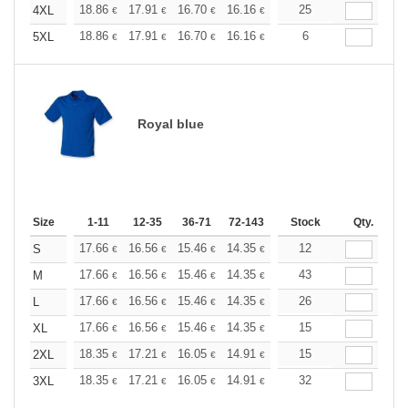
+
18.86
17.91
16.70
16.16
15.35
25
14.95
4XL
€
€
€
€
€
€
+
18.86
17.91
16.70
16.16
15.35
6
14.95
5XL
€
€
€
€
€
€
Royal blue
Size
1-11
12-35
36-71
72-143
144-287
Stock
288 +
Qty.
More
+
17.66
16.56
15.46
14.35
13.25
12
12.70
S
€
€
€
€
€
€
+
17.66
16.56
15.46
14.35
13.25
43
12.70
M
€
€
€
€
€
€
+
17.66
16.56
15.46
14.35
13.25
26
12.70
L
€
€
€
€
€
€
+
17.66
16.56
15.46
14.35
13.25
15
12.70
XL
€
€
€
€
€
€
+
18.35
17.21
16.05
14.91
13.76
15
13.19
2XL
€
€
€
€
€
€
+
18.35
17.21
16.05
14.91
13.76
32
13.19
3XL
€
€
€
€
€
€