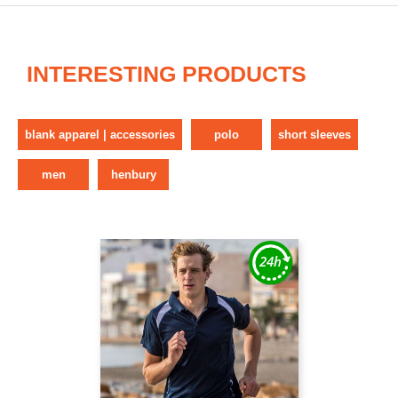
INTERESTING PRODUCTS
blank apparel | accessories
polo
short sleeves
men
henbury