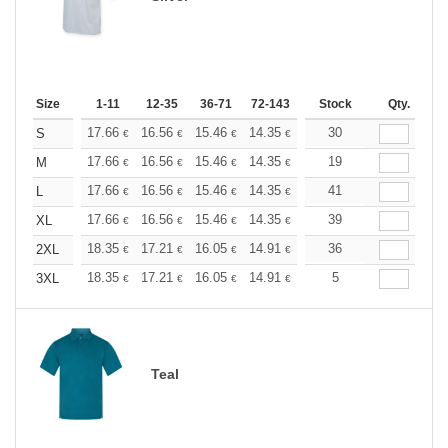
Size
1-11
12-35
36-71
72-143
144-287
Stock
288 +
Qty.
More
+
17.66
16.56
15.46
14.35
13.25
30
12.70
S
€
€
€
€
€
€
+
17.66
16.56
15.46
14.35
13.25
19
12.70
M
€
€
€
€
€
€
+
17.66
16.56
15.46
14.35
13.25
41
12.70
L
€
€
€
€
€
€
+
17.66
16.56
15.46
14.35
13.25
39
12.70
XL
€
€
€
€
€
€
+
18.35
17.21
16.05
14.91
13.76
36
13.19
2XL
€
€
€
€
€
€
+
18.35
17.21
16.05
14.91
13.76
5
13.19
3XL
€
€
€
€
€
€
Teal