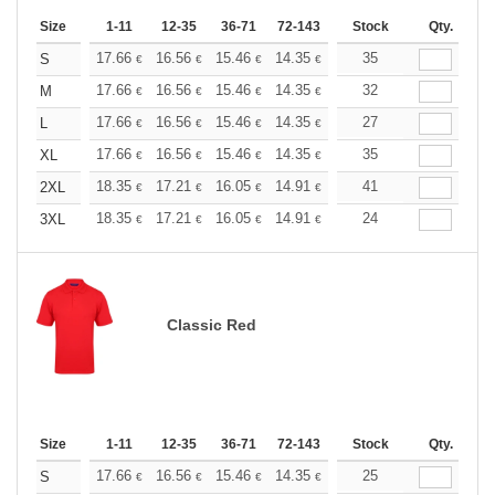
Size
1-11
12-35
36-71
72-143
144-287
Stock
288 +
Qty.
More
+
17.66
16.56
15.46
14.35
13.25
35
12.70
S
€
€
€
€
€
€
+
17.66
16.56
15.46
14.35
13.25
32
12.70
M
€
€
€
€
€
€
+
17.66
16.56
15.46
14.35
13.25
27
12.70
L
€
€
€
€
€
€
+
17.66
16.56
15.46
14.35
13.25
35
12.70
XL
€
€
€
€
€
€
+
18.35
17.21
16.05
14.91
13.76
41
13.19
2XL
€
€
€
€
€
€
+
18.35
17.21
16.05
14.91
13.76
24
13.19
3XL
€
€
€
€
€
€
Classic Red
Size
1-11
12-35
36-71
72-143
144-287
Stock
288 +
Qty.
More
+
17.66
16.56
15.46
14.35
13.25
25
12.70
S
€
€
€
€
€
€