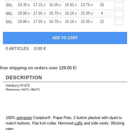
+
18.35
17.21
16.05
14.91
13.76
13.19
26
3XL
€
€
€
€
€
€
+
18.86
17.91
16.70
16.16
15.35
14.95
4
4XL
€
€
€
€
€
€
+
18.86
17.91
16.70
16.16
15.35
14.95
22
5XL
€
€
€
€
€
€
0
ARTICLES
0.00
€
free shipping on orders over 129.00 €!
DESCRIPTION
Henbury HY475
Reference: H475, HB475
100%
polyester
Coolplus®. Pique Polo. 2 button placket with dyed to
match buttons. Flat knit collar. Hemmed
cuffs
and side vents. Wicking
yarn.