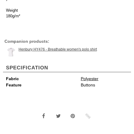
Weight
180g/m²
Companion products:
Henbury HY476 - Breathable women's polo shirt
SPECIFICATION
Fabric
Polyester
Feature
Buttons