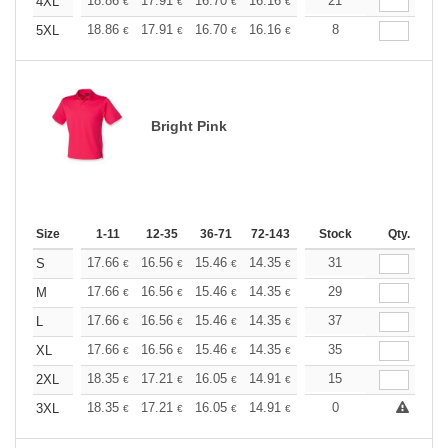
+
18.86
17.91
16.70
16.16
15.35
21
14.95
4XL
€
€
€
€
€
€
+
18.86
17.91
16.70
16.16
15.35
8
14.95
5XL
€
€
€
€
€
€
Bright Pink
Size
1-11
12-35
36-71
72-143
144-287
Stock
288 +
Qty.
More
+
17.66
16.56
15.46
14.35
13.25
31
12.70
S
€
€
€
€
€
€
+
17.66
16.56
15.46
14.35
13.25
29
12.70
M
€
€
€
€
€
€
+
17.66
16.56
15.46
14.35
13.25
37
12.70
L
€
€
€
€
€
€
+
17.66
16.56
15.46
14.35
13.25
35
12.70
XL
€
€
€
€
€
€
+
18.35
17.21
16.05
14.91
13.76
15
13.19
2XL
€
€
€
€
€
€
+
18.35
17.21
16.05
14.91
13.76
0
13.19
3XL
€
€
€
€
€
€