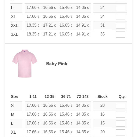
+
17.66
16.56
15.46
14.35
13.25
34
12.70
L
€
€
€
€
€
€
+
17.66
16.56
15.46
14.35
13.25
34
12.70
XL
€
€
€
€
€
€
+
18.35
17.21
16.05
14.91
13.76
31
13.19
2XL
€
€
€
€
€
€
+
18.35
17.21
16.05
14.91
13.76
35
13.19
3XL
€
€
€
€
€
€
Baby Pink
Size
1-11
12-35
36-71
72-143
144-287
Stock
288 +
Qty.
More
+
17.66
16.56
15.46
14.35
13.25
28
12.70
S
€
€
€
€
€
€
+
17.66
16.56
15.46
14.35
13.25
16
12.70
M
€
€
€
€
€
€
+
17.66
16.56
15.46
14.35
13.25
15
12.70
L
€
€
€
€
€
€
+
17.66
16.56
15.46
14.35
13.25
20
12.70
XL
€
€
€
€
€
€