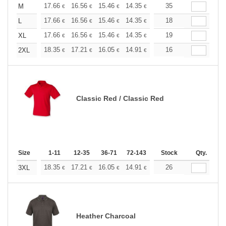
+
17.66
16.56
15.46
14.35
13.25
35
12.70
M
€
€
€
€
€
€
+
17.66
16.56
15.46
14.35
13.25
18
12.70
L
€
€
€
€
€
€
+
17.66
16.56
15.46
14.35
13.25
19
12.70
XL
€
€
€
€
€
€
+
18.35
17.21
16.05
14.91
13.76
16
13.19
2XL
€
€
€
€
€
€
Classic Red / Classic Red
Size
1-11
12-35
36-71
72-143
144-287
Stock
288 +
Qty.
More
+
18.35
17.21
16.05
14.91
13.76
26
13.19
3XL
€
€
€
€
€
€
Heather Charcoal