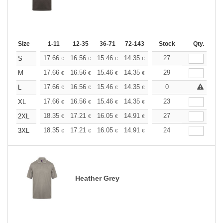
Size
1-11
12-35
36-71
72-143
144-287
Stock
288 +
Qty.
More
+
17.66
16.56
15.46
14.35
13.25
27
12.70
S
€
€
€
€
€
€
+
17.66
16.56
15.46
14.35
13.25
29
12.70
M
€
€
€
€
€
€
+
17.66
16.56
15.46
14.35
13.25
0
12.70
L
€
€
€
€
€
€
+
17.66
16.56
15.46
14.35
13.25
23
12.70
XL
€
€
€
€
€
€
+
18.35
17.21
16.05
14.91
13.76
27
13.19
2XL
€
€
€
€
€
€
+
18.35
17.21
16.05
14.91
13.76
24
13.19
3XL
€
€
€
€
€
€
Heather Grey