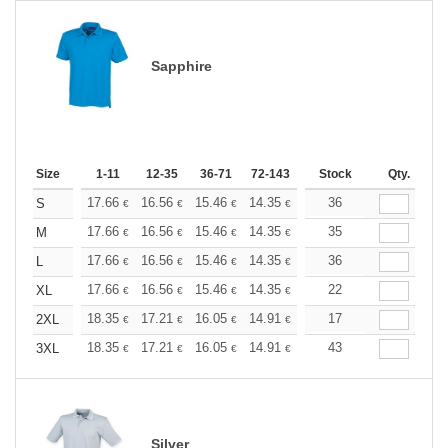
Sapphire
Size
1-11
12-35
36-71
72-143
144-287
Stock
288 +
Qty.
More
+
17.66
16.56
15.46
14.35
13.25
36
12.70
S
€
€
€
€
€
€
+
17.66
16.56
15.46
14.35
13.25
35
12.70
M
€
€
€
€
€
€
+
17.66
16.56
15.46
14.35
13.25
36
12.70
L
€
€
€
€
€
€
+
17.66
16.56
15.46
14.35
13.25
22
12.70
XL
€
€
€
€
€
€
+
18.35
17.21
16.05
14.91
13.76
17
13.19
2XL
€
€
€
€
€
€
+
18.35
17.21
16.05
14.91
13.76
43
13.19
3XL
€
€
€
€
€
€
Silver