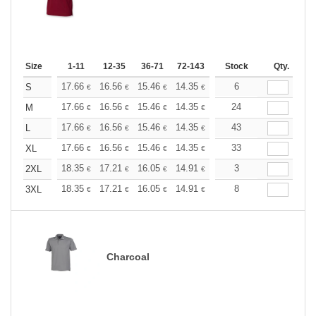
Size
1-11
12-35
36-71
72-143
144-287
Stock
288 +
Qty.
More
+
17.66
16.56
15.46
14.35
13.25
6
12.70
S
€
€
€
€
€
€
+
17.66
16.56
15.46
14.35
13.25
24
12.70
M
€
€
€
€
€
€
+
17.66
16.56
15.46
14.35
13.25
43
12.70
L
€
€
€
€
€
€
+
17.66
16.56
15.46
14.35
13.25
33
12.70
XL
€
€
€
€
€
€
+
18.35
17.21
16.05
14.91
13.76
3
13.19
2XL
€
€
€
€
€
€
+
18.35
17.21
16.05
14.91
13.76
8
13.19
3XL
€
€
€
€
€
€
Charcoal