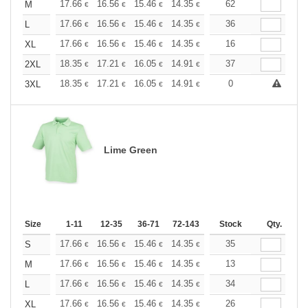
+
17.66
16.56
15.46
14.35
13.25
62
12.70
M
€
€
€
€
€
€
+
17.66
16.56
15.46
14.35
13.25
36
12.70
L
€
€
€
€
€
€
+
17.66
16.56
15.46
14.35
13.25
16
12.70
XL
€
€
€
€
€
€
+
18.35
17.21
16.05
14.91
13.76
37
13.19
2XL
€
€
€
€
€
€
+
18.35
17.21
16.05
14.91
13.76
0
13.19
3XL
€
€
€
€
€
€
Lime Green
Size
1-11
12-35
36-71
72-143
144-287
Stock
288 +
Qty.
More
+
17.66
16.56
15.46
14.35
13.25
35
12.70
S
€
€
€
€
€
€
+
17.66
16.56
15.46
14.35
13.25
13
12.70
M
€
€
€
€
€
€
+
17.66
16.56
15.46
14.35
13.25
34
12.70
L
€
€
€
€
€
€
+
17.66
16.56
15.46
14.35
13.25
26
12.70
XL
€
€
€
€
€
€