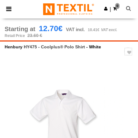
×
Ntextil App
0
Get the app
|
Better prices on app!
12.70€
Starting at
VAT incl.
10.41€
VAT excl.
23.60 €
Retail Price
Henbury
HY475 - Coolplus® Polo Shirt
- White
Previous
Next