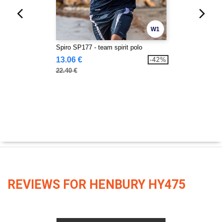
W1
Spiro SP177 - team spirit polo
13.06 €
-42%
22.40 €
REVIEWS FOR HENBURY HY475