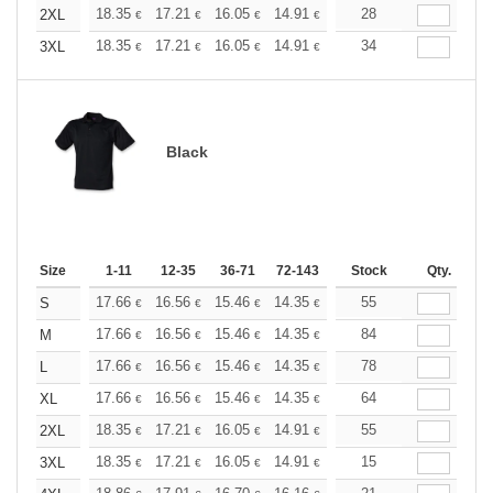
+
18.35
17.21
16.05
14.91
13.76
28
13.19
2XL
€
€
€
€
€
€
+
18.35
17.21
16.05
14.91
13.76
34
13.19
3XL
€
€
€
€
€
€
Black
Size
1-11
12-35
36-71
72-143
144-287
Stock
288 +
Qty.
More
+
17.66
16.56
15.46
14.35
13.25
55
12.70
S
€
€
€
€
€
€
+
17.66
16.56
15.46
14.35
13.25
84
12.70
M
€
€
€
€
€
€
+
17.66
16.56
15.46
14.35
13.25
78
12.70
L
€
€
€
€
€
€
+
17.66
16.56
15.46
14.35
13.25
64
12.70
XL
€
€
€
€
€
€
+
18.35
17.21
16.05
14.91
13.76
55
13.19
2XL
€
€
€
€
€
€
+
18.35
17.21
16.05
14.91
13.76
15
13.19
3XL
€
€
€
€
€
€