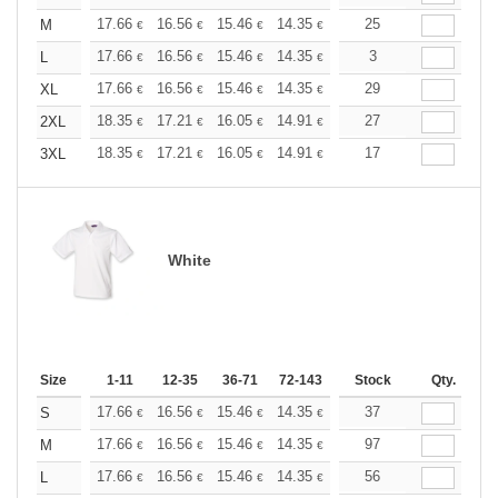
+
17.66
16.56
15.46
14.35
13.25
25
12.70
M
€
€
€
€
€
€
+
17.66
16.56
15.46
14.35
13.25
3
12.70
L
€
€
€
€
€
€
+
17.66
16.56
15.46
14.35
13.25
29
12.70
XL
€
€
€
€
€
€
+
18.35
17.21
16.05
14.91
13.76
27
13.19
2XL
€
€
€
€
€
€
+
18.35
17.21
16.05
14.91
13.76
17
13.19
3XL
€
€
€
€
€
€
White
Size
1-11
12-35
36-71
72-143
144-287
Stock
288 +
Qty.
More
+
17.66
16.56
15.46
14.35
13.25
37
12.70
S
€
€
€
€
€
€
+
17.66
16.56
15.46
14.35
13.25
97
12.70
M
€
€
€
€
€
€
+
17.66
16.56
15.46
14.35
13.25
56
12.70
L
€
€
€
€
€
€