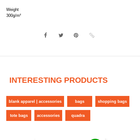
Weight
300g/m²
INTERESTING PRODUCTS
blank apparel | accessories
bags
shopping bags
tote bags
accessories
quadra