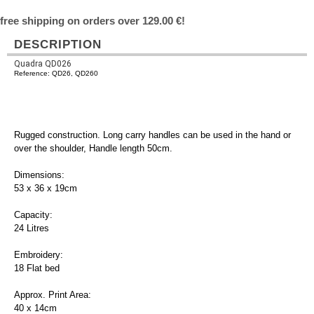
free shipping on orders over 129.00 €!
DESCRIPTION
Quadra QD026
Reference: QD26, QD260
Rugged construction. Long carry handles can be used in the hand or
over the shoulder, Handle length 50cm.
Dimensions:
53 x 36 x 19cm
Capacity:
24 Litres
Embroidery:
18 Flat bed
Approx. Print Area:
40 x 14cm