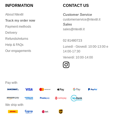
INFORMATION
CONTACT US
About Ntextil
Customer Service
customerservice@ntextil.it
Track my order now
Sales
Payment methods
sales@ntextil.it
Delivery
Refunds/returns
02 81480723
Help & FAQs
Lunedì - Giovedì: 10:00-13:00 e
Our engagements
14:00-17:30
Venerdì: 10:00-14:00
Pay with
We ship with