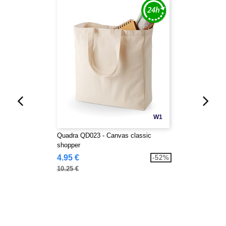
W1
Quadra QD023 - Canvas classic
shopper
4.95 €
-52%
10.25 €