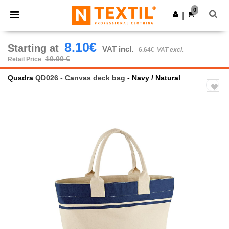
×
Ntextil App
0
Get the app
|
Better prices on app!
8.10€
Starting at
VAT incl.
6.64€
VAT excl.
10.00 €
Retail Price
Quadra
QD026 - Canvas deck bag
- Navy / Natural
Previous
Next