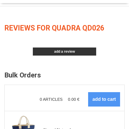
REVIEWS FOR QUADRA QD026
add a review
Bulk Orders
0
ARTICLES
0.00
€