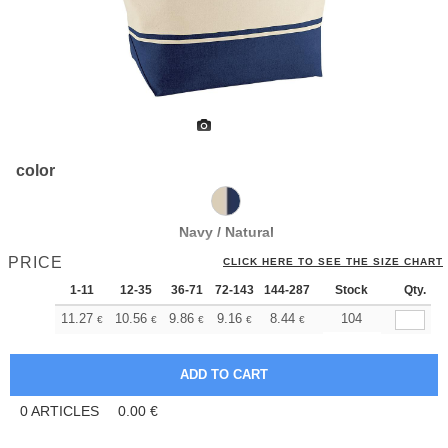
color
Navy / Natural
PRICE
CLICK HERE TO SEE THE SIZE CHART
1-11
12-35
36-71
72-143
144-287
288 +
Stock
More
Qty.
+
11.27
10.56
9.86
9.16
8.44
8.10
104
€
€
€
€
€
€
0
ARTICLES
0.00
€