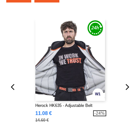
W1
Herock HK635 - Adjustable Belt
11.08 €
-24%
14.60 €