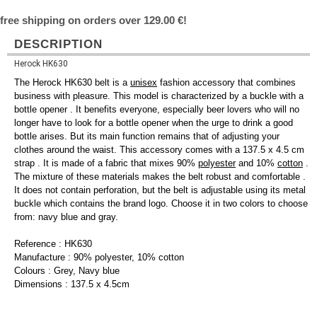
free shipping on orders over 129.00 €!
DESCRIPTION
Herock HK630
The Herock HK630 belt is a
unisex
fashion accessory that combines
business with pleasure. This model is characterized by a buckle with a
bottle opener . It benefits everyone, especially beer lovers who will no
longer have to look for a bottle opener when the urge to drink a good
bottle arises. But its main function remains that of adjusting your
clothes around the waist. This accessory comes with a 137.5 x 4.5 cm
strap . It is made of a fabric that mixes 90%
polyester
and 10%
cotton
.
The mixture of these materials makes the belt robust and comfortable .
It does not contain perforation, but the belt is adjustable using its metal
buckle which contains the brand logo. Choose it in two colors to choose
from: navy blue and gray.
Reference : HK630
Manufacture : 90% polyester, 10% cotton
Colours : Grey, Navy blue
Dimensions : 137.5 x 4.5cm