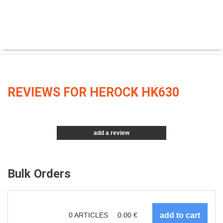
REVIEWS FOR HEROCK HK630
add a review
Bulk Orders
0
ARTICLES
0.00
€