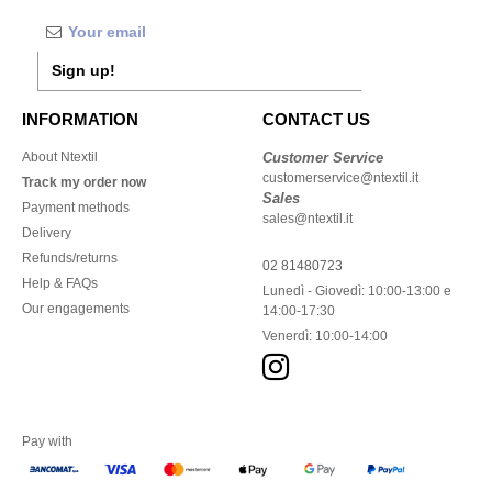
Sign up!
INFORMATION
CONTACT US
About Ntextil
Customer Service
customerservice@ntextil.it
Track my order now
Sales
Payment methods
sales@ntextil.it
Delivery
Refunds/returns
02 81480723
Help & FAQs
Lunedì - Giovedì: 10:00-13:00 e
Our engagements
14:00-17:30
Venerdì: 10:00-14:00
Pay with