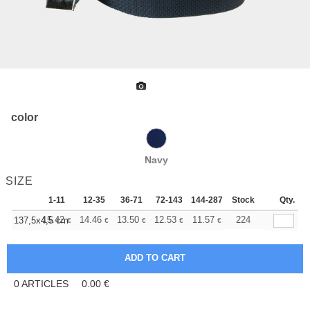
color
Navy
SIZE
1-11
12-35
36-71
72-143
144-287
Stock
288 +
More
Qty.
+
15.42
14.46
13.50
12.53
11.57
11.08
224
137,5x4,5 cm
€
€
€
€
€
€
0
ARTICLES
0.00
€