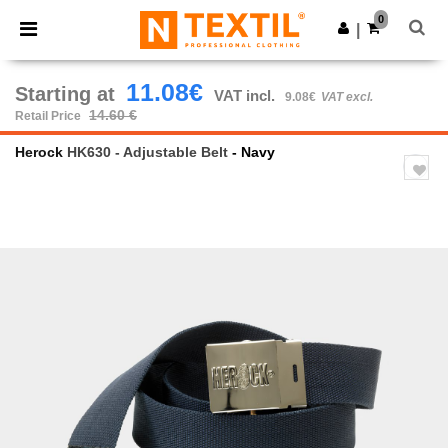
×
Ntextil App
0
Get the app
|
Better prices on app!
11.08€
Starting at
VAT incl.
9.08€
VAT excl.
14.60 €
Retail Price
Herock
HK630 - Adjustable Belt
- Navy
Previous
Next