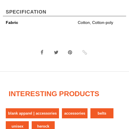
SPECIFICATION
Fabric
Cotton, Cotton-poly
INTERESTING PRODUCTS
blank apparel | accessories
accessories
belts
unisex
herock