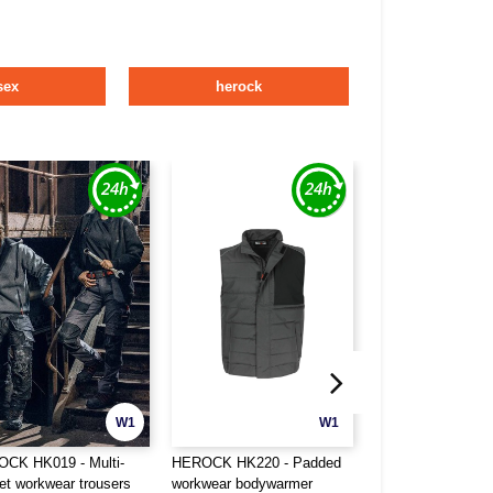
sex
herock
W1
W1
CK HK019 - Multi-
HEROCK HK220 - Padded
HEROCK HK370 - 
et workwear trousers
workwear bodywarmer
repellent zip-up h