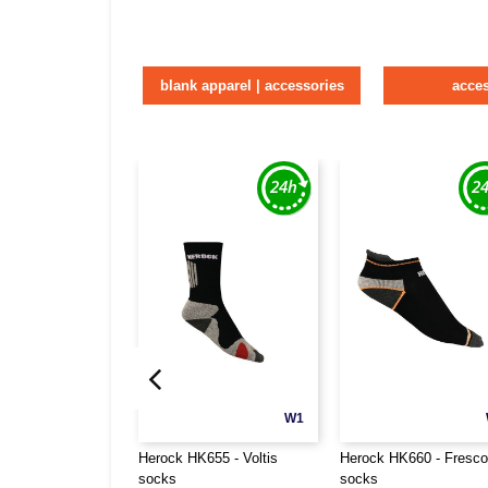
blank apparel | accessories
acce
W1
Herock HK655 - Voltis
Herock HK660 - Fresco
socks
socks