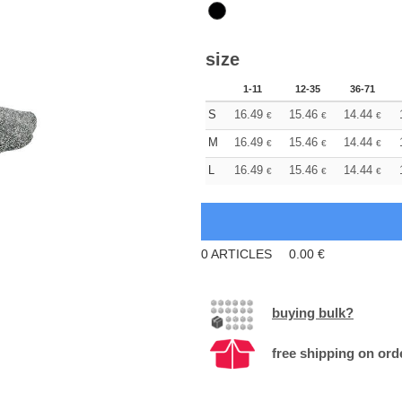
size
1-11
12-35
36-71
S
16.49
15.46
14.44
€
€
€
M
16.49
15.46
14.44
€
€
€
L
16.49
15.46
14.44
€
€
€
0
ARTICLES
0.00
€
buying bulk?
free shipping on ord