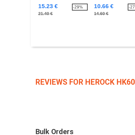
15.23 €
10.66 €
-29%
-2
21.40 €
14.60 €
REVIEWS FOR HEROCK HK60
Bulk Orders