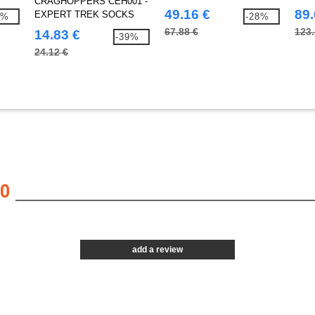
CRAGHOPPERS CEH001 -
trousers
with
49.16 €
89.
EXPERT TREK SOCKS
7%
-28%
67.88 €
123.
14.83 €
-39%
24.12 €
0
add a review