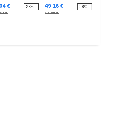
 Coolmax® technology
04 €
49.16 €
71.24 €
-28%
-28%
53 €
67.88 €
103.17 €