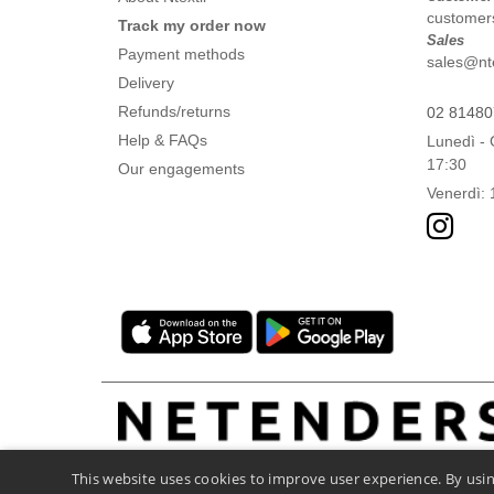
customers
Track my order now
Sales
Payment methods
sales@ntex
Delivery
Refunds/returns
02 8148
Help & FAQs
Lunedì - 
17:30
Our engagements
Venerdì: 
This website uses cookies to improve user experience. By usin