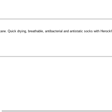
. Quick drying, breathable, antibacterial and antistatic socks with Herock® 