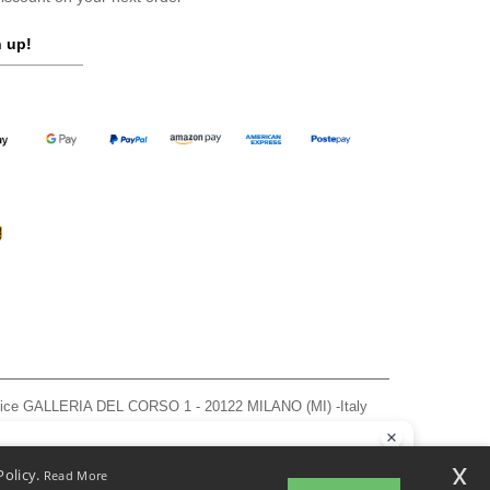
 up!
ffice GALLERIA DEL CORSO 1 - 20122 MILANO (MI) -Italy
963 — REA number MI-2608168.
, see here
llo
x
Policy.
Read More
 have any questions or concerns, you can contact us at any time. Our