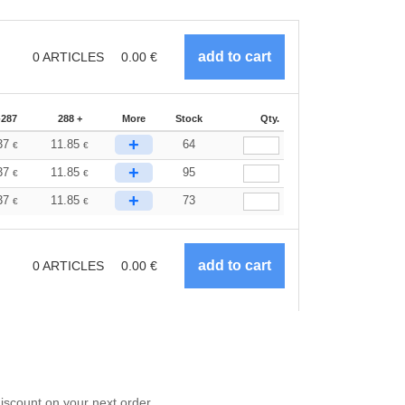
0
ARTICLES
0.00
€
-287
288 +
More
Stock
Qty.
+
37
11.85
64
€
€
+
37
11.85
95
€
€
+
37
11.85
73
€
€
0
ARTICLES
0.00
€
scount on your next order