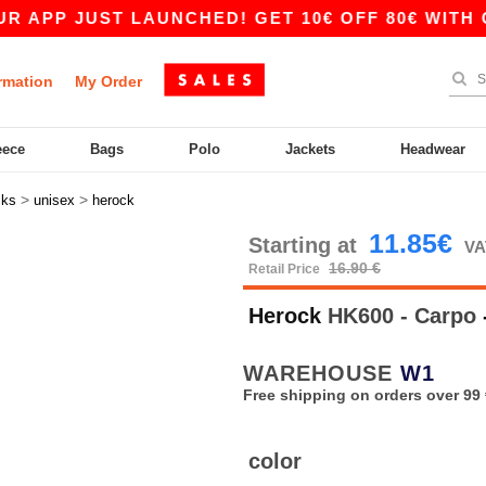
PP JUST LAUNCHED! GET 10€ OFF 80€ WITH CODE
rmation
My Order
eece
Bags
Polo
Jackets
Headwear
>
>
cks
unisex
herock
11.85€
Starting at
VA
16.90 €
Retail Price
Herock
HK600 - Carpo
WAREHOUSE
W1
Free shipping on orders over 99 
color