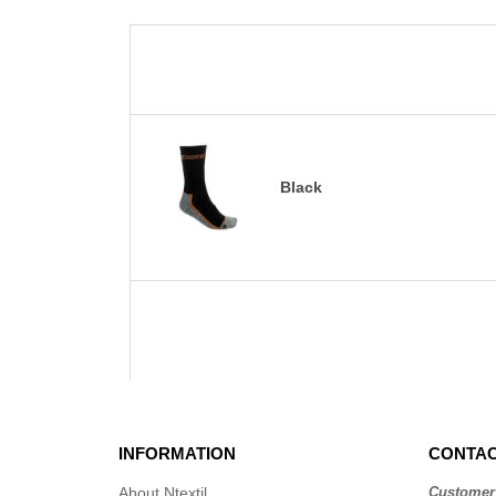
Black
INFORMATION
CONTAC
About Ntextil
Customer