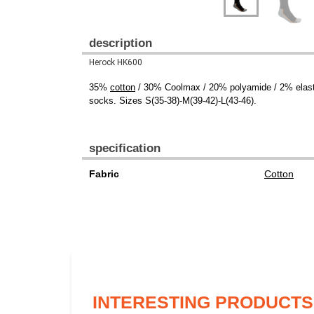
description
Herock HK600
35%
cotton
/ 30% Coolmax / 20% polyamide / 2% elastane
socks. Sizes S(35-38)-M(39-42)-L(43-46).
specification
Fabric
Cotton
INTERESTING PRODUCTS