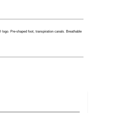
logo. Pre-shaped foot, transpiration canals. Breathable