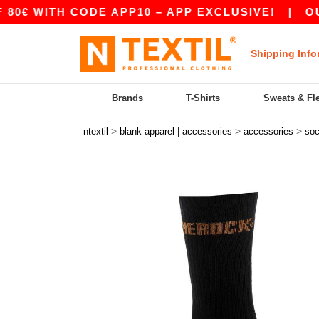
 WITH CODE APP10 – APP EXCLUSIVE!
|
OUR A
Shipping Info
Brands
T-Shirts
Sweats & Fl
>
>
>
ntextil
blank apparel | accessories
accessories
so