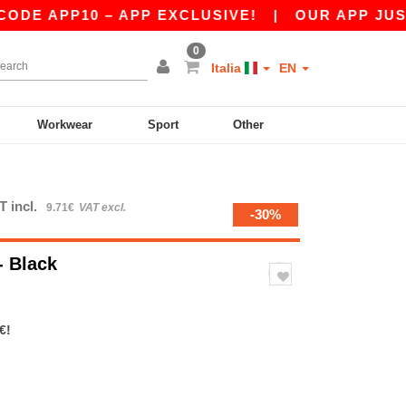
 APP10 – APP EXCLUSIVE!
|
OUR APP JUST LA
0
Italia
EN
Workwear
Sport
Other
T incl.
9.71€
VAT excl.
-30%
- Black
€!