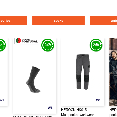
ssories
socks
uni
W1
W1
W1
HEROCK HK015 -
HERO
Multipocket workwear
pock