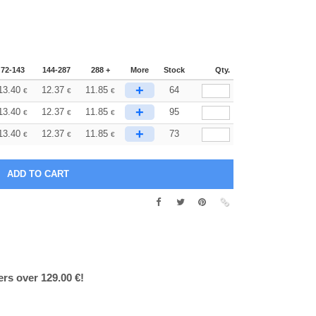
72-143
144-287
288 +
More
Stock
Qty.
+
13.40
12.37
11.85
64
€
€
€
+
13.40
12.37
11.85
95
€
€
€
+
13.40
12.37
11.85
73
€
€
€
ers over 129.00 €!