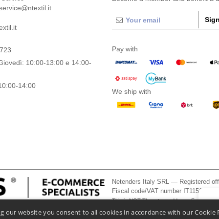
ervice@ntextil.it
Sign
til.it
Pay with
0723
Giovedì: 10:00-13:00 e 14:00-
10:00-14:00
We ship with
Netenders Italy SRL — Registered o
Fiscal code/VAT number IT11510210
This is NOT The return address. For returns
👋
He
g our website you consent to all cookies in accordance with our Cookie 
If you