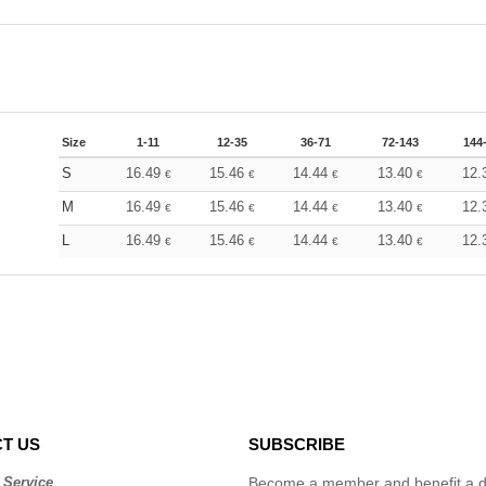
Size
1-11
12-35
36-71
72-143
144
S
16.49
15.46
14.44
13.40
12.
€
€
€
€
M
16.49
15.46
14.44
13.40
12.
€
€
€
€
L
16.49
15.46
14.44
13.40
12.
€
€
€
€
T US
SUBSCRIBE
 Service
Become a member and benefit a di