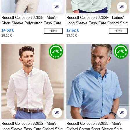
W1
W1
Russell Collection JZ935 - Men's
Russell Collection JZ32F - Ladies'
Short Sleeve Polycotton Easy Care
Long Sleeve Easy Care Oxford Shirt
Poplin Shirt
14.58 €
17.62 €
-48%
-47%
28.10 €
33.30 €
W1
W1
Russell Collection JZ932 - Men's
Russell Collection JZ933 - Men's
Long Sleeve Easy Care Oxford Shirt
Oxford Cotton Short Sleeve Shirt