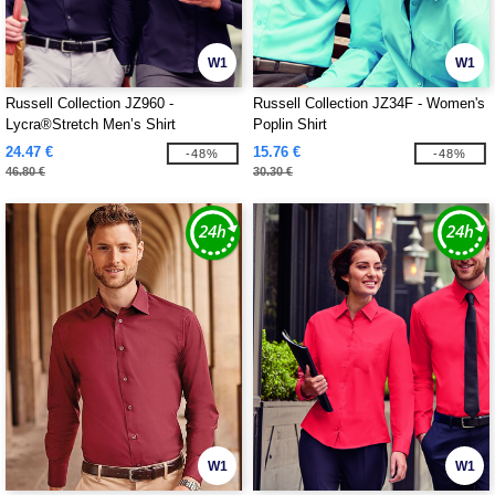
W1
W1
Russell Collection JZ960 -
Russell Collection JZ34F - Women's
Lycra®Stretch Men’s Shirt
Poplin Shirt
24.47 €
15.76 €
-48%
-48%
46.80 €
30.30 €
W1
W1