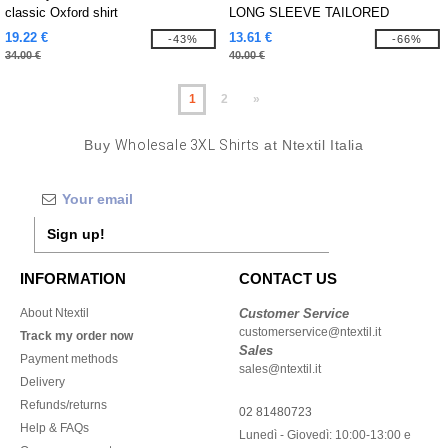
classic Oxford shirt
LONG SLEEVE TAILORED
WASHED OXFORD SHIRT
19.22 €
13.61 €
-43%
-66%
34.00 €
40.00 €
1
2
»
Buy
Wholesale 3XL Shirts
at Ntextil Italia
Sign up!
INFORMATION
CONTACT US
About Ntextil
Customer Service
customerservice@ntextil.it
Track my order now
Sales
Payment methods
sales@ntextil.it
Delivery
Refunds/returns
02 81480723
Help & FAQs
Lunedì - Giovedì: 10:00-13:00 e