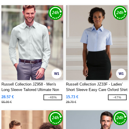
W1
W1
Russell Collection JZ958 - Men's
Russell Collection JZ33F - Ladies'
Long Sleeve Tailored Ultimate Non
Short Sleeve Easy Care Oxford Shirt
Iron Shirt
28.57 €
15.73 €
-48%
-47%
55.00 €
29.70 €