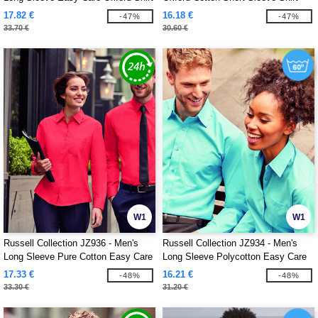
17.82 €
16.18 €
-47%
-47%
33.70 €
30.60 €
W1
W1
Russell Collection JZ936 - Men's
Russell Collection JZ934 - Men's
Long Sleeve Pure Cotton Easy Care
Long Sleeve Polycotton Easy Care
Poplin Shirt
Poplin Shirt
17.33 €
16.21 €
-48%
-48%
33.30 €
31.20 €