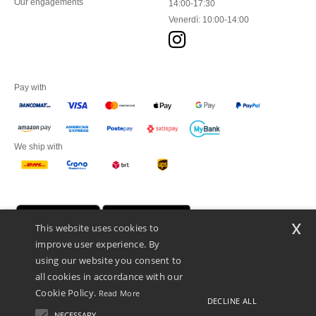
Our engagements
14:00-17:30
Venerdì: 10:00-14:00
Pay with
We ship with
x
This website uses cookies to
improve user experience. By
using our website you consent to
all cookies in accordance with our
Cookie Policy.
Read More
DECLINE ALL
Netenders Italy SRL — Registered office GALLERIA DEL CORSO 1 -
20122 MILANO (MI) -Italy
NECESSARY