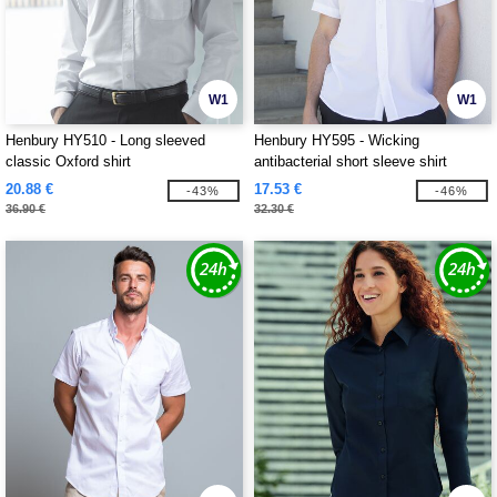
W1
W1
Henbury HY510 - Long sleeved
Henbury HY595 - Wicking
classic Oxford shirt
antibacterial short sleeve shirt
20.88 €
17.53 €
-43%
-46%
36.90 €
32.30 €