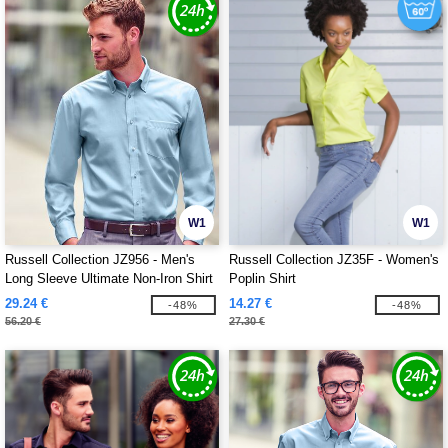
W1
W1
Russell Collection JZ956 - Men's
Russell Collection JZ35F - Women's
Long Sleeve Ultimate Non-Iron Shirt
Poplin Shirt
29.24 €
14.27 €
-48%
-48%
56.20 €
27.30 €