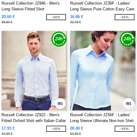
Russell Collection JZ946 - Men's
Russell Collection JZ36F - Ladies'
Long Sleeve Fitted Shirt
Long Sleeve Pure Cotton Easy Care
Poplin Shirt
20.60 €
16.86 €
-48%
-48%
39.60 €
32.40 €
W1
W1
Russell Collection JZ922 - Men's
Russell Collection JZ56F - Ladies'
Fitted Oxford Shirt with Italian Collar
Long Sleeve Ultimate Non-Iron Shirt
17.93 €
28.40 €
-48%
-48%
34.30 €
54.60 €