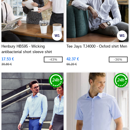
W1
W1
Henbury HB595 - Wicking
Tee Jays TJ4000 - Oxford shirt Men
antibacterial short sleeve shirt
17.53 €
42.37 €
-43%
-36%
30.80 €
66.20 €