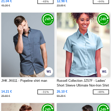
21.04 €
12.98 €
-48%
-44%
40.30 €
23.00 €
W1
W1
JHK JK611 - Popeline shirt man
Russell Collection JZ57F - Ladies'
Short Sleeve Ultimate Non-Iron Shirt
14.21 €
26.10 €
-31%
-48%
20.60 €
50.20 €