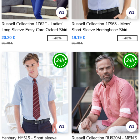
W1
W1
Russell Collection JZ62F - Ladies'
Russell Collection JZ963 - Mens'
Long Sleeve Easy Care Oxford Shirt
Short Sleeve Herringbone Shirt
20.20 €
19.19 €
-48%
-48%
38.70 €
36.70 €
W1
W1
Henbury HY515 - Short sleeve
Russell Collection RU920M - MEN'S