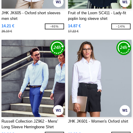
W1
W1
JHK JK605 - Oxford short sleeves
Fruit of the Loom SC411 - Lady-fit
men shirt
poplin long sleeve shirt
14.21 €
14.87 €
-46%
-14%
26.10 €
17.22 €
W1
W1
Russell Collection JZ962 - Mens'
JHK JK601 - Women's Oxford shirt
Long Sleeve Herringbone Shirt