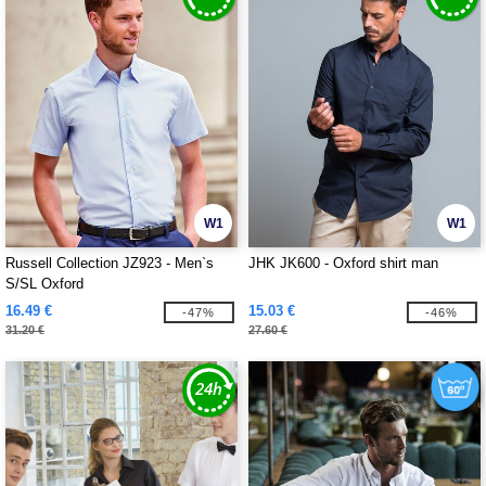
W1
W1
Russell Collection JZ923 - Men`s
JHK JK600 - Oxford shirt man
S/SL Oxford
16.49 €
15.03 €
-47%
-46%
31.20 €
27.60 €