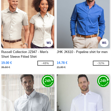
W1
W1
Russell Collection JZ947 - Men's
JHK JK610 - Popeline shirt for men
Short Sleeve Fitted Shirt
19.00 €
14.78 €
-48%
-32%
36.50 €
21.90 €