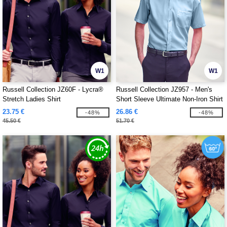
W1
W1
Russell Collection JZ60F - Lycra®
Russell Collection JZ957 - Men's
Stretch Ladies Shirt
Short Sleeve Ultimate Non-Iron Shirt
23.75 €
26.86 €
-48%
-48%
45.50 €
51.70 €