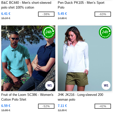
B&C BC440 - Men's short-sleeved
Pen Duick PK105 - Men’s Sport
polo shirt 100% cotton
Polo
6.41 €
5.45 €
-38%
-63%
10.34 €
14.90 €
W1
W1
Fruit of the Loom SC386 - Women's
JHK JK216 - Long-sleeved 200
Cotton Polo Shirt
woman polo
6.59 €
7.11 €
-52%
-42%
13.80 €
12.30 €