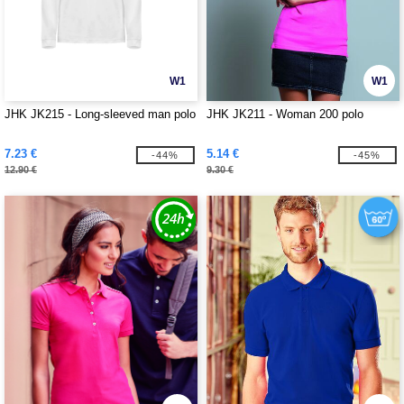
W1
W1
JHK JK215 - Long-sleeved man polo
JHK JK211 - Woman 200 polo
7.23 €
5.14 €
-44%
-45%
12.90 €
9.30 €