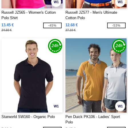
W1
W1
Russell JZ565 - Women's Cotton
Russell JZ577 - Men's Ultimate
Polo Shirt
Cotton Polo
13.45 €
12.68 €
-45%
-53%
24.50 €
27.10 €
W1
W1
Starworld SW160 - Organic Polo
Pen Duick PK106 - Ladies’ Sport
Polo