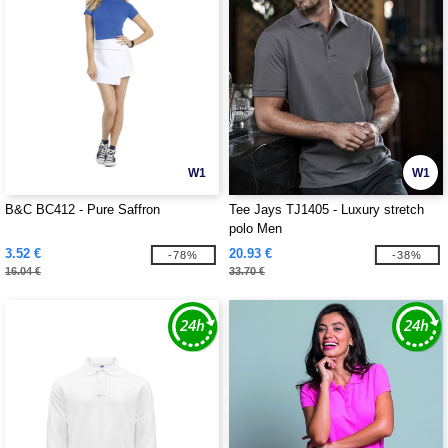
W1
W1
B&C BC412 - Pure Saffron
Tee Jays TJ1405 - Luxury stretch
polo Men
3.52 €
20.93 €
-78%
-38%
16.04 €
33.70 €