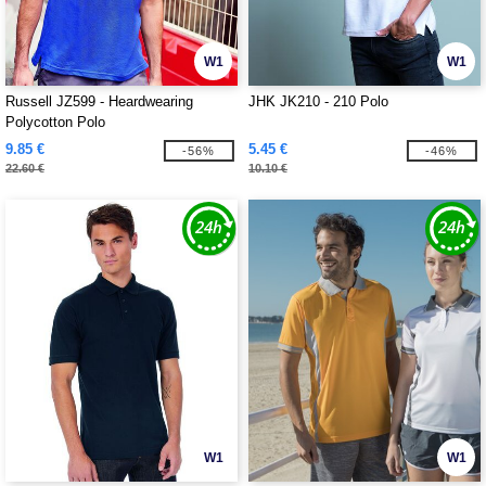
W1
W1
Russell JZ599 - Heardwearing
JHK JK210 - 210 Polo
Polycotton Polo
9.85 €
5.45 €
-56%
-46%
22.60 €
10.10 €
W1
W1