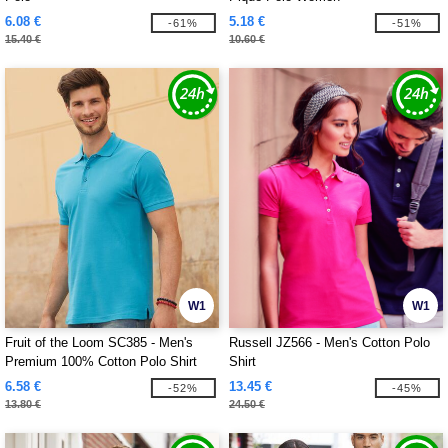
6.08 €
5.18 €
-61%
-51%
15.40 €
10.60 €
W1
W1
Fruit of the Loom SC385 - Men's
Russell JZ566 - Men's Cotton Polo
Premium 100% Cotton Polo Shirt
Shirt
6.58 €
13.45 €
-52%
-45%
13.80 €
24.50 €