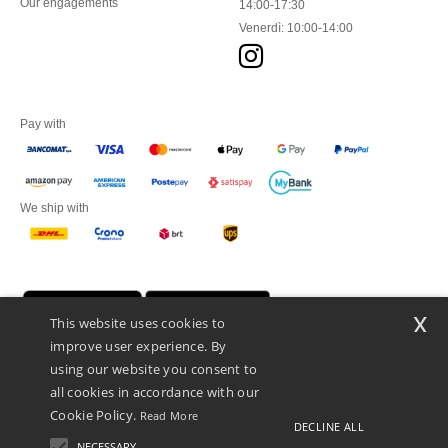
Our engagements
14:00-17:30
Venerdì: 10:00-14:00
Pay with
We ship with
x
This website uses cookies to
improve user experience. By
using our website you consent to
all cookies in accordance with our
Cookie Policy.
Read More
DECLINE ALL
Netenders Italy SRL — Registered office GALLERIA DEL CORSO 1 -
20122 MILANO (MI) -Italy
NECESSARY