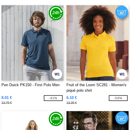
W1
W1
Pen Duick PK150 - First Polo Men
Fruit of the Loom SC281 - Women's
piqué polo shirt
8.01 €
6.10 €
-41%
-54%
13.70 €
13.30 €