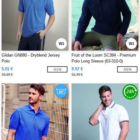
W1
W1
Gildan GN880 - Dryblend Jersey
Fruit of the Loom SC384 - Premium
Polo
Polo Long Sleeve (63-310-0)
5.01 €
9.57 €
-51%
-55%
10.20 €
21.40 €