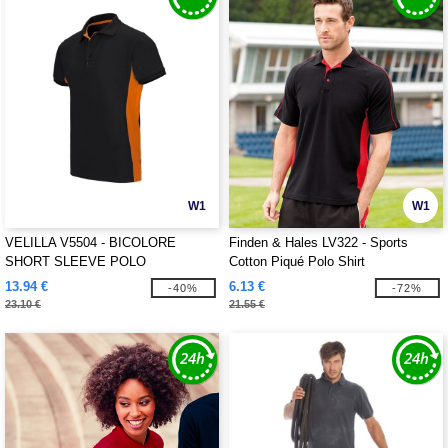
W1
W1
VELILLA V5504 - BICOLORE
Finden & Hales LV322 - Sports
SHORT SLEEVE POLO
Cotton Piqué Polo Shirt
13.94 €
6.13 €
-40%
-72%
23.10 €
21.55 €