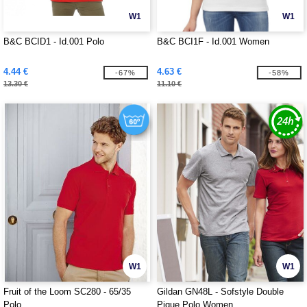
W1
W1
B&C BCID1 - Id.001 Polo
B&C BCI1F - Id.001 Women
4.44 €
4.63 €
-67%
-58%
13.30 €
11.10 €
W1
W1
Fruit of the Loom SC280 - 65/35
Gildan GN48L - Sofstyle Double
Polo
Pique Polo Women