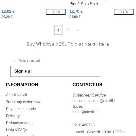
Piqué Polo Shirt
12.02 €
12.70 €
-40%
-47%
20.20 €
24.00 €
1
2
»
Buy
Wholesale 2XL Polo
at Ntextil Italia
Sign up!
INFORMATION
CONTACT US
About Ntextil
Customer Service
customerservice@ntextil.it
Track my order now
Sales
Payment methods
sales@ntextil.it
Delivery
Refunds/returns
02 81480723
Help & FAQs
Lunedì - Giovedì: 10:00-13:00 e