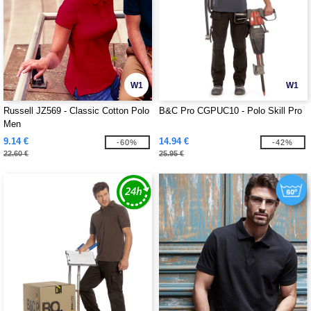
W1
W1
Russell JZ569 - Classic Cotton Polo
B&C Pro CGPUC10 - Polo Skill Pro
Men
9.14 €
14.94 €
-60%
-42%
22.60 €
25.95 €