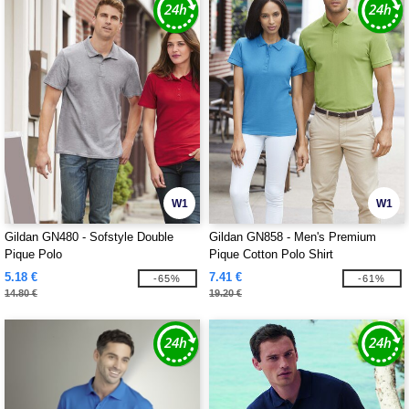
W1
W1
Gildan GN480 - Sofstyle Double
Gildan GN858 - Men's Premium
Pique Polo
Pique Cotton Polo Shirt
5.18 €
7.41 €
-65%
-61%
14.80 €
19.20 €