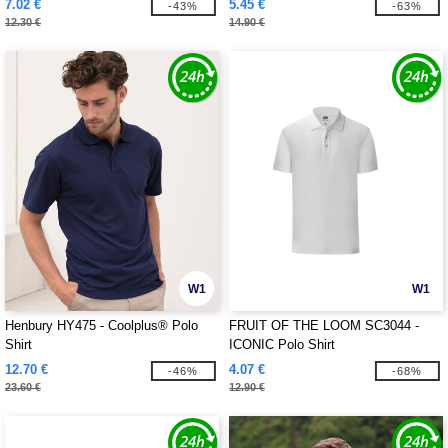
7.02 €
5.45 €
-43%
-63%
12.30 €
14.90 €
W1
W1
Henbury HY475 - Coolplus® Polo
FRUIT OF THE LOOM SC3044 -
Shirt
ICONIC Polo Shirt
12.70 €
4.07 €
-46%
-68%
23.60 €
12.90 €