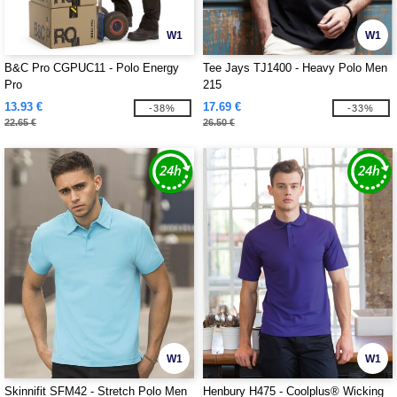
W1
W1
B&C Pro CGPUC11 - Polo Energy
Tee Jays TJ1400 - Heavy Polo Men
Pro
215
13.93 €
17.69 €
-38%
-33%
22.65 €
26.50 €
W1
W1
Skinnifit SFM42 - Stretch Polo Men
Henbury H475 - Coolplus® Wicking