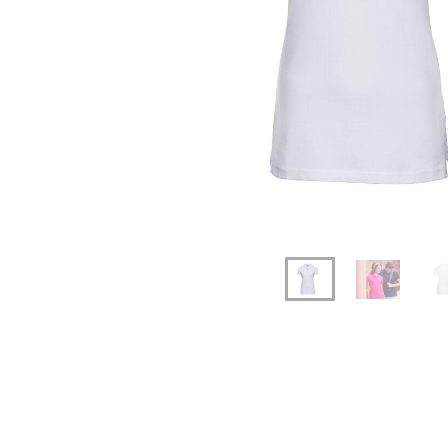
Previous
Next