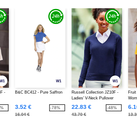
W1
W1
W1
F -
B&C BC412 - Pure Saffron
Russell Collection JZ10F -
Frui
Ladies' V-Neck Pullover
Wome
3.52 €
22.83 €
6.1
8%
-78%
-48%
16.04 €
43.70 €
13.3