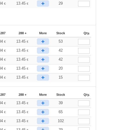
+
04
13.45
29
€
€
-287
288 +
More
Stock
Qty.
+
04
13.45
53
€
€
+
04
13.45
42
€
€
+
04
13.45
42
€
€
+
04
13.45
20
€
€
+
04
13.45
15
€
€
-287
288 +
More
Stock
Qty.
+
04
13.45
39
€
€
+
04
13.45
65
€
€
+
04
13.45
102
€
€
+
04
13.45
79