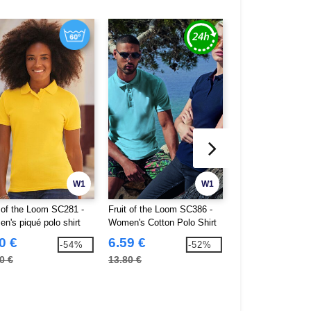
W1
W1
t of the Loom SC281 -
Fruit of the Loom SC386 -
Gildan GN48L - So
n's piqué polo shirt
Women's Cotton Polo Shirt
Double Pique Po
0 €
6.59 €
5.18 €
-54%
-52%
0 €
13.80 €
10.60 €