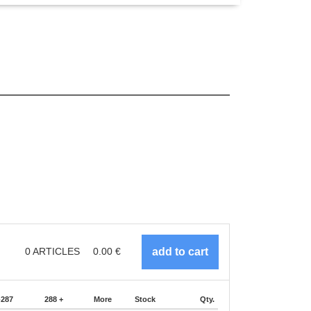
0
ARTICLES
0.00
€
-287
288 +
More
Stock
Qty.