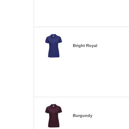
Bright Royal
Burgundy