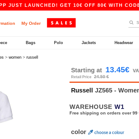
 LAUNCHED! GET 10€ OFF 80€ WITH CODE APP10
rmation
My Order
eece
Bags
Polo
Jackets
Headwear
>
>
es
women
russell
13.45€
Starting at
VA
24.50 €
Retail Price
Russell
JZ565 - Women'
WAREHOUSE
W1
Free shipping on orders over 99 
color
choose a colour