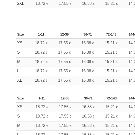
2XL
18.72
17.55
16.38
15.21
14.
€
€
€
€
Size
1-11
12-35
36-71
72-143
144
XS
18.72
17.55
16.38
15.21
14.
€
€
€
€
S
18.72
17.55
16.38
15.21
14.
€
€
€
€
M
18.72
17.55
16.38
15.21
14.
€
€
€
€
L
18.72
17.55
16.38
15.21
14.
€
€
€
€
XL
18.72
17.55
16.38
15.21
14.
€
€
€
€
Size
1-11
12-35
36-71
72-143
144
XS
18.72
17.55
16.38
15.21
14.
€
€
€
€
S
18.72
17.55
16.38
15.21
14.
€
€
€
€
M
18.72
17.55
16.38
15.21
14.
€
€
€
€
L
18.72
17.55
16.38
15.21
14.