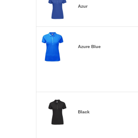
Azur
Azure Blue
Black