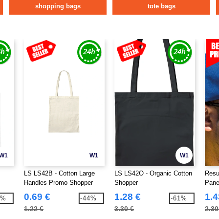
shopping bags
tote bags
W1
W1
W1
LS LS42B - Cotton Large
LS LS42O - Organic Cotton
Resu
Handles Promo Shopper
Shopper
Pane
0.69 €
1.28 €
1.4
9%
-44%
-61%
1.22 €
3.30 €
2.30