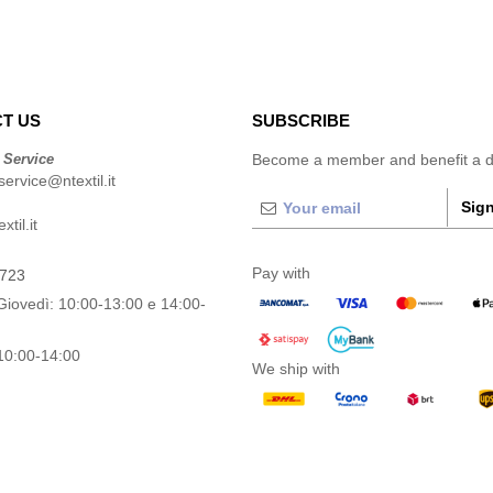
T US
SUBSCRIBE
 Service
Become a member and benefit a di
ervice@ntextil.it
Sign
til.it
Pay with
0723
Giovedì: 10:00-13:00 e 14:00-
10:00-14:00
We ship with