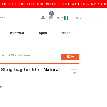
T 10€ OFF 80€ WITH CODE APP10 – APP EXCLUS
0
Italia
EN
Workwear
Sport
Other
incl.
1.03€
VAT excl.
-51%
ling bag for life
- Natural
€!