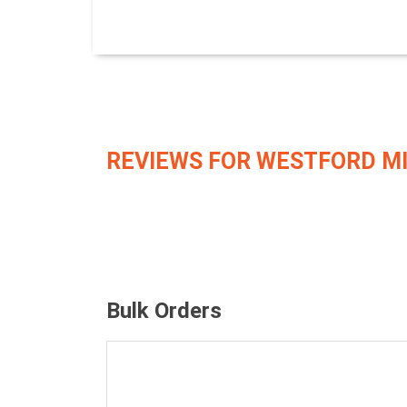
REVIEWS FOR WESTFORD M
Bulk Orders