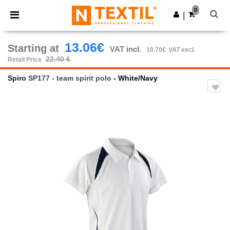
×
Ntextil App
0
Get the app
|
Better prices on app!
13.06€
Starting at
VAT incl.
10.70€
VAT excl.
22.40 €
Retail Price
Spiro
SP177 - team spirit polo
- White/Navy
Previous
Next