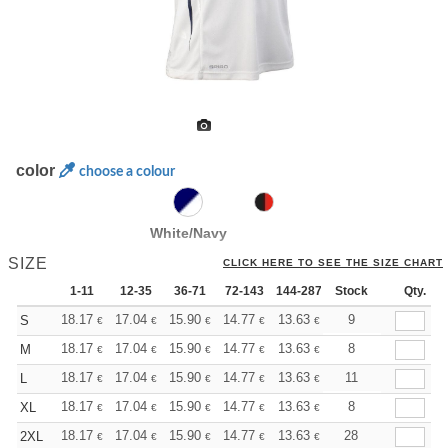
color
choose a colour
White/Navy
SIZE
CLICK HERE TO SEE THE SIZE CHART
1-11
12-35
36-71
72-143
144-287
Stock
288 +
More
Qty.
+
18.17
17.04
15.90
14.77
13.63
13.06
9
S
€
€
€
€
€
€
+
18.17
17.04
15.90
14.77
13.63
13.06
8
M
€
€
€
€
€
€
+
18.17
17.04
15.90
14.77
13.63
13.06
11
L
€
€
€
€
€
€
+
18.17
17.04
15.90
14.77
13.63
13.06
8
XL
€
€
€
€
€
€
+
18.17
17.04
15.90
14.77
13.63
13.06
28
2XL
€
€
€
€
€
€