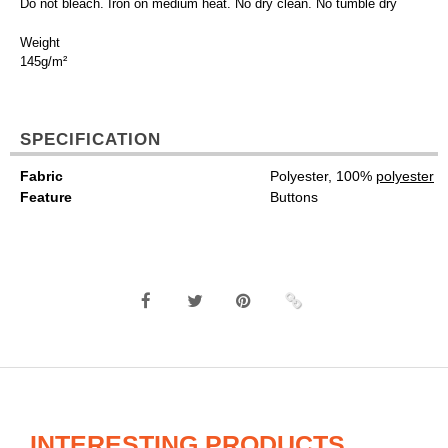
Do not bleach. Iron on medium heat. No dry clean. No tumble dry
Weight
145g/m²
SPECIFICATION
Fabric
Polyester, 100%
polyester
Feature
Buttons
INTERESTING PRODUCTS