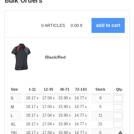
Bulk Orders
0
ARTICLES
0.00
€
Black/Red
Size
1-11
12-35
36-71
72-143
144-287
Stock
288 +
Qty.
More
+
18.17
17.04
15.90
14.77
13.63
9
13.06
S
€
€
€
€
€
€
+
18.17
17.04
15.90
14.77
13.63
5
13.06
M
€
€
€
€
€
€
+
18.17
17.04
15.90
14.77
13.63
11
13.06
L
€
€
€
€
€
€
+
18.17
17.04
15.90
14.77
13.63
15
13.06
XL
€
€
€
€
€
€
+
18.17
17.04
15.90
14.77
13.63
0
13.06
2XL
€
€
€
€
€
€