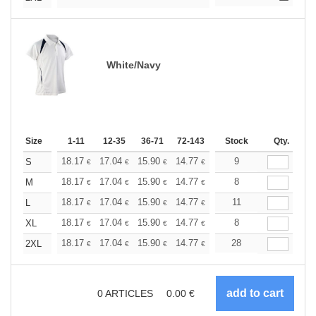
White/Navy
Size
1-11
12-35
36-71
72-143
144-287
Stock
288 +
Qty.
More
+
18.17
17.04
15.90
14.77
13.63
9
13.06
S
€
€
€
€
€
€
+
18.17
17.04
15.90
14.77
13.63
8
13.06
M
€
€
€
€
€
€
+
18.17
17.04
15.90
14.77
13.63
11
13.06
L
€
€
€
€
€
€
+
18.17
17.04
15.90
14.77
13.63
8
13.06
XL
€
€
€
€
€
€
+
18.17
17.04
15.90
14.77
13.63
28
13.06
2XL
€
€
€
€
€
€
0
ARTICLES
0.00
€