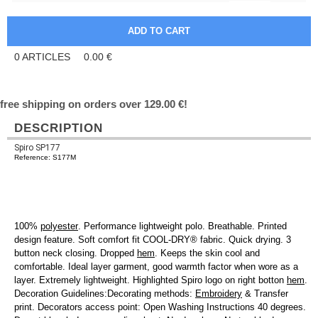
0
ARTICLES
0.00
€
free shipping on orders over 129.00 €!
DESCRIPTION
Spiro SP177
Reference: S177M
100%
polyester
. Performance lightweight polo. Breathable. Printed
design feature. Soft comfort fit COOL-DRY® fabric. Quick drying. 3
button neck closing. Dropped
hem
. Keeps the skin cool and
comfortable. Ideal layer garment, good warmth factor when wore as a
layer. Extremely lightweight. Highlighted Spiro logo on right botton
hem
.
Decoration Guidelines:Decorating methods:
Embroidery
& Transfer
print. Decorators access point: Open Washing Instructions 40 degrees.