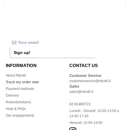
Sign up!
INFORMATION
CONTACT US
About Ntextil
Customer Service
customerservice@ntextil.it
Track my order now
Sales
Payment methods
sales@ntextil.it
Delivery
Refunds/returns
02 81480723
Help & FAQs
Lunedì - Giovedì: 10:00-13:00 e
Our engagements
14:00-17:30
Venerdì: 10:00-14:00