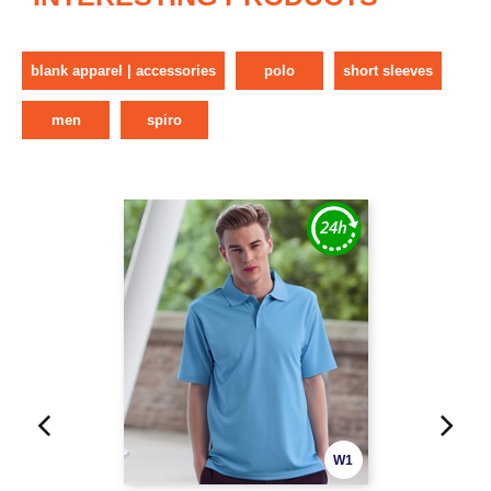
blank apparel | accessories
polo
short sleeves
men
spiro
W1