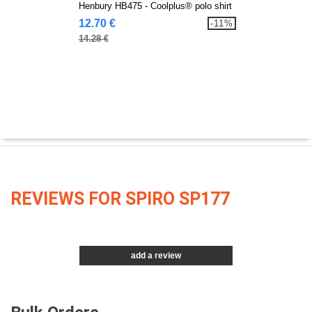
Henbury HB475 - Coolplus® polo shirt
12.70 €
-11%
14.28 €
REVIEWS FOR SPIRO SP177
add a review