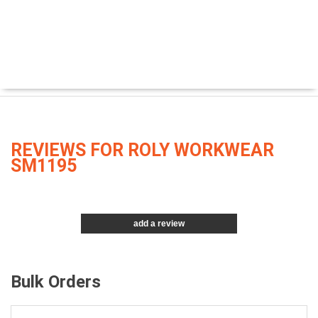
REVIEWS FOR ROLY WORKWEAR
SM1195
add a review
Bulk Orders