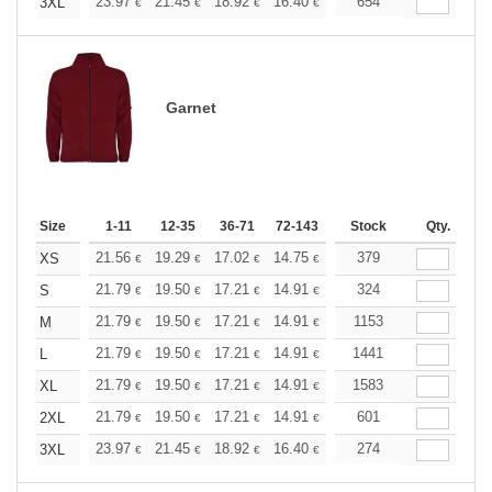
+
23.97
21.45
18.92
16.40
15.14
654
14.51
3XL
€
€
€
€
€
€
Garnet
Size
1-11
12-35
36-71
72-143
144-287
Stock
288 +
Qty.
More
+
21.56
19.29
17.02
14.75
13.61
379
13.05
XS
€
€
€
€
€
€
+
21.79
19.50
17.21
14.91
13.76
324
13.19
S
€
€
€
€
€
€
+
21.79
19.50
17.21
14.91
13.76
1153
13.19
M
€
€
€
€
€
€
+
21.79
19.50
17.21
14.91
13.76
1441
13.19
L
€
€
€
€
€
€
+
21.79
19.50
17.21
14.91
13.76
1583
13.19
XL
€
€
€
€
€
€
+
21.79
19.50
17.21
14.91
13.76
601
13.19
2XL
€
€
€
€
€
€
+
23.97
21.45
18.92
16.40
15.14
274
14.51
3XL
€
€
€
€
€
€