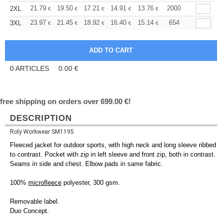
+
21.79
19.50
17.21
14.91
13.76
13.19
2000
2XL
€
€
€
€
€
€
+
23.97
21.45
18.92
16.40
15.14
14.51
654
3XL
€
€
€
€
€
€
0
ARTICLES
0.00
€
free shipping on orders over 699.00 €!
DESCRIPTION
Roly Workwear SM1195
Fleeced jacket for outdoor sports, with high neck and long sleeve ribbed
to contrast. Pocket with zip in left sleeve and front zip, both in contrast.
Seams in side and chest. Elbow pads in same fabric.
100%
microfleece
polyester, 300 gsm.
Removable label.
Duo Concept.