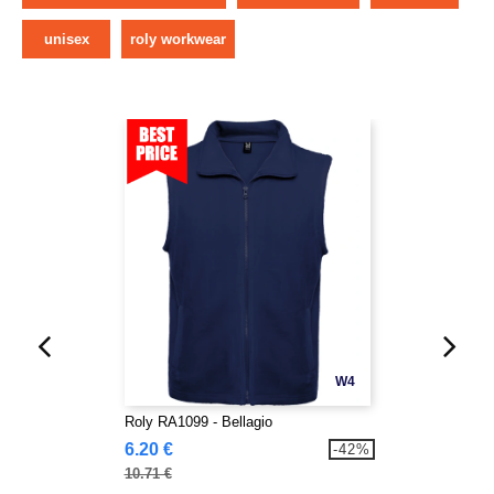
unisex
roly workwear
W4
Roly RA1099 - Bellagio
6.20 €
-42%
10.71 €