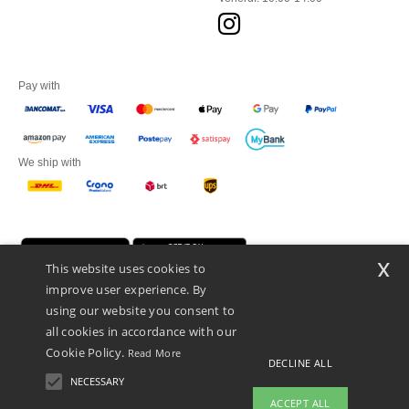
Pay with
We ship with
x
This website uses cookies to
improve user experience. By
using our website you consent to
all cookies in accordance with our
Cookie Policy.
Read More
Netenders Italy SRL — Registered office GALLERIA DEL CORSO 1 -
DECLINE ALL
20122 MILANO (MI) -Italy
NECESSARY
Fiscal code/VAT number IT11510210963 — REA number MI-2608168.
ACCEPT ALL