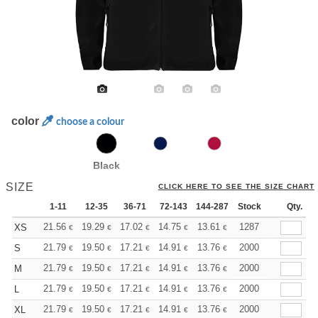
color
choose a colour
Black
SIZE
CLICK HERE TO SEE THE SIZE CHART
1-11
12-35
36-71
72-143
144-287
Stock
288 +
More
Qty.
+
21.56
19.29
17.02
14.75
13.61
13.05
1287
XS
€
€
€
€
€
€
+
21.79
19.50
17.21
14.91
13.76
13.19
2000
S
€
€
€
€
€
€
+
21.79
19.50
17.21
14.91
13.76
13.19
2000
M
€
€
€
€
€
€
+
21.79
19.50
17.21
14.91
13.76
13.19
2000
L
€
€
€
€
€
€
+
21.79
19.50
17.21
14.91
13.76
13.19
2000
XL
€
€
€
€
€
€