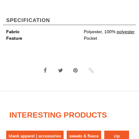
SPECIFICATION
Fabric
Polyester, 100%
polyester
Feature
Pocket
INTERESTING PRODUCTS
blank apparel | accessories
sweats & fleece
zip