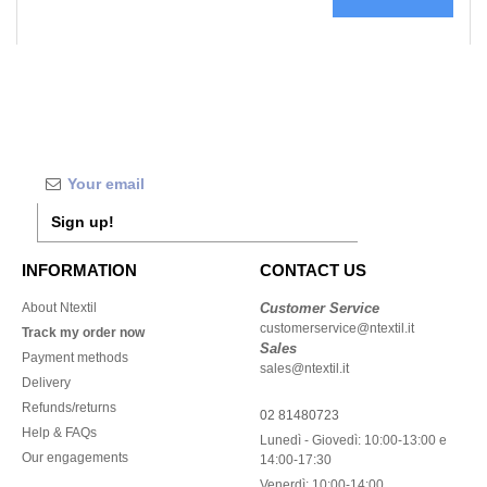
Sign up!
INFORMATION
CONTACT US
About Ntextil
Customer Service
customerservice@ntextil.it
Track my order now
Sales
Payment methods
sales@ntextil.it
Delivery
Refunds/returns
02 81480723
Help & FAQs
Lunedì - Giovedì: 10:00-13:00 e
Our engagements
14:00-17:30
Venerdì: 10:00-14:00