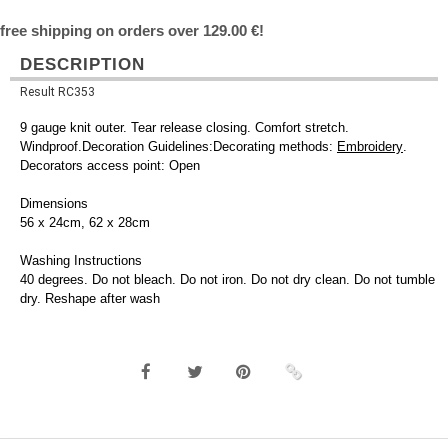
free shipping on orders over 129.00 €!
DESCRIPTION
Result RC353
9 gauge knit outer. Tear release closing. Comfort stretch.
Windproof.Decoration Guidelines:Decorating methods:
Embroidery
.
Decorators access point: Open
Dimensions
56 x 24cm, 62 x 28cm
Washing Instructions
40 degrees. Do not bleach. Do not iron. Do not dry clean. Do not tumble
dry. Reshape after wash