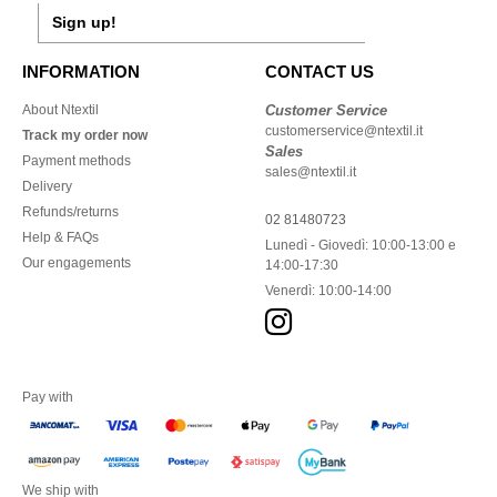
Sign up!
INFORMATION
CONTACT US
About Ntextil
Customer Service
customerservice@ntextil.it
Track my order now
Sales
Payment methods
sales@ntextil.it
Delivery
Refunds/returns
02 81480723
Help & FAQs
Lunedì - Giovedì: 10:00-13:00 e
Our engagements
14:00-17:30
Venerdì: 10:00-14:00
Pay with
We ship with