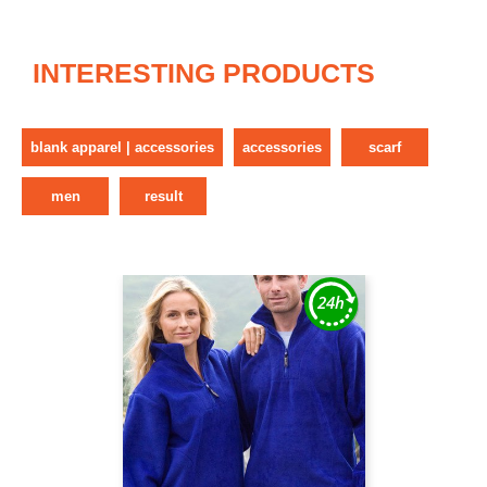
INTERESTING PRODUCTS
blank apparel | accessories
accessories
scarf
men
result