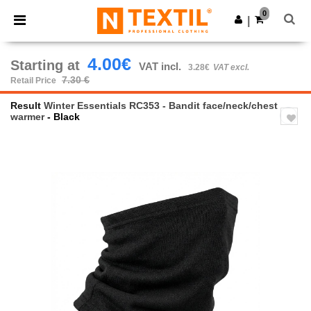
×
Ntextil App
0
Get the app
|
Better prices on app!
4.00€
Starting at
VAT incl.
3.28€
VAT excl.
7.30 €
Retail Price
Result
Winter Essentials RC353 - Bandit face/neck/chest
warmer
- Black
Previous
Next