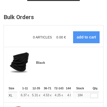
Bulk Orders
0
ARTICLES
0.00
€
Black
Size
1-11
12-35
36-71
72-143
144-287
Stock
288 +
More
Qty.
+
6.37
5.31
4.53
4.25
4.03
184
4.00
XL
€
€
€
€
€
€