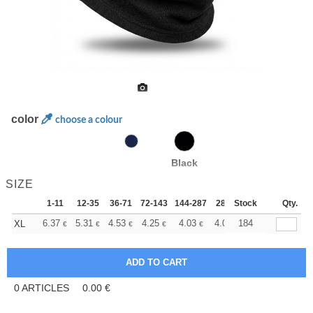
color
choose a colour
Black
SIZE
1-11
12-35
36-71
72-143
144-287
288 +
Stock
More
Qty.
+
6.37
5.31
4.53
4.25
4.03
4.00
184
XL
€
€
€
€
€
€
0
ARTICLES
0.00
€