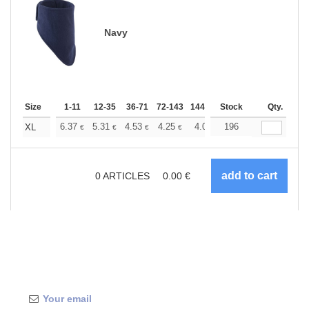
Navy
Size
1-11
12-35
36-71
72-143
144-287
Stock
288 +
More
Qty.
+
6.37
5.31
4.53
4.25
4.03
196
4.00
XL
€
€
€
€
€
€
0
ARTICLES
0.00
€