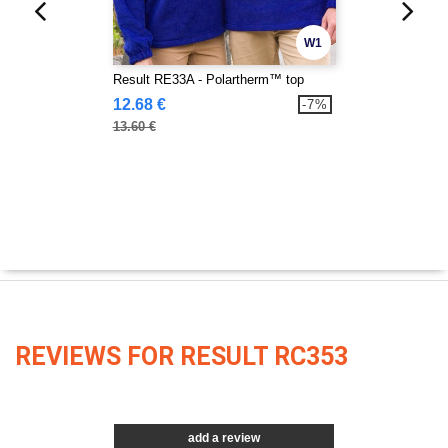
W1
Result RE33A - Polartherm™ top
12.68 €
-7%
13.60 €
REVIEWS FOR RESULT RC353
add a review