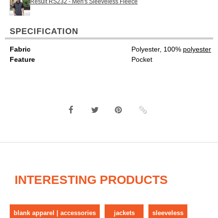
Result RS232 - Men's Sleeveless Fleece
SPECIFICATION
Fabric
Polyester, 100%
polyester
Feature
Pocket
INTERESTING PRODUCTS
blank apparel | accessories
jackets
sleeveless