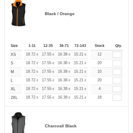
Black / Orange
Size
1-11
12-35
36-71
72-143
144-287
Stock
288 +
Qty.
More
+
18.72
17.55
16.38
15.21
14.04
12
13.45
XS
€
€
€
€
€
€
+
18.72
17.55
16.38
15.21
14.04
20
13.45
S
€
€
€
€
€
€
+
18.72
17.55
16.38
15.21
14.04
10
13.45
M
€
€
€
€
€
€
+
18.72
17.55
16.38
15.21
14.04
20
13.45
L
€
€
€
€
€
€
+
18.72
17.55
16.38
15.21
14.04
4
13.45
XL
€
€
€
€
€
€
+
18.72
17.55
16.38
15.21
14.04
18
13.45
2XL
€
€
€
€
€
€
Charcoal/ Black