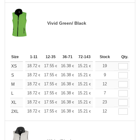
Vivid Green/ Black
Size
1-11
12-35
36-71
72-143
144-287
Stock
288 +
Qty.
More
+
18.72
17.55
16.38
15.21
14.04
19
13.45
XS
€
€
€
€
€
€
+
18.72
17.55
16.38
15.21
14.04
9
13.45
S
€
€
€
€
€
€
+
18.72
17.55
16.38
15.21
14.04
12
13.45
M
€
€
€
€
€
€
+
18.72
17.55
16.38
15.21
14.04
7
13.45
L
€
€
€
€
€
€
+
18.72
17.55
16.38
15.21
14.04
23
13.45
XL
€
€
€
€
€
€
+
18.72
17.55
16.38
15.21
14.04
12
13.45
2XL
€
€
€
€
€
€