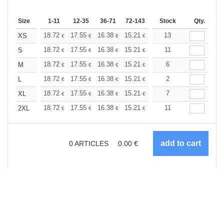
Size
1-11
12-35
36-71
72-143
144-287
Stock
288 +
Qty.
More
+
18.72
17.55
16.38
15.21
14.04
13
13.45
XS
€
€
€
€
€
€
+
18.72
17.55
16.38
15.21
14.04
11
13.45
S
€
€
€
€
€
€
+
18.72
17.55
16.38
15.21
14.04
6
13.45
M
€
€
€
€
€
€
+
18.72
17.55
16.38
15.21
14.04
2
13.45
L
€
€
€
€
€
€
+
18.72
17.55
16.38
15.21
14.04
7
13.45
XL
€
€
€
€
€
€
+
18.72
17.55
16.38
15.21
14.04
11
13.45
2XL
€
€
€
€
€
€
0
ARTICLES
0.00
€