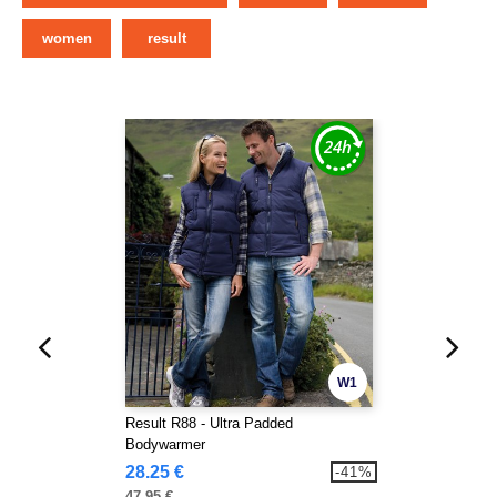
women
result
W1
Result R88 - Ultra Padded
Bodywarmer
28.25 €
-41%
47.95 €