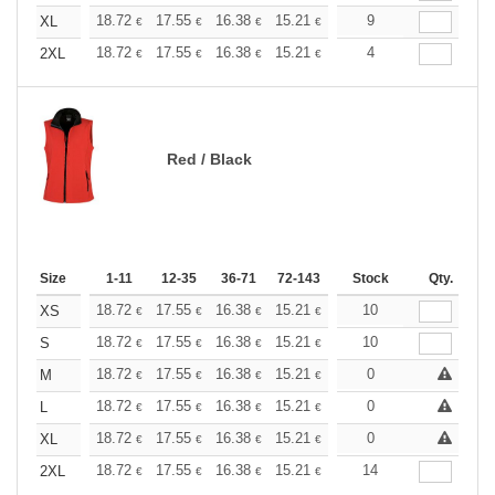
+
18.72
17.55
16.38
15.21
14.04
9
13.45
XL
€
€
€
€
€
€
+
18.72
17.55
16.38
15.21
14.04
4
13.45
2XL
€
€
€
€
€
€
Red / Black
Size
1-11
12-35
36-71
72-143
144-287
Stock
288 +
Qty.
More
+
18.72
17.55
16.38
15.21
14.04
10
13.45
XS
€
€
€
€
€
€
+
18.72
17.55
16.38
15.21
14.04
10
13.45
S
€
€
€
€
€
€
+
18.72
17.55
16.38
15.21
14.04
0
13.45
M
€
€
€
€
€
€
+
18.72
17.55
16.38
15.21
14.04
0
13.45
L
€
€
€
€
€
€
+
18.72
17.55
16.38
15.21
14.04
0
13.45
XL
€
€
€
€
€
€
+
18.72
17.55
16.38
15.21
14.04
14
13.45
2XL
€
€
€
€
€
€