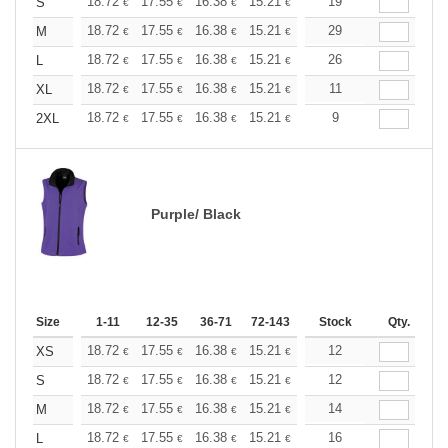
+
18.72
17.55
16.38
15.21
14.04
19
13.45
S
€
€
€
€
€
€
+
18.72
17.55
16.38
15.21
14.04
29
13.45
M
€
€
€
€
€
€
+
18.72
17.55
16.38
15.21
14.04
26
13.45
L
€
€
€
€
€
€
+
18.72
17.55
16.38
15.21
14.04
11
13.45
XL
€
€
€
€
€
€
+
18.72
17.55
16.38
15.21
14.04
9
13.45
2XL
€
€
€
€
€
€
Purple/ Black
Size
1-11
12-35
36-71
72-143
144-287
Stock
288 +
Qty.
More
+
18.72
17.55
16.38
15.21
14.04
12
13.45
XS
€
€
€
€
€
€
+
18.72
17.55
16.38
15.21
14.04
12
13.45
S
€
€
€
€
€
€
+
18.72
17.55
16.38
15.21
14.04
14
13.45
M
€
€
€
€
€
€
+
18.72
17.55
16.38
15.21
14.04
16
13.45
L
€
€
€
€
€
€