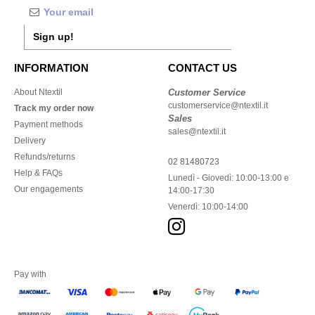
Sign up!
INFORMATION
CONTACT US
About Ntextil
Customer Service
customerservice@ntextil.it
Track my order now
Sales
Payment methods
sales@ntextil.it
Delivery
Refunds/returns
02 81480723
Help & FAQs
Lunedì - Giovedì: 10:00-13:00 e
Our engagements
14:00-17:30
Venerdì: 10:00-14:00
Pay with