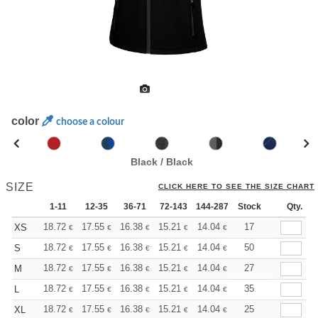
color
choose a colour
Black / Black
SIZE
CLICK HERE TO SEE THE SIZE CHART
1-11
12-35
36-71
72-143
144-287
Stock
288 +
More
Qty.
+
18.72
17.55
16.38
15.21
14.04
13.45
17
XS
€
€
€
€
€
€
+
18.72
17.55
16.38
15.21
14.04
13.45
50
S
€
€
€
€
€
€
+
18.72
17.55
16.38
15.21
14.04
13.45
27
M
€
€
€
€
€
€
+
18.72
17.55
16.38
15.21
14.04
13.45
35
L
€
€
€
€
€
€
+
18.72
17.55
16.38
15.21
14.04
13.45
25
XL
€
€
€
€
€
€