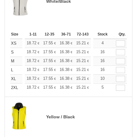
White/Black
Size
1-11
12-35
36-71
72-143
144-287
Stock
288 +
Qty.
More
+
18.72
17.55
16.38
15.21
14.04
4
13.45
XS
€
€
€
€
€
€
+
18.72
17.55
16.38
15.21
14.04
16
13.45
S
€
€
€
€
€
€
+
18.72
17.55
16.38
15.21
14.04
16
13.45
M
€
€
€
€
€
€
+
18.72
17.55
16.38
15.21
14.04
16
13.45
L
€
€
€
€
€
€
+
18.72
17.55
16.38
15.21
14.04
10
13.45
XL
€
€
€
€
€
€
+
18.72
17.55
16.38
15.21
14.04
5
13.45
2XL
€
€
€
€
€
€
Yellow / Black