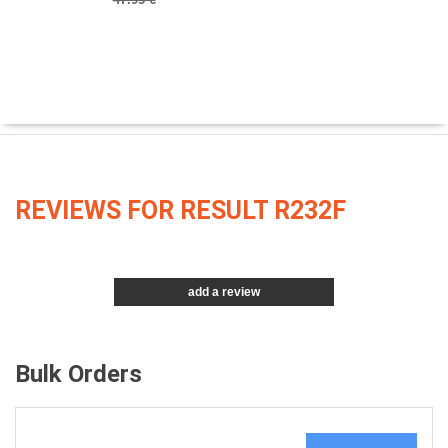
REVIEWS FOR RESULT R232F
add a review
Bulk Orders