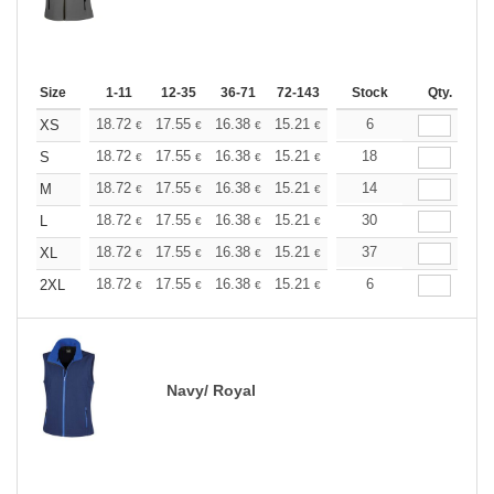
Size
1-11
12-35
36-71
72-143
144-287
Stock
288 +
Qty.
More
+
18.72
17.55
16.38
15.21
14.04
6
13.45
XS
€
€
€
€
€
€
+
18.72
17.55
16.38
15.21
14.04
18
13.45
S
€
€
€
€
€
€
+
18.72
17.55
16.38
15.21
14.04
14
13.45
M
€
€
€
€
€
€
+
18.72
17.55
16.38
15.21
14.04
30
13.45
L
€
€
€
€
€
€
+
18.72
17.55
16.38
15.21
14.04
37
13.45
XL
€
€
€
€
€
€
+
18.72
17.55
16.38
15.21
14.04
6
13.45
2XL
€
€
€
€
€
€
Navy/ Royal