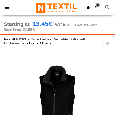
×
Ntextil App
0
Get the app
|
Better prices on app!
13.45€
Starting at
VAT incl.
11.02€
VAT excl.
27.90 €
Retail Price
Result
R232F - Core Ladies Printable Softshell
Bodywarmer
- Black / Black
Previous
Next