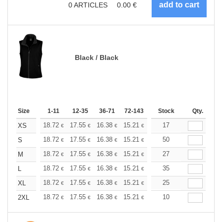
0
ARTICLES
0.00
€
Black / Black
Size
1-11
12-35
36-71
72-143
144-287
Stock
288 +
Qty.
More
+
18.72
17.55
16.38
15.21
14.04
17
13.45
XS
€
€
€
€
€
€
+
18.72
17.55
16.38
15.21
14.04
50
13.45
S
€
€
€
€
€
€
+
18.72
17.55
16.38
15.21
14.04
27
13.45
M
€
€
€
€
€
€
+
18.72
17.55
16.38
15.21
14.04
35
13.45
L
€
€
€
€
€
€
+
18.72
17.55
16.38
15.21
14.04
25
13.45
XL
€
€
€
€
€
€
+
18.72
17.55
16.38
15.21
14.04
10
13.45
2XL
€
€
€
€
€
€