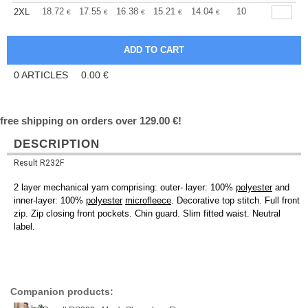
+
18.72
17.55
16.38
15.21
14.04
13.45
10
2XL
€
€
€
€
€
€
0
ARTICLES
0.00
€
free shipping on orders over 129.00 €!
DESCRIPTION
Result R232F
2 layer mechanical yarn comprising: outer- layer: 100%
polyester
and
inner-layer: 100%
polyester
microfleece
. Decorative top stitch. Full front
zip. Zip closing front pockets. Chin guard. Slim fitted waist. Neutral
label.
Companion products: