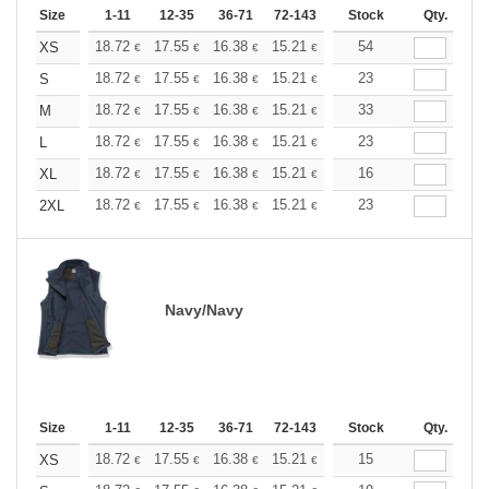
Size
1-11
12-35
36-71
72-143
144-287
Stock
288 +
Qty.
More
+
18.72
17.55
16.38
15.21
14.04
54
13.45
XS
€
€
€
€
€
€
+
18.72
17.55
16.38
15.21
14.04
23
13.45
S
€
€
€
€
€
€
+
18.72
17.55
16.38
15.21
14.04
33
13.45
M
€
€
€
€
€
€
+
18.72
17.55
16.38
15.21
14.04
23
13.45
L
€
€
€
€
€
€
+
18.72
17.55
16.38
15.21
14.04
16
13.45
XL
€
€
€
€
€
€
+
18.72
17.55
16.38
15.21
14.04
23
13.45
2XL
€
€
€
€
€
€
Navy/Navy
Size
1-11
12-35
36-71
72-143
144-287
Stock
288 +
Qty.
More
+
18.72
17.55
16.38
15.21
14.04
15
13.45
XS
€
€
€
€
€
€