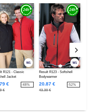
W1
W1
lt R121 - Classic
Result R123 - Softshell
Result R37J - Juni
shell Jacket
Bodywarmer
Fleece Bodywarm
79 €
20.87 €
10.14 €
-48%
-52%
0 €
43.30 €
17.60 €