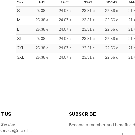
Size
1-11
12-35
36-71
72-143
144
S
25.38
24.07
23.31
22.56
21.
€
€
€
€
M
25.38
24.07
23.31
22.56
21.
€
€
€
€
L
25.38
24.07
23.31
22.56
21.
€
€
€
€
XL
25.38
24.07
23.31
22.56
21.
€
€
€
€
2XL
25.38
24.07
23.31
22.56
21.
€
€
€
€
3XL
25.38
24.07
23.31
22.56
21.
€
€
€
€
T US
SUBSCRIBE
 Service
Become a member and benefit a di
ervice@ntextil.it