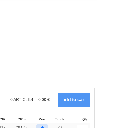
0
ARTICLES
0.00
€
-287
288 +
More
Stock
Qty.
+
44
20.87
23
€
€