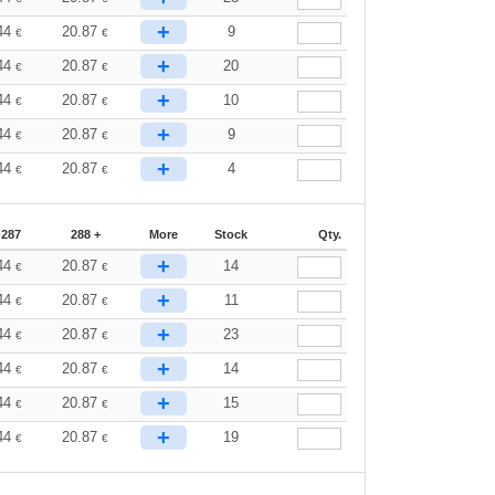
+
44
20.87
9
€
€
+
44
20.87
20
€
€
+
44
20.87
10
€
€
+
44
20.87
9
€
€
+
44
20.87
4
€
€
-287
288 +
More
Stock
Qty.
+
44
20.87
14
€
€
+
44
20.87
11
€
€
+
44
20.87
23
€
€
+
44
20.87
14
€
€
+
44
20.87
15
€
€
+
44
20.87
19
€
€