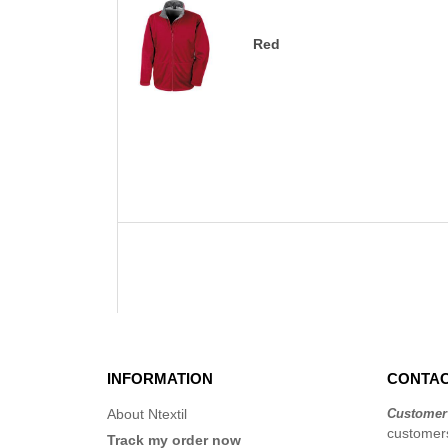
Red
INFORMATION
CONTAC
About Ntextil
Customer
customers
Track my order now