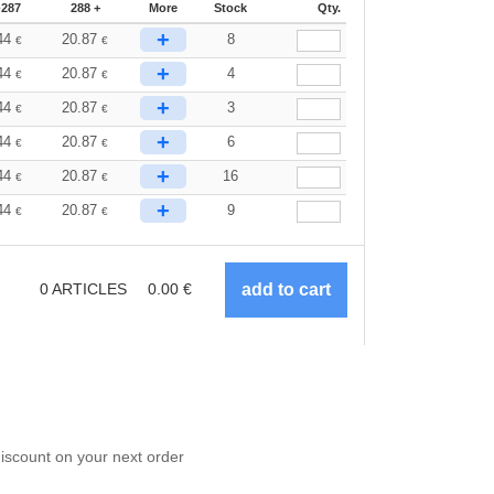
-287
288 +
More
Stock
Qty.
+
44
20.87
8
€
€
+
44
20.87
4
€
€
+
44
20.87
3
€
€
+
44
20.87
6
€
€
+
44
20.87
16
€
€
+
44
20.87
9
€
€
0
ARTICLES
0.00
€
scount on your next order