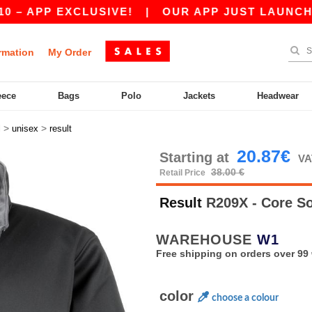
PP EXCLUSIVE!
|
OUR APP JUST LAUNCHED! GET
rmation
My Order
eece
Bags
Polo
Jackets
Headwear
>
>
l
unisex
result
20.87€
Starting at
VA
38.00 €
Retail Price
Result
R209X - Core So
WAREHOUSE
W1
Free shipping on orders over 99 
color
choose a colour