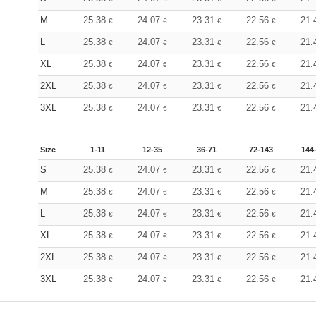
M
25.38
24.07
23.31
22.56
21.
€
€
€
€
L
25.38
24.07
23.31
22.56
21.
€
€
€
€
XL
25.38
24.07
23.31
22.56
21.
€
€
€
€
2XL
25.38
24.07
23.31
22.56
21.
€
€
€
€
3XL
25.38
24.07
23.31
22.56
21.
€
€
€
€
Size
1-11
12-35
36-71
72-143
144
S
25.38
24.07
23.31
22.56
21.
€
€
€
€
M
25.38
24.07
23.31
22.56
21.
€
€
€
€
L
25.38
24.07
23.31
22.56
21.
€
€
€
€
XL
25.38
24.07
23.31
22.56
21.
€
€
€
€
2XL
25.38
24.07
23.31
22.56
21.
€
€
€
€
3XL
25.38
24.07
23.31
22.56
21.
€
€
€
€