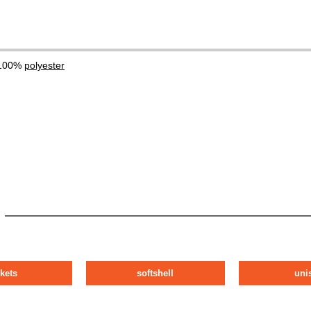
 100%
polyester
ckets
softshell
uni