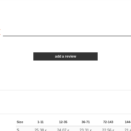
X
add a review
Size
1-11
12-35
36-71
72-143
144
S
25.38
24.07
23.31
22.56
21.
€
€
€
€