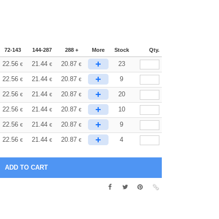
72-143
144-287
288 +
More
Stock
Qty.
+
22.56
21.44
20.87
23
€
€
€
+
22.56
21.44
20.87
9
€
€
€
+
22.56
21.44
20.87
20
€
€
€
+
22.56
21.44
20.87
10
€
€
€
+
22.56
21.44
20.87
9
€
€
€
+
22.56
21.44
20.87
4
€
€
€