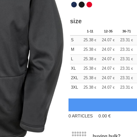
size
1-11
12-35
36-71
S
25.38
24.07
23.31
€
€
€
M
25.38
24.07
23.31
€
€
€
L
25.38
24.07
23.31
€
€
€
XL
25.38
24.07
23.31
€
€
€
2XL
25.38
24.07
23.31
€
€
€
3XL
25.38
24.07
23.31
€
€
€
0
ARTICLES
0.00
€
buying bulk?