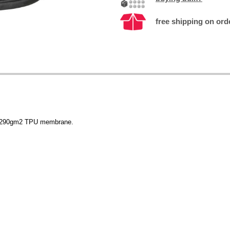
free shipping on ord
f 290gm2 TPU membrane.