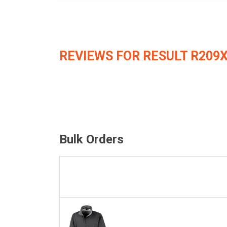
REVIEWS FOR RESULT R209
Bulk Orders