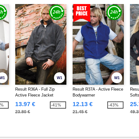
W1
W1
W1
Result R36A - Full Zip
Result R37A - Active Fleece
Resu
Active Fleece Jacket
Bodywarmer
Soft
13.97 €
12.13 €
25.
3%
-41%
-43%
23.80 €
21.45 €
49.3