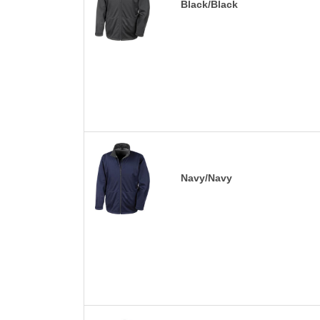
Black/Black
Navy/Navy