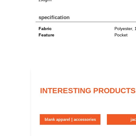
specification
Fabric
Polyester,
Feature
Pocket
INTERESTING PRODUCTS
blank apparel | accessories
ja