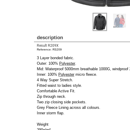
description
Result R209X
Reference: RS209
3 Layer bonded fabric.
Outer: 100%
Polyester
.
Mid: Waterproof 5000mm breathable 1000G, windproo
Inner: 100%
Polyester
micro fleece.
4 Way Super Stretch.
Fitted waist to ladies style.
Comfortable Active Fit.
Zip through neck.
Two zip closing side pockets.
Grey Fleece Lining across all colours.
Inner storm flap.
Weight
290g/m²