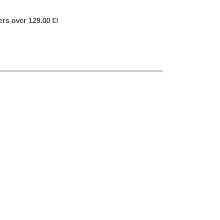
ers over 129.00 €!