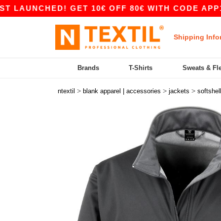
NCHED! GET 10€ OFF 80€ WITH CODE APP10 – A
Shipping Info
Brands
T-Shirts
Sweats & Fl
>
>
>
ntextil
blank apparel | accessories
jackets
softshel