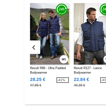
W1
Result R88 - Ultra Padded
Result R127 - Lance
Bodywarmer
Bodywarmer
28.25 €
22.84 €
-41%
-4
47.95 €
40.35 €