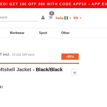
 10€ OFF 80€ WITH CODE APP10 – APP EXCLUSI
0
Italia
EN
Workwear
Sport
Other
T incl.
17.11€
VAT excl.
-45%
ftshell Jacket
- Black/Black
€!