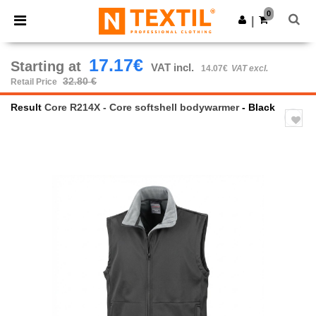
×
Ntextil App
0
Get the app
|
Better prices on app!
17.17€
Starting at
VAT incl.
14.07€
VAT excl.
32.80 €
Retail Price
Result
Core R214X - Core softshell bodywarmer
- Black
Previous
Next