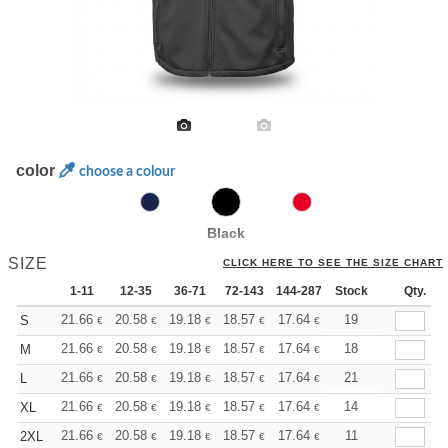
color
choose a colour
Black
SIZE
CLICK HERE TO SEE THE SIZE CHART
1-11
12-35
36-71
72-143
144-287
Stock
288 +
More
Qty.
+
21.66
20.58
19.18
18.57
17.64
17.17
19
S
€
€
€
€
€
€
+
21.66
20.58
19.18
18.57
17.64
17.17
18
M
€
€
€
€
€
€
+
21.66
20.58
19.18
18.57
17.64
17.17
21
L
€
€
€
€
€
€
+
21.66
20.58
19.18
18.57
17.64
17.17
14
XL
€
€
€
€
€
€
+
21.66
20.58
19.18
18.57
17.64
17.17
11
2XL
€
€
€
€
€
€