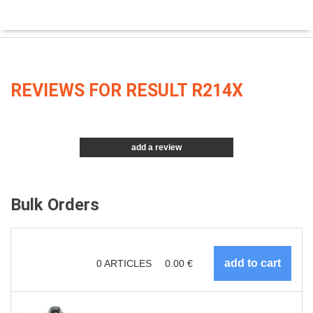
REVIEWS FOR RESULT R214X
add a review
Bulk Orders
0
ARTICLES
0.00
€