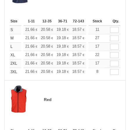
Size
1-11
12-35
36-71
72-143
144-287
Stock
288 +
Qty.
More
+
21.66
20.58
19.18
18.57
17.64
11
17.17
S
€
€
€
€
€
€
+
21.66
20.58
19.18
18.57
17.64
27
17.17
M
€
€
€
€
€
€
+
21.66
20.58
19.18
18.57
17.64
17
17.17
L
€
€
€
€
€
€
+
21.66
20.58
19.18
18.57
17.64
22
17.17
XL
€
€
€
€
€
€
+
21.66
20.58
19.18
18.57
17.64
17
17.17
2XL
€
€
€
€
€
€
+
21.66
20.58
19.18
18.57
17.64
8
17.17
3XL
€
€
€
€
€
€
Red