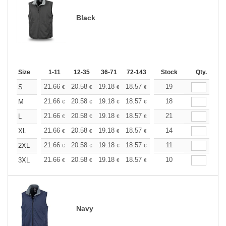
Black
Size
1-11
12-35
36-71
72-143
144-287
Stock
288 +
Qty.
More
+
21.66
20.58
19.18
18.57
17.64
19
17.17
S
€
€
€
€
€
€
+
21.66
20.58
19.18
18.57
17.64
18
17.17
M
€
€
€
€
€
€
+
21.66
20.58
19.18
18.57
17.64
21
17.17
L
€
€
€
€
€
€
+
21.66
20.58
19.18
18.57
17.64
14
17.17
XL
€
€
€
€
€
€
+
21.66
20.58
19.18
18.57
17.64
11
17.17
2XL
€
€
€
€
€
€
+
21.66
20.58
19.18
18.57
17.64
10
17.17
3XL
€
€
€
€
€
€
Navy