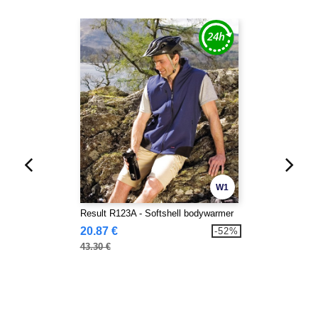
W1
Result R123A - Softshell bodywarmer
20.87 €
-52%
43.30 €