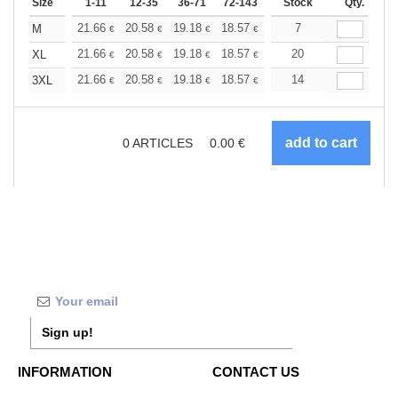
Size
1-11
12-35
36-71
72-143
144-287
Stock
288 +
Qty.
More
+
21.66
20.58
19.18
18.57
17.64
7
17.17
M
€
€
€
€
€
€
+
21.66
20.58
19.18
18.57
17.64
20
17.17
XL
€
€
€
€
€
€
+
21.66
20.58
19.18
18.57
17.64
14
17.17
3XL
€
€
€
€
€
€
0
ARTICLES
0.00
€
Sign up!
INFORMATION
CONTACT US