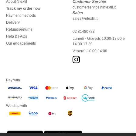
About Ntextil
Customer Service
customerservice@ntextil.it
Track my order now
Sales
Payment methods
sales@ntextil.it
Delivery
Refunds/returns
02 81480723
Help & FAQs
Lunedì - Giovedì: 10:00-13:00 e
Our engagements
14:00-17:30
Venerdì: 10:00-14:00
Pay with
We ship with