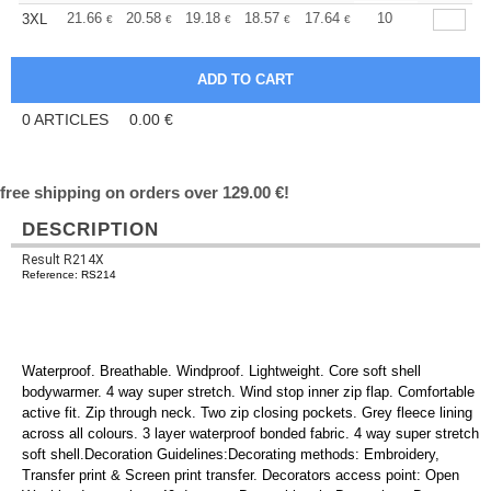
+
21.66
20.58
19.18
18.57
17.64
17.17
10
3XL
€
€
€
€
€
€
0
ARTICLES
0.00
€
free shipping on orders over 129.00 €!
DESCRIPTION
Result R214X
Reference: RS214
Waterproof. Breathable. Windproof. Lightweight. Core soft shell
bodywarmer. 4 way super stretch. Wind stop inner zip flap. Comfortable
active fit. Zip through neck. Two zip closing pockets. Grey fleece lining
across all colours. 3 layer waterproof bonded fabric. 4 way super stretch
soft shell.Decoration Guidelines:Decorating methods: Embroidery,
Transfer print & Screen print transfer. Decorators access point: Open