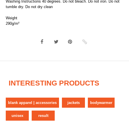
Washing Instructions 40 degrees. Do not bleach. Do not iron. Do not
tumble dry. Do not dry clean
Weight
290g/m²
INTERESTING PRODUCTS
blank apparel | accessories
jackets
bodywarmer
unisex
result