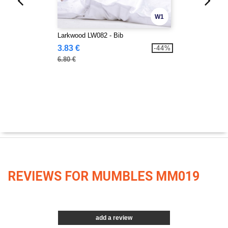
W1
Larkwood LW082 - Bib
3.83 €
-44%
6.80 €
REVIEWS FOR MUMBLES MM019
add a review