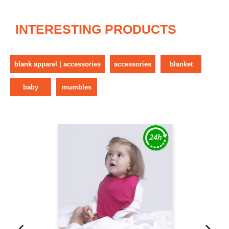
INTERESTING PRODUCTS
blank apparel | accessories
accessories
blanket
baby
mumbles