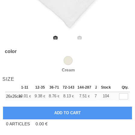
color
Cream
SIZE
1-11
12-35
36-71
72-143
144-287
288 +
Stock
More
Qty.
+
10.01
9.38
8.76
8.13
7.51
7.20
104
26x26cm
€
€
€
€
€
€
0
ARTICLES
0.00
€