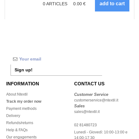
0
ARTICLES
0.00
€
Sign up!
INFORMATION
CONTACT US
About Ntextil
Customer Service
customerservice@ntextil.it
Track my order now
Sales
Payment methods
sales@ntextil.it
Delivery
Refunds/returns
02 81480723
Help & FAQs
Lunedì - Giovedì: 10:00-13:00 e
Our engagements
14:00-17:30