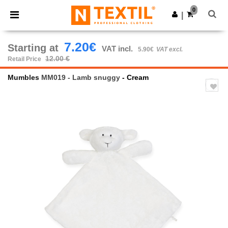
×
Ntextil App
0
Get the app
|
Better prices on app!
7.20€
Starting at
VAT incl.
5.90€
VAT excl.
12.00 €
Retail Price
Mumbles
MM019 - Lamb snuggy
- Cream
Previous
Next