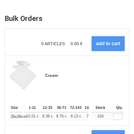
Bulk Orders
0
ARTICLES
0.00
€
Cream
Size
1-11
12-35
36-71
72-143
144-287
Stock
288 +
More
Qty.
+
10.01
9.38
8.76
8.13
7.51
104
7.20
26x26cm
€
€
€
€
€
€