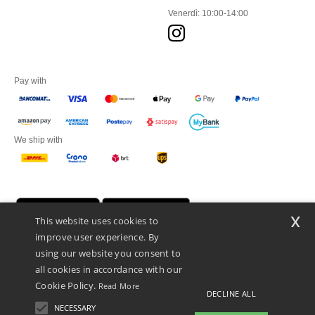
Venerdì: 10:00-14:00
Pay with
We ship with
x
This website uses cookies to
improve user experience. By
using our website you consent to
all cookies in accordance with our
Cookie Policy.
Read More
DECLINE ALL
Netenders Italy SRL — Registered office GALLERIA DEL CORSO 1 -
20122 MILANO (MI) -Italy
NECESSARY