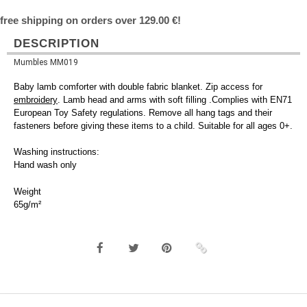
free shipping on orders over 129.00 €!
DESCRIPTION
Mumbles MM019
Baby lamb comforter with double fabric blanket. Zip access for
embroidery
. Lamb head and arms with soft filling .Complies with EN71
European Toy Safety regulations. Remove all hang tags and their
fasteners before giving these items to a child. Suitable for all ages 0+.
Washing instructions:
Hand wash only
Weight
65g/m²