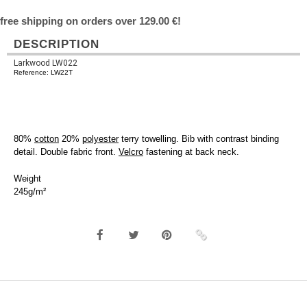
free shipping on orders over 129.00 €!
DESCRIPTION
Larkwood LW022
Reference: LW22T
80%
cotton
20%
polyester
terry towelling. Bib with contrast binding
detail. Double fabric front.
Velcro
fastening at back neck.
Weight
245g/m²