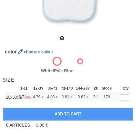
color
choose a colour
White/Pale Blue
SIZE
1-11
12-35
36-71
72-143
144-287
288 +
Stock
More
Qty.
+
5.71
4.76
4.06
3.81
3.62
3.58
178
20x30cm
€
€
€
€
€
€
(-5%)
0
ARTICLES
0.00
€