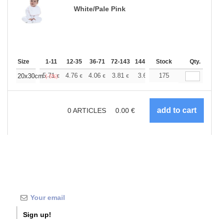
White/Pale Pink
Size
1-11
12-35
36-71
72-143
144-287
Stock
288 +
More
Qty.
+
5.71
4.76
4.06
3.81
3.62
175
3.58
20x30cm
€
€
€
€
€
€
(-5%)
0
ARTICLES
0.00
€
Sign up!