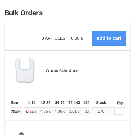
Bulk Orders
0
ARTICLES
0.00
€
White/Pale Blue
Size
1-11
12-35
36-71
72-143
144-287
Stock
288 +
More
Qty.
+
5.71
4.76
4.06
3.81
3.62
178
3.58
20x30cm
€
€
€
€
€
€
(-5%)