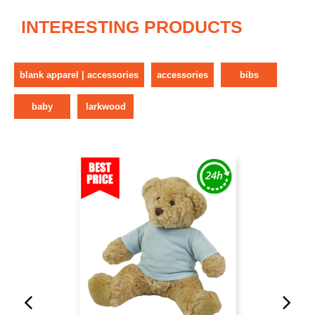
INTERESTING PRODUCTS
blank apparel | accessories
accessories
bibs
baby
larkwood