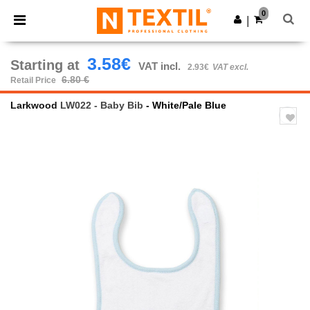
×
Ntextil App
0
Get the app
|
Better prices on app!
3.58€
Starting at
VAT incl.
2.93€
VAT excl.
6.80 €
Retail Price
Larkwood
LW022 - Baby Bib
- White/Pale Blue
Previous
Next