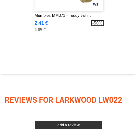
W1
Mumbles MM071 - Teddy t-shirt
2.41 €
-50%
4.85 €
REVIEWS FOR LARKWOOD LW022
add a review