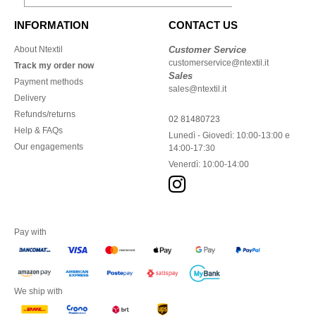
INFORMATION
CONTACT US
About Ntextil
Customer Service
customerservice@ntextil.it
Track my order now
Sales
Payment methods
sales@ntextil.it
Delivery
Refunds/returns
02 81480723
Help & FAQs
Lunedì - Giovedì: 10:00-13:00 e
Our engagements
14:00-17:30
Venerdì: 10:00-14:00
Pay with
We ship with