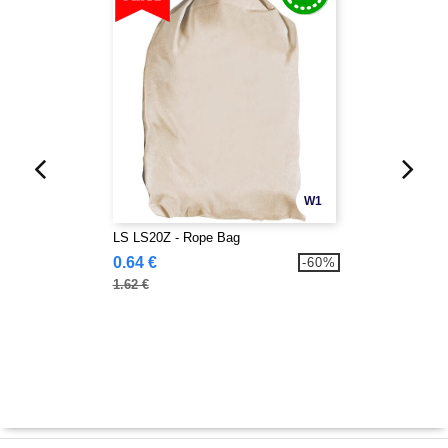
W1
LS LS20Z - Rope Bag
0.64 €
-60%
1.62 €