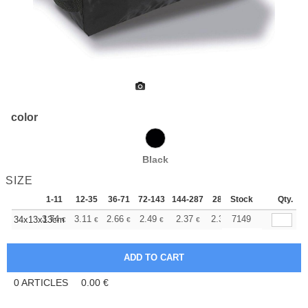
color
Black
SIZE
1-11
12-35
36-71
72-143
144-287
288 +
Stock
More
Qty.
+
3.74
3.11
2.66
2.49
2.37
2.34
7149
34x13x13cm
€
€
€
€
€
€
0
ARTICLES
0.00
€