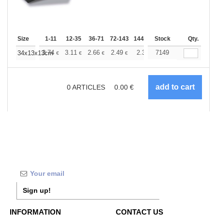
Size
1-11
12-35
36-71
72-143
144-287
Stock
288 +
More
Qty.
+
3.74
3.11
2.66
2.49
2.37
7149
2.34
34x13x13cm
€
€
€
€
€
€
0
ARTICLES
0.00
€
Sign up!
INFORMATION
CONTACT US