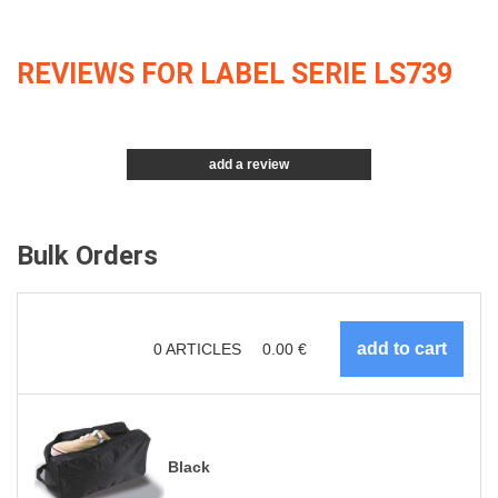
REVIEWS FOR LABEL SERIE LS739
add a review
Bulk Orders
0
ARTICLES
0.00
€
Black