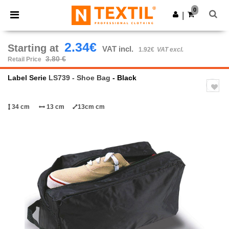
×
Ntextil App
0
Get the app
|
Better prices on app!
2.34€
Starting at
VAT incl.
1.92€
VAT excl.
3.80 €
Retail Price
Label Serie
LS739 - Shoe Bag
- Black
34 cm
13 cm
13cm cm
Previous
Next