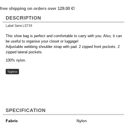
free shipping on orders over 129.00 €!
DESCRIPTION
Label Serie LS739
This shoe bag is perfect and comfortable to carry with you. Also, it can
be useful to organise your closet or luggage!
Adjustable webbing shoulder strap with pad. 2 zipped front pockets. 2
zipped lateral pockets.
100% nylon.
Tagless
SPECIFICATION
Fabric
Nylon