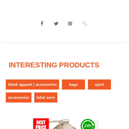
INTERESTING PRODUCTS
blank apparel | accessories
bags
sport
accessories
label serie