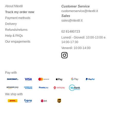
About Ntextil
Customer Service
customerservice@ntextil.it
Track my order now
Sales
Payment methods
sales@ntextil.it
Delivery
Refunds/returns
02 81480723
Help & FAQs
Lunedì - Giovedì: 10:00-13:00 e
Our engagements
14:00-17:30
Venerdì: 10:00-14:00
Pay with
We ship with