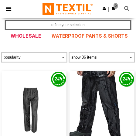
×
Ntextil App
0
Get the app
|
Better prices on app!
refine your selection
WHOLESALE
WATERPROOF PANTS & SHORTS