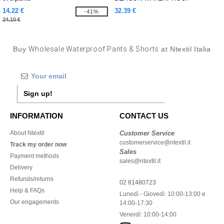
TROUSER
14.22 €
32.39 €
-41%
24.10 €
Buy
Wholesale Waterproof Pants & Shorts
at Ntextil Italia
Sign up!
INFORMATION
CONTACT US
About Ntextil
Customer Service
customerservice@ntextil.it
Track my order now
Sales
Payment methods
sales@ntextil.it
Delivery
Refunds/returns
02 81480723
Help & FAQs
Lunedì - Giovedì: 10:00-13:00 e
Our engagements
14:00-17:30
Venerdì: 10:00-14:00