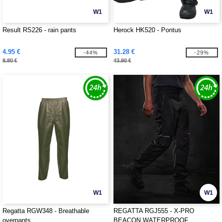
W1
W1
Result RS226 - rain pants
Herock HK520 - Pontus
4.95 €
31.28 €
-44%
-29%
8.80 €
43.90 €
W1
W1
Regatta RGW348 - Breathable
REGATTA RGJ555 - X-PRO
overpants
BEACON WATERPROOF