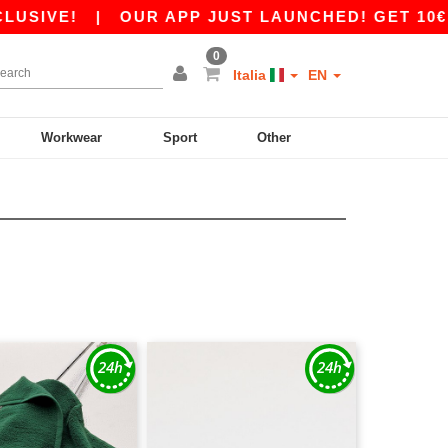
|
OUR APP JUST LAUNCHED! GET 10€ OFF 80€
0
Italia
EN
Workwear
Sport
Other