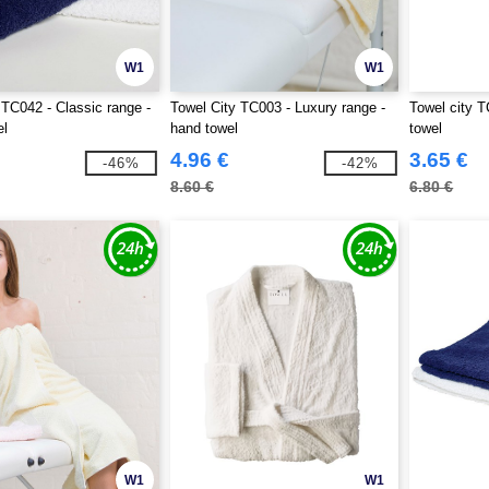
W1
W1
 TC042 - Classic range -
Towel City TC003 - Luxury range -
Towel city T
el
hand towel
towel
4.96 €
3.65 €
-46%
-42%
8.60 €
6.80 €
W1
W1