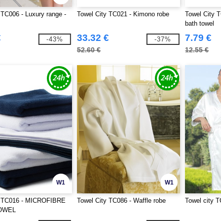
 TC006 - Luxury range -
Towel City TC021 - Kimono robe
Towel City T
bath towel
€
33.32 €
7.79 €
-43%
-37%
52.60 €
12.55 €
W1
W1
y TC016 - MICROFIBRE
Towel City TC086 - Waffle robe
Towel city T
OWEL