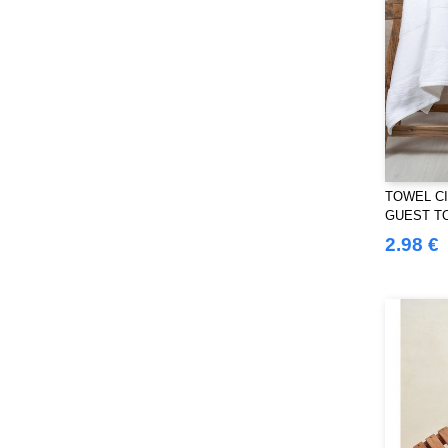
SF Women
(9)
Sans Étiquette
(6)
Skinnifit
(13)
Spiro
(24)
Splashmacs
(3)
Starworld
(25)
Stedman
(12)
TOWEL CI
Stormtech
(9)
GUEST T
THE ONE TOWELLING
(32)
2.98 €
TIGER
(6)
Tee Jays
(96)
Tombo
(25)
Tombo Teamsport
(1)
Towel city
(33)
VELILLA
(90)
VESTI
(19)