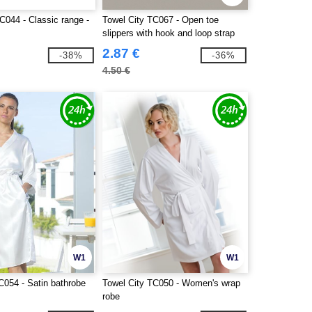
C044 - Classic range -
Towel City TC067 - Open toe
slippers with hook and loop strap
2.87 €
-38%
-36%
4.50 €
W1
W1
C054 - Satin bathrobe
Towel City TC050 - Women's wrap
robe