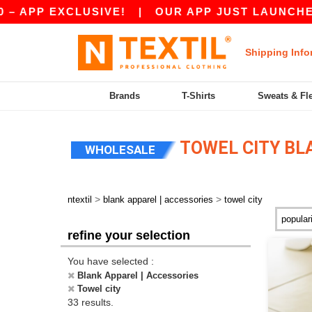
EXCLUSIVE!
|
OUR APP JUST LAUNCHED! GET 10
Shipping Info
Brands
T-Shirts
Sweats & Fl
TOWEL CITY BL
WHOLESALE
>
>
ntextil
blank apparel | accessories
towel city
refine your selection
You have selected :
Blank Apparel | Accessories
Towel city
33 results.