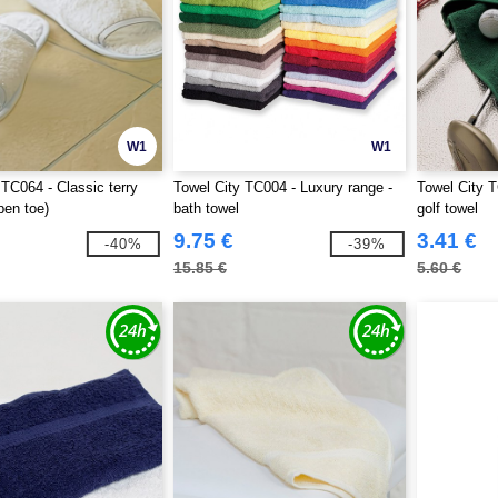
W1
W1
 TC064 - Classic terry
Towel City TC004 - Luxury range -
Towel City T
pen toe)
bath towel
golf towel
9.75 €
3.41 €
-40%
-39%
15.85 €
5.60 €