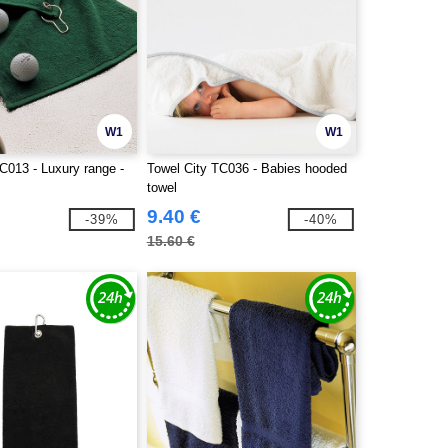
W1
W1
C013 - Luxury range -
Towel City TC036 - Babies hooded
towel
9.40 €
-39%
-40%
15.60 €