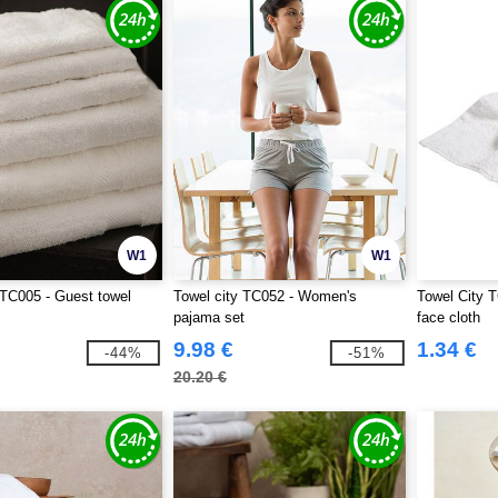
W1
W1
 TC005 - Guest towel
Towel city TC052 - Women's
Towel City T
pajama set
face cloth
9.98 €
1.34 €
-44%
-51%
20.20 €