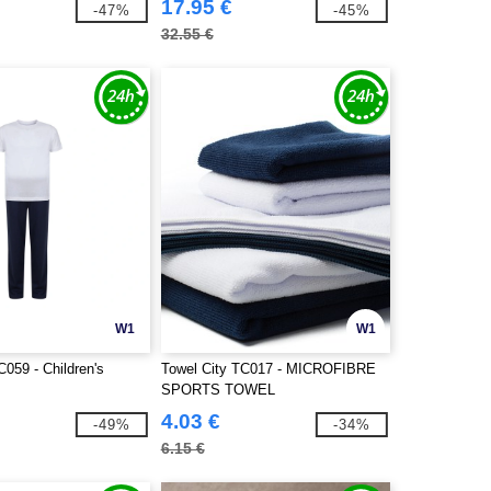
17.95 €
-47%
-45%
32.55 €
W1
W1
C059 - Children's
Towel City TC017 - MICROFIBRE
SPORTS TOWEL
4.03 €
-49%
-34%
6.15 €