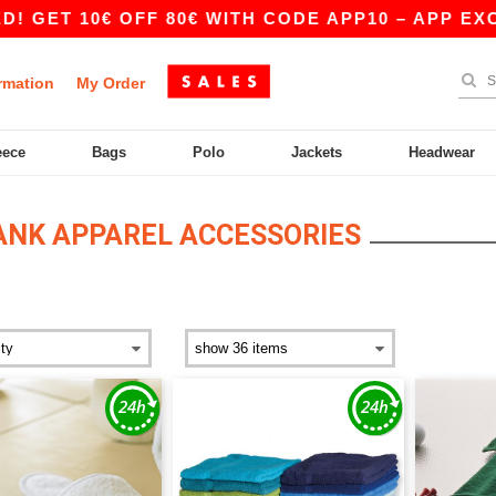
€ OFF 80€ WITH CODE APP10 – APP EXCLUSIVE!
rmation
My Order
eece
Bags
Polo
Jackets
Headwear
ANK APPAREL ACCESSORIES