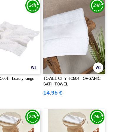
W1
W1
C001 - Luxury range -
TOWEL CITY TC504 - ORGANIC
BATH TOWEL
14.95 €