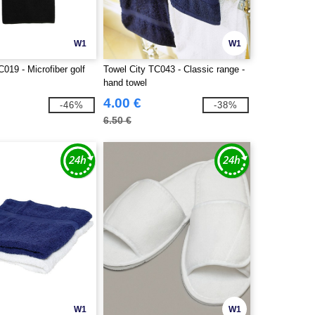
W1
W1
C019 - Microfiber golf
Towel City TC043 - Classic range -
hand towel
4.00 €
-46%
-38%
6.50 €
W1
W1