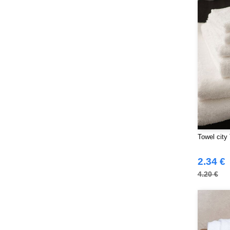
NEWGEN
(10)
Neutral
(44)
Paredes
(15)
Parks
(1)
Pen Duick
(134)
Produkt JACK & JONES
(10)
Promodoro
(7)
Quadra
(101)
RICA LEWIS
(15)
Regatta
Towel city
(95)
Result
(217)
2.34 €
Roly Workwear
(169)
4.20 €
Russell
(52)
Russell Collection
(32)
SF Men
(11)
SF Mini
(6)