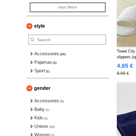
clear filters
style
Towel City
Accessories
(29)
slippers (o
Pajamas
(3)
4.85 €
Sport
(1)
8.05 €
gender
Accessories
(5)
Baby
(1)
Kids
(1)
Unisex
(24)
Women
(2)