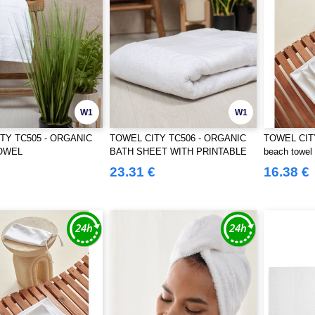
W1
W1
TY TC505 - ORGANIC
TOWEL CITY TC506 - ORGANIC
TOWEL CITY
OWEL
BATH SHEET WITH PRINTABLE
beach towel
BORDER
23.31 €
16.38 €