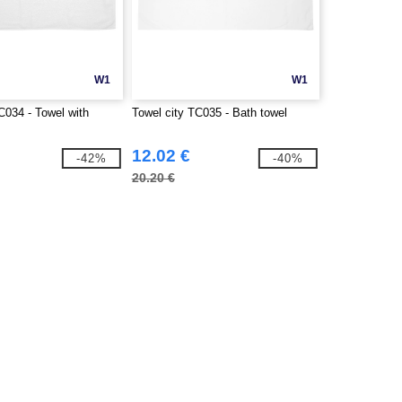
W1
W1
C034 - Towel with
Towel city TC035 - Bath towel
12.02 €
-42%
-40%
20.20 €