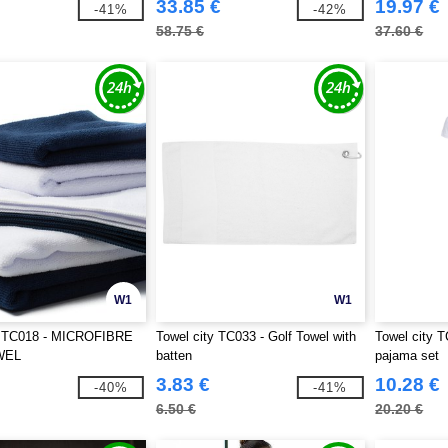
33.85 €
19.97 €
-41%
-42%
58.75 €
37.60 €
W1
W1
y TC018 - MICROFIBRE
Towel city TC033 - Golf Towel with
Towel city T
WEL
batten
pajama set
3.83 €
10.28 €
-40%
-41%
6.50 €
20.20 €