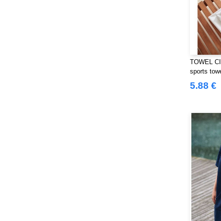
Westford mill
(103)
Yoko
(40)
TOWEL CIT
sports tow
5.88 €