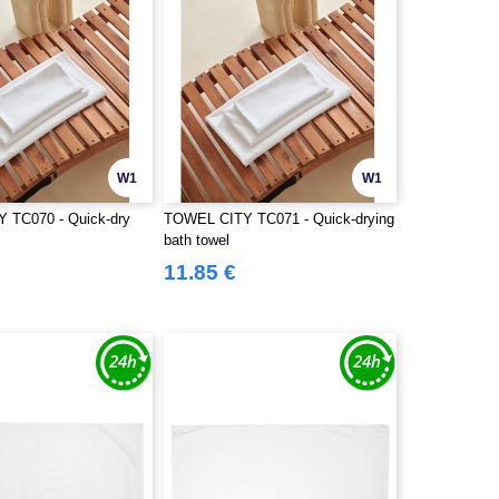
W1
W1
 TC070 - Quick-dry
TOWEL CITY TC071 - Quick-drying
bath towel
11.85 €