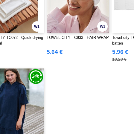
W1
W1
Y TC072 - Quick-drying
TOWEL CITY TC933 - HAIR WRAP
Towel city T
el
batten
5.64 €
5.96 €
10.20 €