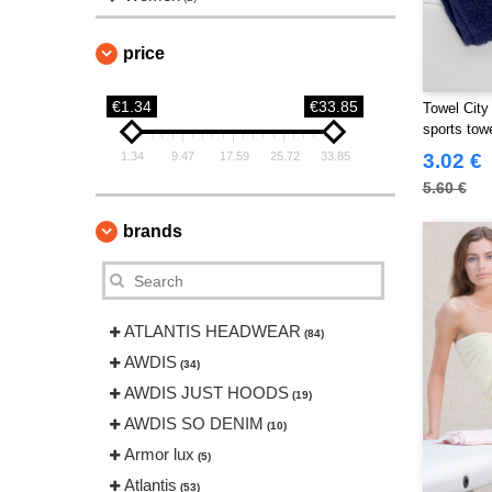
price
€1.34
€33.85
Towel City
sports tow
1.34
9.47
17.59
25.72
33.85
3.02 €
5.60 €
brands
ATLANTIS HEADWEAR
(84)
AWDIS
(34)
AWDIS JUST HOODS
(19)
AWDIS SO DENIM
(10)
Armor lux
(5)
Atlantis
(53)