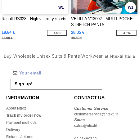
W1
W1
Result RS328 - High visibility shorts
VELILLA V13002 - MULTI-POCKET
STRETCH PANTS
19.64 €
28.35 €
-44%
-42%
34.90 €
48.80 €
Buy
Wholesale Unisex Suits & Pants Workwear
at Ntextil Italia
Sign up!
INFORMATION
CONTACT US
About Ntextil
Customer Service
customerservice@ntextil.it
Track my order now
Sales
Payment methods
sales@ntextil.it
Delivery
Refunds/returns