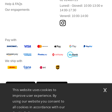
02 81480723
Help & FAQs
Lunedì - Giovedì: 10:00-13:00 e
Our engagements
14:00-17:30
Venerdì: 10:00-14:00
Pay with
We ship with
x
This website uses cookies to
improve user experience. By
using our website you consent to
all cookies in accordance with our