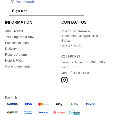
Sign up!
INFORMATION
CONTACT US
About Ntextil
Customer Service
customerservice@ntextil.it
Track my order now
Sales
Payment methods
sales@ntextil.it
Delivery
Refunds/returns
02 81480723
Help & FAQs
Lunedì - Giovedì: 10:00-13:00 e
Our engagements
14:00-17:30
Venerdì: 10:00-14:00
Pay with