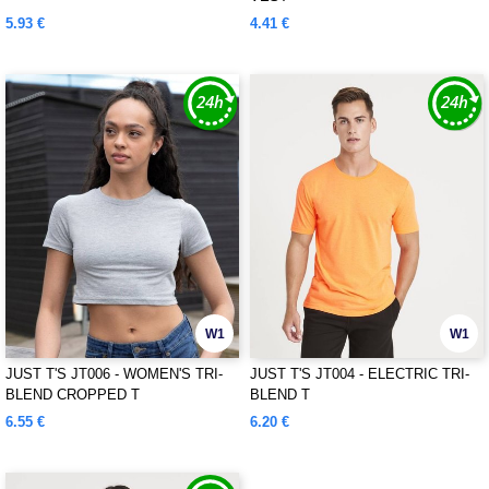
5.93 €
4.41 €
W1
W1
JUST T'S JT006 - WOMEN'S TRI-
JUST T'S JT004 - ELECTRIC TRI-
BLEND CROPPED T
BLEND T
6.55 €
6.20 €