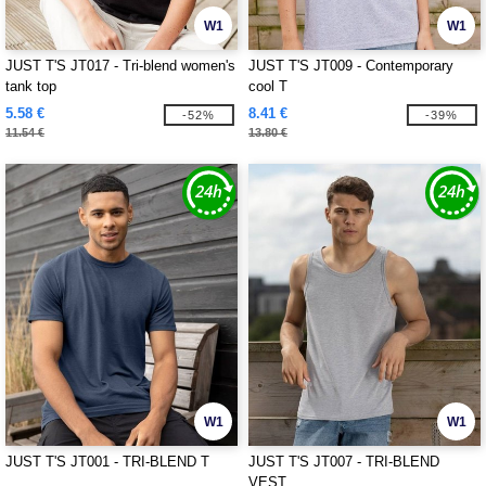
W1
W1
JUST T'S JT017 - Tri-blend women's
JUST T'S JT009 - Contemporary
tank top
cool T
5.58 €
8.41 €
-52%
-39%
11.54 €
13.80 €
W1
W1
JUST T'S JT001 - TRI-BLEND T
JUST T'S JT007 - TRI-BLEND
VEST