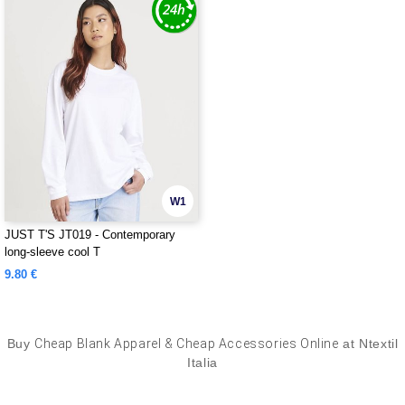
W1
JUST T'S JT019 - Contemporary
long-sleeve cool T
9.80 €
Buy
Cheap Blank Apparel & Cheap Accessories Online
at Ntextil
Italia