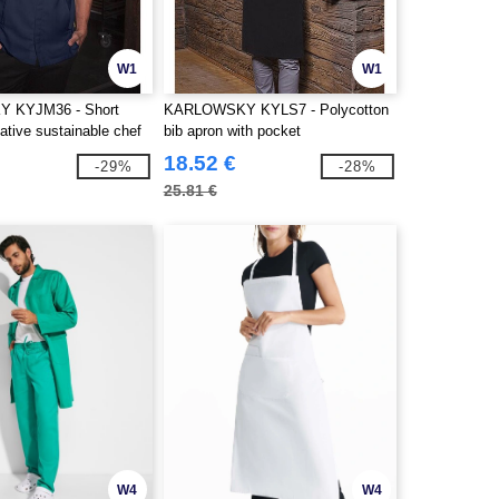
W1
W1
 KYJM36 - Short
KARLOWSKY KYLS7 - Polycotton
ative sustainable chef
bib apron with pocket
18.52 €
-29%
-28%
25.81 €
W4
W4