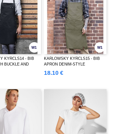
W1
W1
 KYRCLS14 - BIB
KARLOWSKY KYRCLS15 - BIB
H BUCKLE AND
APRON DENIM-STYLE
18.10 €