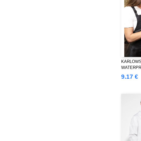
KARLOWS
WATERPR
BUCKLE
9.17 €