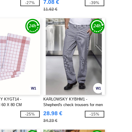
7.08 €
-27%
-39%
11.62 €
W1
W1
 KYGT14 -
KARLOWSKY KYBHM1 -
 60 X 80 CM
Shepherd's check trousers for men
28.98 €
-25%
-15%
34.23 €