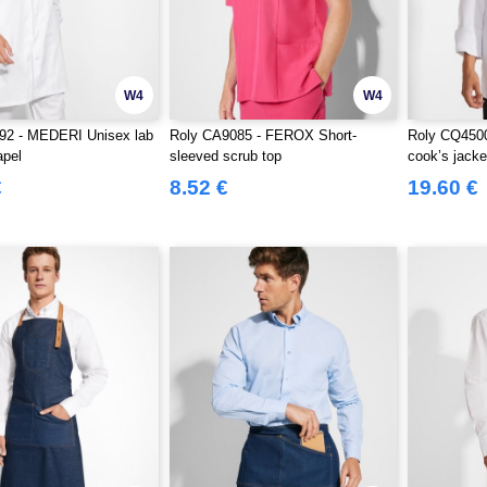
W4
W4
92 - MEDERI Unisex lab
Roly CA9085 - FEROX Short-
Roly CQ450
apel
sleeved scrub top
cook’s jacke
€
8.52 €
19.60 €