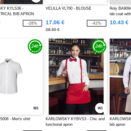
KY KYLS36 -
VELILLA VL700 - BLOUSE
Roly BA909
RICAL BIB APRON
lab coat with
 WITH POCKET
€
17.06 €
10.43 €
-28%
-42%
29.30 €
W1
W1
008 - Men's shirt
KARLOWSKY KYBVS3 - Chic and
KARLOWSKY 
functional apron
bib apron