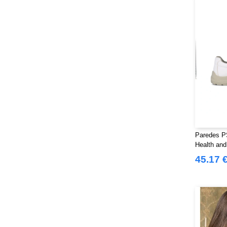
Paredes PS
Health and 
45.17 