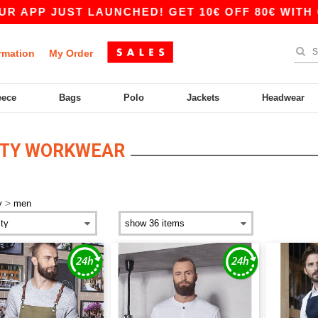
UST LAUNCHED! GET 10€ OFF 80€ WITH CODE APP
rmation
My Order
eece
Bags
Polo
Jackets
Headwear
ITY WORKWEAR
>
y
men