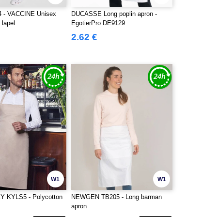
4 - VACCINE Unisex
DUCASSE Long poplin apron -
 lapel
EgotierPro DE9129
2.62 €
W1
W1
KYLS5 - Polycotton
NEWGEN TB205 - Long barman
apron