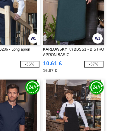
W1
W1
06 - Long apron
KARLOWSKY KYBBSS1 - BISTRO
APRON BASIC
10.61 €
-36%
-37%
16.87 €