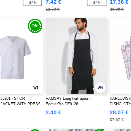
€
7.42 €
17.36 €
-42%
-42%
12.73 €
23.88 €
W1
W4
V35201 - SHORT
RAMSAY Long twill apron -
KARLOWSKY
 JACKET WITH PRESS
EgotierPro DE9128
DISHCLOTH
€
2.40 €
28.07 €
37.57 €