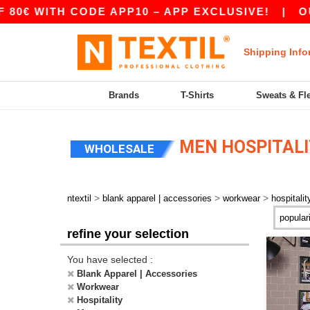
H CODE APP10 – APP EXCLUSIVE!
|
OUR APP J
Shipping Info
Brands
T-Shirts
Sweats & Fl
MEN HOSPITAL
WHOLESALE
>
>
>
ntextil
blank apparel | accessories
workwear
hospitalit
refine your selection
You have selected :
Blank Apparel | Accessories
Workwear
Hospitality