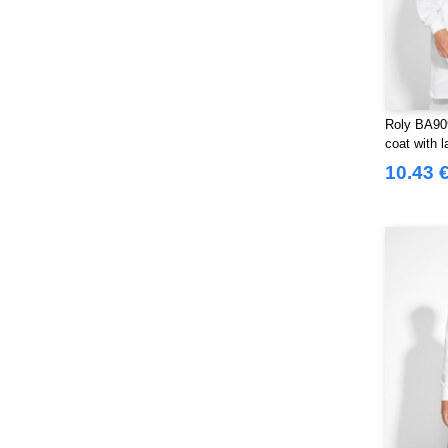
Roly BA90
coat with l
10.43 