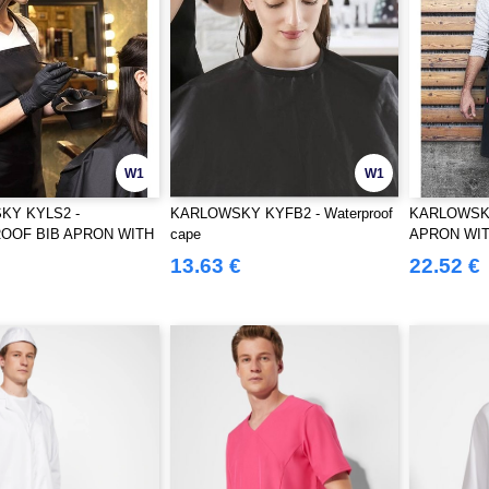
W1
W1
KY KYLS2 -
KARLOWSKY KYFB2 - Waterproof
KARLOWSKY
OOF BIB APRON WITH
cape
APRON WIT
POCKETS
13.63 €
22.52 €