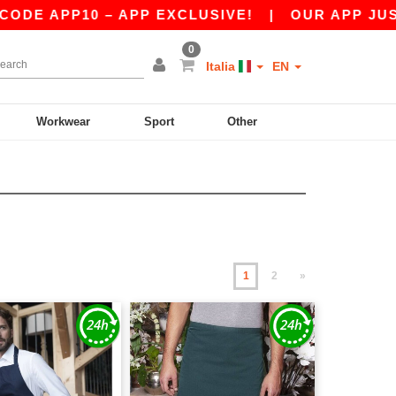
10 – APP EXCLUSIVE!
|
OUR APP JUST LAUNCH
0
Italia
EN
Workwear
Sport
Other
1
2
»