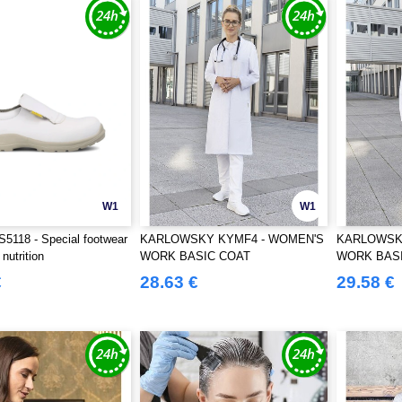
W1
W1
5118 - Special footwear
KARLOWSKY KYMF4 - WOMEN'S
KARLOWSK
nutrition
WORK BASIC COAT
WORK BAS
€
28.63 €
29.58 €