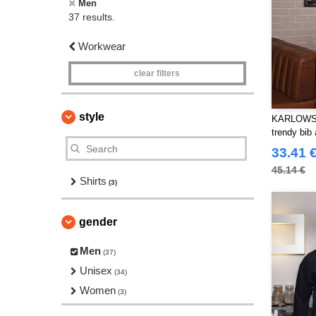
Men
37 results.
Workwear
clear filters
style
KARLOWSKY
trendy bib
33.41 
45.14 €
Shirts
(3)
gender
Men
(37)
Unisex
(34)
Women
(3)