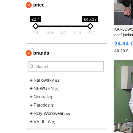
price
€2.4
€45.17
KARLOWSK
2.4
13.09
23.79
34.48
45.17
chef jacke
24.84 
40.20 €
brands
Karlowsky
(18)
NEWGEN
(2)
Neutral
(1)
Paredes
(1)
Roly Workwear
(12)
VELILLA
(3)