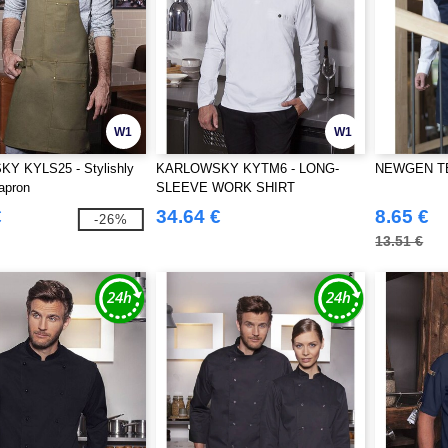
W1
W1
 KYLS25 - Stylishly
KARLOWSKY KYTM6 - LONG-
NEWGEN TB2
 apron
SLEEVE WORK SHIRT
PERFORMANCE
€
34.64 €
8.65 €
-26%
13.51 €