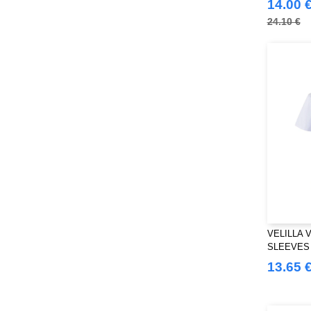
14.00 
24.10 €
VELILLA 
SLEEVES
STUD
13.65 