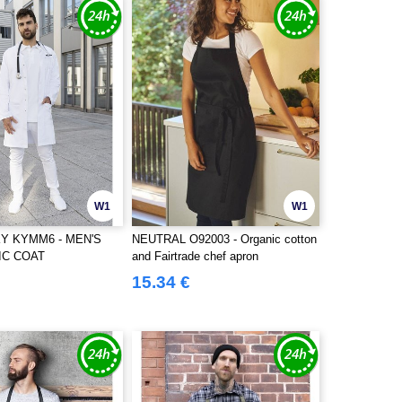
W1
W1
Y KYMM6 - MEN'S
NEUTRAL O92003 - Organic cotton
IC COAT
and Fairtrade chef apron
15.34 €