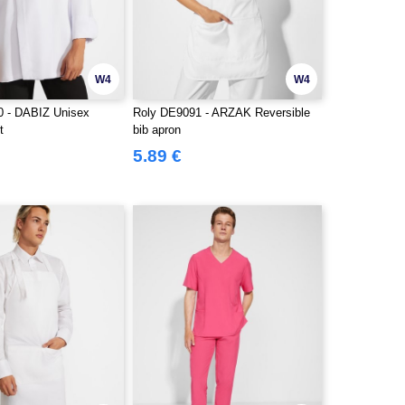
W4
W4
0 - DABIZ Unisex
Roly DE9091 - ARZAK Reversible
t
bib apron
5.89 €