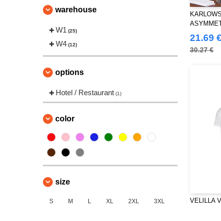
warehouse
KARLOWS
ASYMMET
W1
(25)
CLASSIC
21.69 
W4
(12)
30.27 €
options
Hotel / Restaurant
(1)
color
size
VELILLA V5
S
M
L
XL
2XL
3XL