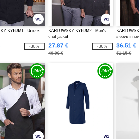
W1
W1
Y KYBJM1 - Unisex
KARLOWSKY KYBJM2 - Men's
KARLOWSKY
t
chef jacket
sleeve innov
jacket
€
27.87 €
36.51 €
-38%
-30%
40.08 €
51.15 €
W1
W1