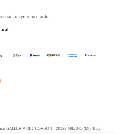
scount on your next order
 up!
ffice GALLERIA DEL CORSO 1 - 20122 MILANO (MI) -Italy