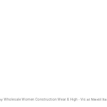
uy
Wholesale Women Construction Wear & High - Vis
at Ntextil Ita