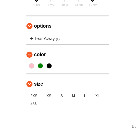
3.69
7.25
10.8
14.36
17.92
options
Tear Away
(1)
color
size
2XS
XS
S
M
L
XL
2XL
B