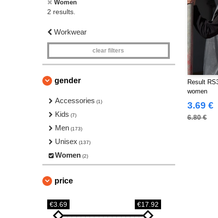
Women
2 results.
Workwear
clear filters
gender
Result RS3
women
Accessories
(1)
3.69 €
Kids
(7)
6.80 €
Men
(173)
Unisex
(137)
Women
(2)
price
€3.69
€17.92