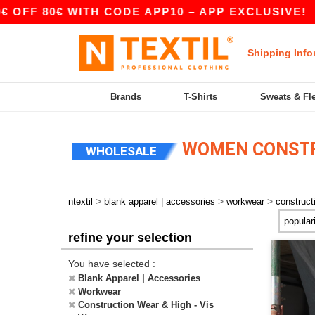
FF 80€ WITH CODE APP10 – APP EXCLUSIVE!
Shipping Info
Brands
T-Shirts
Sweats & Fl
WOMEN CONSTRU
WHOLESALE
>
>
>
ntextil
blank apparel | accessories
workwear
construct
refine your selection
You have selected :
Blank Apparel | Accessories
Workwear
Construction Wear & High - Vis