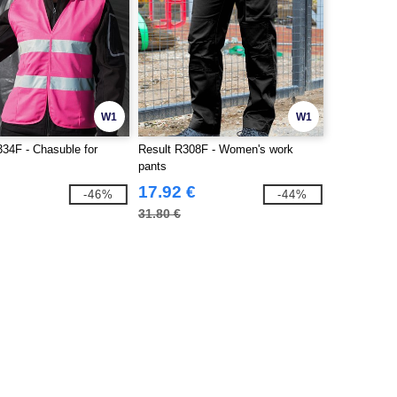
W1
W1
34F - Chasuble for
Result R308F - Women's work
pants
17.92 €
-46%
-44%
31.80 €