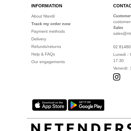
INFORMATION
CONTAC
About Ntextil
Customer
customers
Track my order now
Sales
Payment methods
sales@ntex
Delivery
Refunds/returns
02 8148
Help & FAQs
Lunedì - 
17:30
Our engagements
Venerdì: 