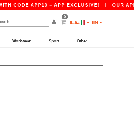
TH CODE APP10 – APP EXCLUSIVE!
|
OUR APP J
0
Italia
EN
Workwear
Sport
Other