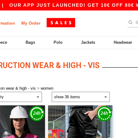
|
OUR APP JUST LAUNCHED! GET 10€ OFF 80€ WI
rmation
My Order
eece
Bags
Polo
Jackets
Headwear
CTION WEAR & HIGH - VIS
>
ion wear & high - vis
women