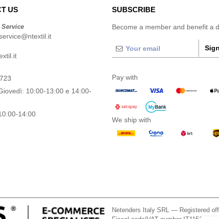
T US
SUBSCRIBE
 Service
Become a member and benefit a di
ervice@ntextil.it
Sign
til.it
Pay with
0723
Giovedì: 10:00-13:00 e 14:00-
10:00-14:00
We ship with
Netenders Italy SRL — Registered o