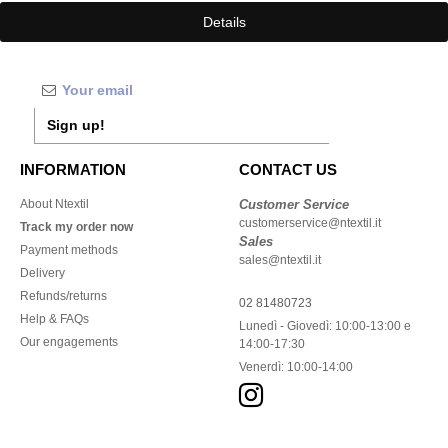
Details
Sign up!
INFORMATION
CONTACT US
About Ntextil
Customer Service
customerservice@ntextil.it
Track my order now
Sales
Payment methods
sales@ntextil.it
Delivery
Refunds/returns
02 81480723
Help & FAQs
Lunedì - Giovedì: 10:00-13:00 e
Our engagements
14:00-17:30
Venerdì: 10:00-14:00