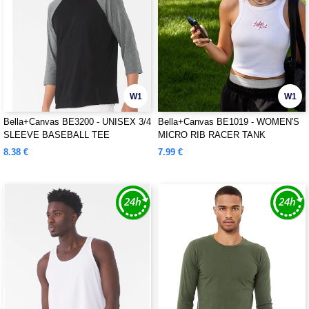
W1
W1
Bella+Canvas BE3200 - UNISEX 3/4
Bella+Canvas BE1019 - WOMEN'S
SLEEVE BASEBALL TEE
MICRO RIB RACER TANK
8.38 €
7.99 €