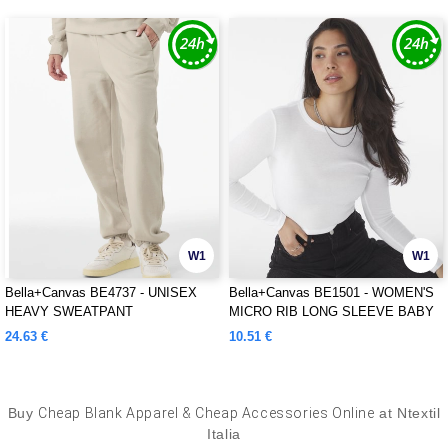
W1
W1
Bella+Canvas BE4737 - UNISEX
Bella+Canvas BE1501 - WOMEN'S
HEAVY SWEATPANT
MICRO RIB LONG SLEEVE BABY
TEE
24.63 €
10.51 €
Buy
Cheap Blank Apparel & Cheap Accessories Online
at Ntextil
Italia