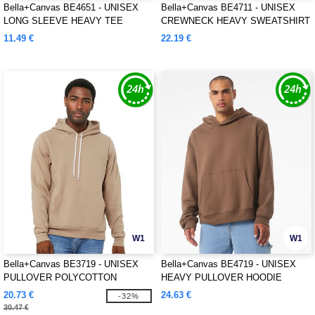
Bella+Canvas BE4651 - UNISEX
Bella+Canvas BE4711 - UNISEX
LONG SLEEVE HEAVY TEE
CREWNECK HEAVY SWEATSHIRT
11.49 €
22.19 €
W1
W1
Bella+Canvas BE3719 - UNISEX
Bella+Canvas BE4719 - UNISEX
PULLOVER POLYCOTTON
HEAVY PULLOVER HOODIE
FLEECE HOODIE
20.73 €
24.63 €
-32%
30.47 €