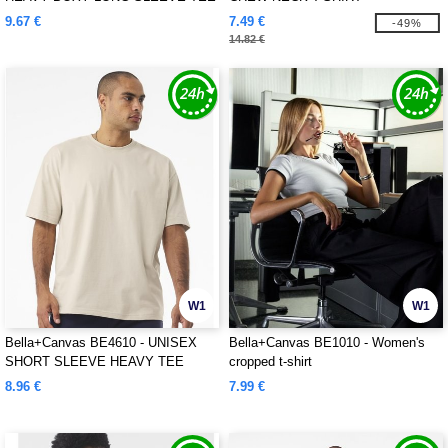
9.67 €
7.49 €
-49%
14.82 €
W1
W1
Bella+Canvas BE4610 - UNISEX
Bella+Canvas BE1010 - Women's
SHORT SLEEVE HEAVY TEE
cropped t-shirt
8.96 €
7.99 €