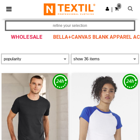
×
Ntextil App
0
Get the app
|
Better prices on app!
refine your selection
WHOLESALE
BELLA+CANVAS BLANK APPAREL A