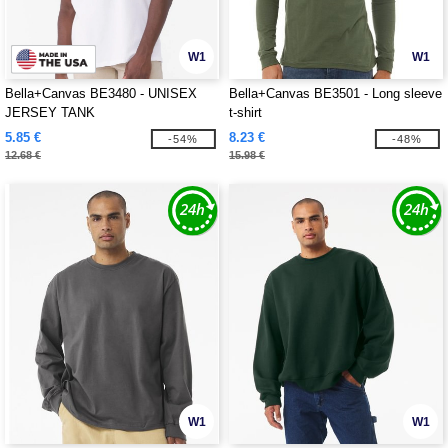
W1
W1
Bella+Canvas BE3480 - UNISEX
Bella+Canvas BE3501 - Long sleeve
JERSEY TANK
t-shirt
5.85 €
8.23 €
-54%
-48%
12.68 €
15.98 €
W1
W1