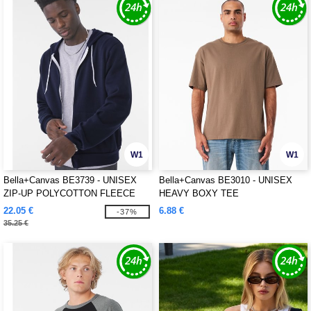
W1
W1
Bella+Canvas BE3739 - UNISEX
Bella+Canvas BE3010 - UNISEX
ZIP-UP POLYCOTTON FLEECE
HEAVY BOXY TEE
HOODIE
22.05 €
6.88 €
-37%
35.25 €