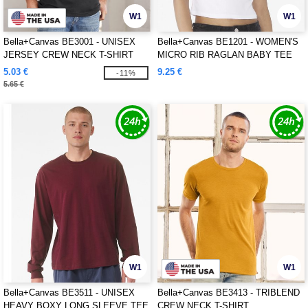
W1
W1
Bella+Canvas BE3001 - UNISEX
Bella+Canvas BE1201 - WOMEN'S
JERSEY CREW NECK T-SHIRT
MICRO RIB RAGLAN BABY TEE
5.03 €
9.25 €
-11%
5.65 €
W1
W1
Bella+Canvas BE3511 - UNISEX
Bella+Canvas BE3413 - TRIBLEND
HEAVY BOXY LONG SLEEVE TEE
CREW NECK T-SHIRT