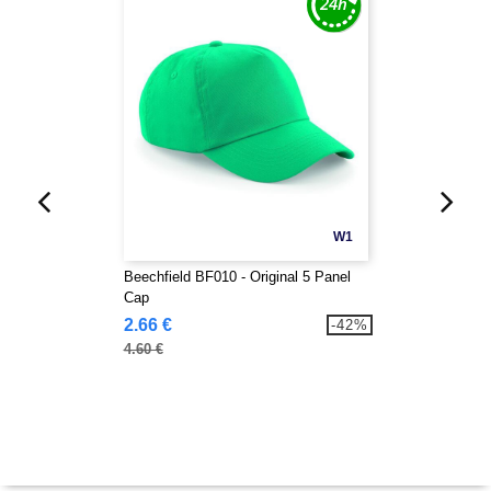
W1
Beechfield BF010 - Original 5 Panel
Cap
2.66 €
-42%
4.60 €