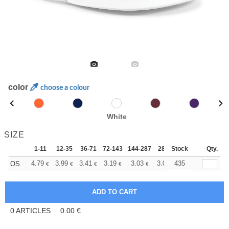
color
choose a colour
White
SIZE
1-11
12-35
36-71
72-143
144-287
288 +
Stock
More
Qty.
+
4.79
3.99
3.41
3.19
3.03
3.01
435
OS
€
€
€
€
€
€
0
ARTICLES
0.00
€