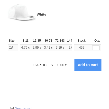
White
Size
1-11
12-35
36-71
72-143
144-287
Stock
288 +
More
Qty.
+
4.79
3.99
3.41
3.19
3.03
435
3.01
OS
€
€
€
€
€
€
0
ARTICLES
0.00
€