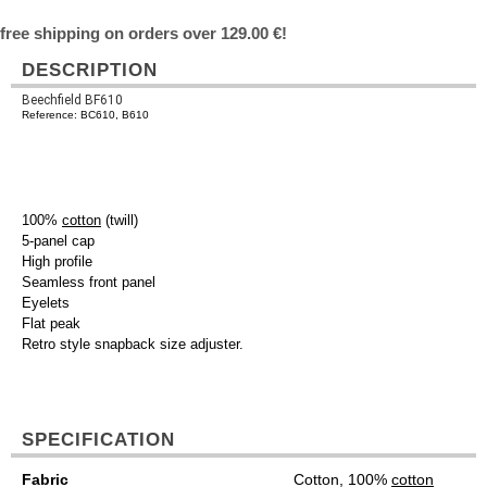
free shipping on orders over 129.00 €!
DESCRIPTION
Beechfield BF610
Reference: BC610, B610
100%
cotton
(twill)
5-panel cap
High profile
Seamless front panel
Eyelets
Flat peak
Retro style snapback size adjuster.
SPECIFICATION
Fabric
Cotton, 100%
cotton