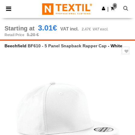
×
Ntextil App
0
Get the app
|
Better prices on app!
3.01€
Starting at
VAT incl.
2.47€
VAT excl.
5.20 €
Retail Price
Beechfield
BF610 - 5 Panel Snapback Rapper Cap
- White
Previous
Next