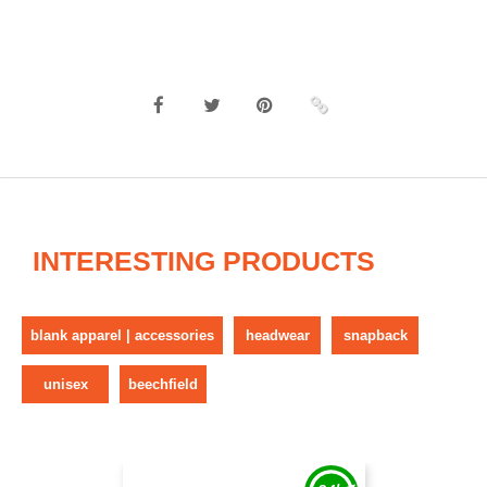
INTERESTING PRODUCTS
blank apparel | accessories
headwear
snapback
unisex
beechfield