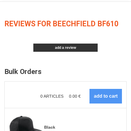
REVIEWS FOR BEECHFIELD BF610
add a review
Bulk Orders
0
ARTICLES
0.00
€
Black