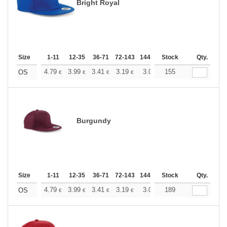
Bright Royal
Size
1-11
12-35
36-71
72-143
144-287
Stock
288 +
More
Qty.
+
4.79
3.99
3.41
3.19
3.03
155
3.01
OS
€
€
€
€
€
€
Burgundy
Size
1-11
12-35
36-71
72-143
144-287
Stock
288 +
More
Qty.
+
4.79
3.99
3.41
3.19
3.03
189
3.01
OS
€
€
€
€
€
€