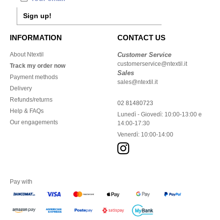
Sign up!
INFORMATION
CONTACT US
About Ntextil
Customer Service
customerservice@ntextil.it
Track my order now
Sales
Payment methods
sales@ntextil.it
Delivery
Refunds/returns
02 81480723
Help & FAQs
Lunedì - Giovedì: 10:00-13:00 e
Our engagements
14:00-17:30
Venerdì: 10:00-14:00
Pay with