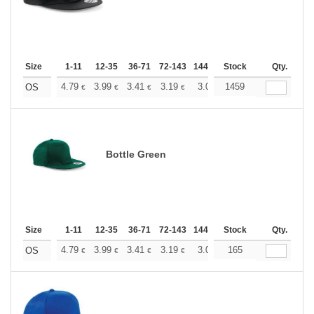
Size
1-11
12-35
36-71
72-143
144-287
Stock
288 +
More
Qty.
+
4.79
3.99
3.41
3.19
3.03
1459
3.01
OS
€
€
€
€
€
€
Bottle Green
Size
1-11
12-35
36-71
72-143
144-287
Stock
288 +
More
Qty.
+
4.79
3.99
3.41
3.19
3.03
165
3.01
OS
€
€
€
€
€
€