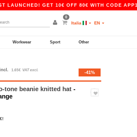
UNCHED! GET 10€ OFF 80€ WITH CODE APP10 – 
0
Italia
EN
Workwear
Sport
Other
incl.
1.65€
VAT excl.
-41%
-tone beanie knitted hat
-
range
€!