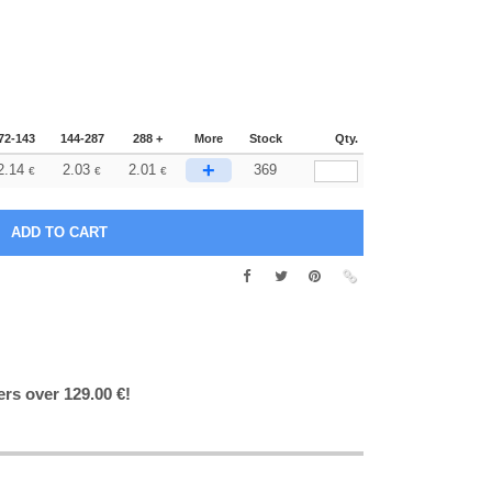
72-143
144-287
288 +
More
Stock
Qty.
+
2.14
2.03
2.01
369
€
€
€
ers over 129.00 €!