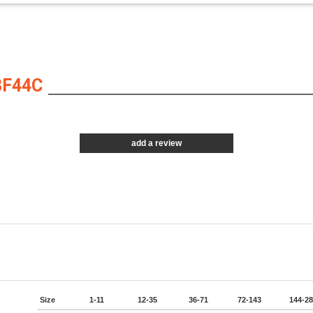
BF44C
add a review
Size
1-11
12-35
36-71
72-143
144-2