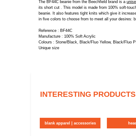
The BF44C beanie from the Beechfield brand is a
unis
its short cut . This model is made from 100% soft-touch 
beanie. It also features tight knits which give it increa
in five colors to choose from to meet all your desires:
Reference : BF44C
Manufacture : 100% Soft Acrylic
Colours : Stone/Black, Black/Fluo Yellow, Black/Fluo 
Unique size
INTERESTING PRODUCTS
blank apparel | accessories
hea