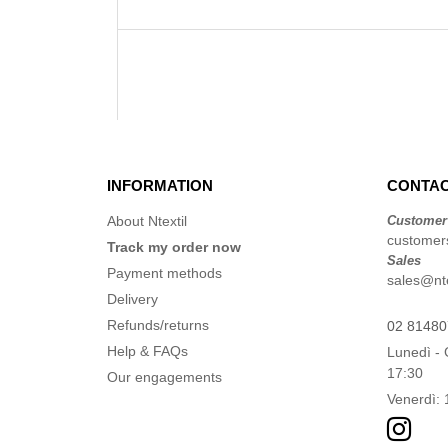
INFORMATION
CONTAC
About Ntextil
Customer
customers
Track my order now
Sales
Payment methods
sales@ntex
Delivery
Refunds/returns
02 8148
Help & FAQs
Lunedì - 
17:30
Our engagements
Venerdì: 