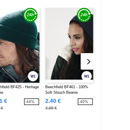
W1
W1
hfield BF425 - Heritage
Beechfield BF461 - 100%
BEECHFIELD BF3
ie
Soft Slouch Beanie
Jersey Beanie
1 €
2.40 €
2.52 €
-44%
-40%
 €
4.00 €
4.30 €