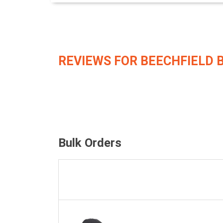
REVIEWS FOR BEECHFIELD 
Bulk Orders