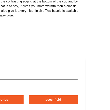
 the contrasting edging at the bottom of the cup and by
That is to say, it gives you more warmth than a classic
also give it a very nice finish . This beanie is available
navy blue.
ories
beechfield