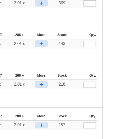
+
2.01
369
€
€
87
288 +
More
Stock
Qty.
+
2.01
143
€
€
87
288 +
More
Stock
Qty.
+
2.01
218
€
€
87
288 +
More
Stock
Qty.
+
2.01
157
€
€