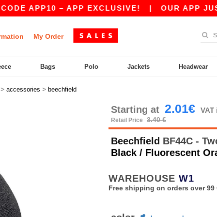
E APP10 – APP EXCLUSIVE!
|
OUR APP JUST LA
rmation
My Order
eece
Bags
Polo
Jackets
Headwear
>
>
accessories
beechfield
2.01€
Starting at
VAT 
3.40 €
Retail Price
Beechfield
BF44C - Two
Black / Fluorescent O
WAREHOUSE
W1
Free shipping on orders over 99 