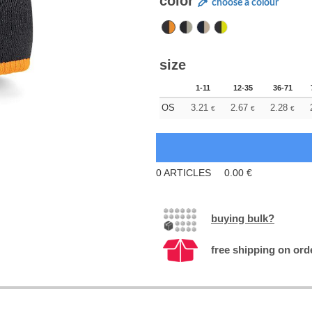
color
choose a colour
size
1-11
12-35
36-71
OS
3.21
2.67
2.28
€
€
€
0
ARTICLES
0.00
€
buying bulk?
free shipping on ord