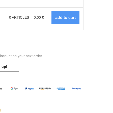
0
ARTICLES
0.00
€
scount on your next order
 up!