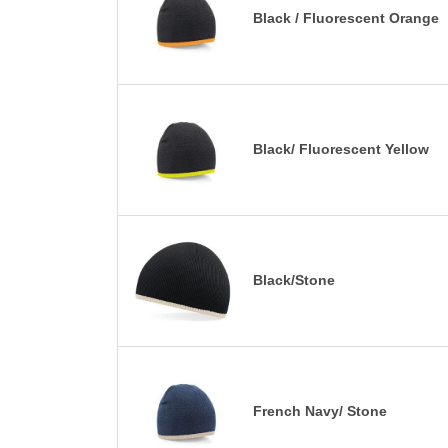
Black / Fluorescent Orange
Black/ Fluorescent Yellow
Black/Stone
French Navy/ Stone