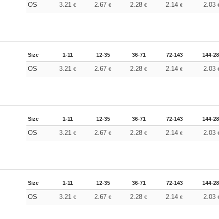
OS
3.21
2.67
2.28
2.14
2.03
€
€
€
€
Size
1-11
12-35
36-71
72-143
144-2
OS
3.21
2.67
2.28
2.14
2.03
€
€
€
€
Size
1-11
12-35
36-71
72-143
144-2
OS
3.21
2.67
2.28
2.14
2.03
€
€
€
€
Size
1-11
12-35
36-71
72-143
144-2
OS
3.21
2.67
2.28
2.14
2.03
€
€
€
€