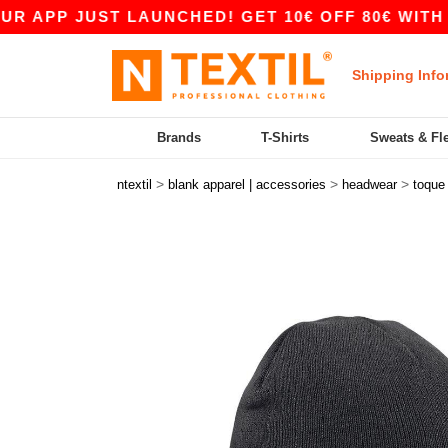
PP JUST LAUNCHED! GET 10€ OFF 80€ WITH COD
Shipping Info
Brands
T-Shirts
Sweats & Fl
>
>
>
ntextil
blank apparel | accessories
headwear
toque