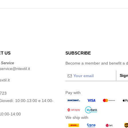
T US
SUBSCRIBE
 Service
Become a member and benefit a di
ervice@ntextil.it
Sign
til.it
Pay with
0723
Giovedì: 10:00-13:00 e 14:00-
10:00-14:00
We ship with