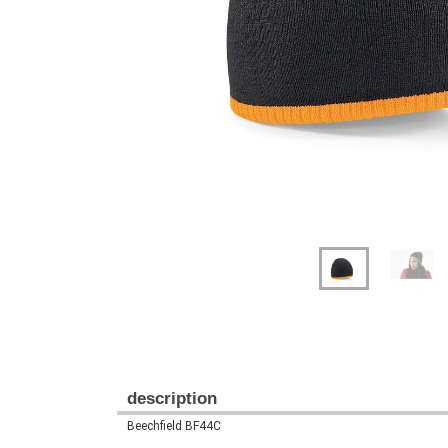
Previous
Next
description
Beechfield BF44C