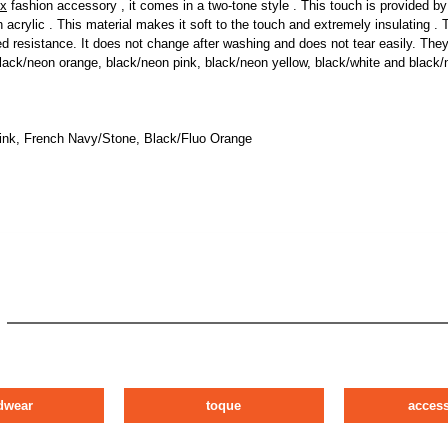
ex
fashion accessory , it comes in a two-tone style . This touch is provided by
acrylic . This material makes it soft to the touch and extremely insulating . 
sed resistance. It does not change after washing and does not tear easily. They 
 black/neon orange, black/neon pink, black/neon yellow, black/white and black/
Pink, French Navy/Stone, Black/Fluo Orange
dwear
toque
access