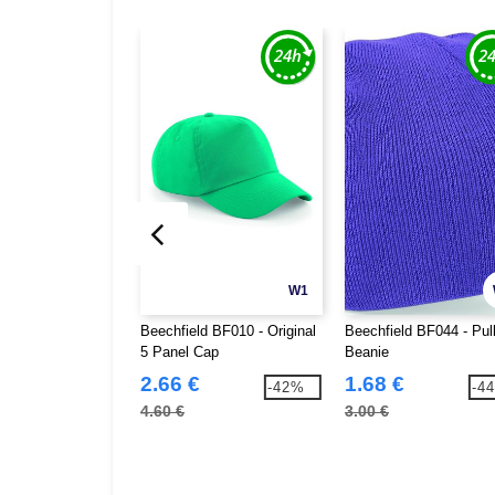
W1
Beechfield BF010 - Original
Beechfield BF044 - Pul
5 Panel Cap
Beanie
2.66 €
1.68 €
-42%
-4
4.60 €
3.00 €