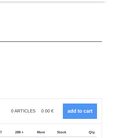
0
ARTICLES
0.00
€
87
288 +
More
Stock
Qty.