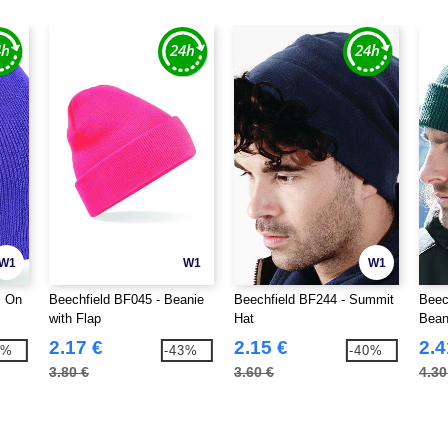
W1
W1
W1
l On
Beechfield BF045 - Beanie
Beechfield BF244 - Summit
Beec
with Flap
Hat
Bean
2.17 €
2.15 €
2.4
4%
-43%
-40%
3.80 €
3.60 €
4.30