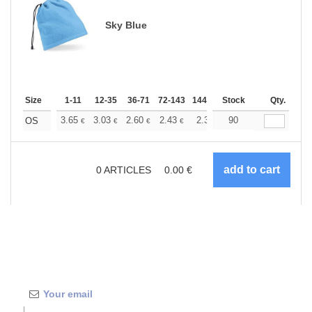
Sky Blue
Size
1-11
12-35
36-71
72-143
144-287
Stock
288 +
More
Qty.
+
3.65
3.03
2.60
2.43
2.31
90
2.28
OS
€
€
€
€
€
€
0
ARTICLES
0.00
€