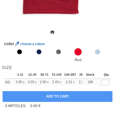
color
choose a colour
Red
SIZE
1-11
12-35
36-71
72-143
144-287
288 +
Stock
More
Qty.
+
3.65
3.03
2.60
2.43
2.31
2.28
189
OS
€
€
€
€
€
€
0
ARTICLES
0.00
€