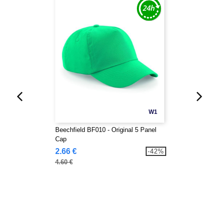
W1
Beechfield BF010 - Original 5 Panel
Cap
2.66 €
-42%
4.60 €