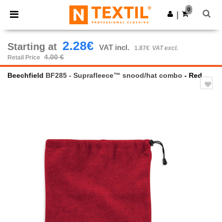
×
Ntextil App
0
Get the app
|
Better prices on app!
2.28€
Starting at
VAT incl.
1.87€
VAT excl.
4.00 €
Retail Price
Beechfield
BF285 - Suprafleece™ snood/hat combo
- Red
Previous
Next