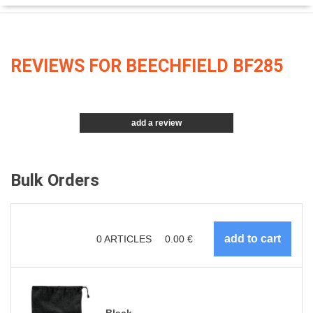
REVIEWS FOR BEECHFIELD BF285
add a review
Bulk Orders
0
ARTICLES
0.00
€
Black