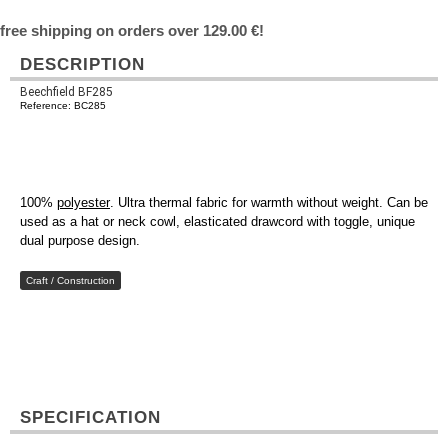
free shipping on orders over 129.00 €!
DESCRIPTION
Beechfield BF285
Reference: BC285
100%
polyester
. Ultra thermal fabric for warmth without weight. Can be
used as a hat or neck cowl, elasticated drawcord with toggle, unique
dual purpose design.
Craft / Construction
SPECIFICATION