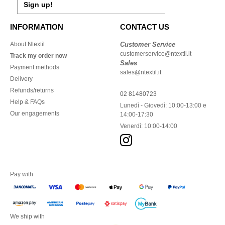
Sign up!
INFORMATION
CONTACT US
About Ntextil
Customer Service
customerservice@ntextil.it
Track my order now
Sales
Payment methods
sales@ntextil.it
Delivery
Refunds/returns
02 81480723
Help & FAQs
Lunedì - Giovedì: 10:00-13:00 e
Our engagements
14:00-17:30
Venerdì: 10:00-14:00
Pay with
We ship with