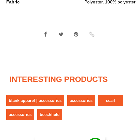
Fabric
Polyester, 100%
polyester
INTERESTING PRODUCTS
blank apparel | accessories
accessories
scarf
accessories
beechfield