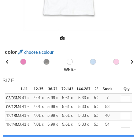
color
choose a colour
White
SIZE
1-11
12-35
36-71
72-143
144-287
288 +
Stock
More
Qty.
+
8.41
7.01
5.99
5.61
5.33
5.28
7
03/06M
€
€
€
€
€
€
+
8.41
7.01
5.99
5.61
5.33
5.28
53
06/12M
€
€
€
€
€
€
+
8.41
7.01
5.99
5.61
5.33
5.28
40
12/18M
€
€
€
€
€
€
+
8.41
7.01
5.99
5.61
5.33
5.28
54
18/24M
€
€
€
€
€
€