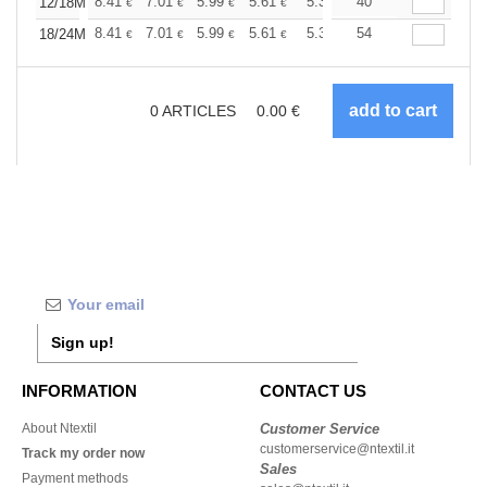
+
8.41
7.01
5.99
5.61
5.33
40
5.28
12/18M
€
€
€
€
€
€
+
8.41
7.01
5.99
5.61
5.33
54
5.28
18/24M
€
€
€
€
€
€
0
ARTICLES
0.00
€
Sign up!
INFORMATION
CONTACT US
About Ntextil
Customer Service
customerservice@ntextil.it
Track my order now
Sales
Payment methods