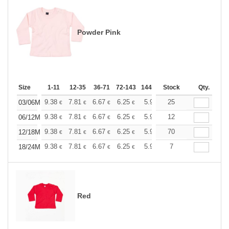
Powder Pink
Size
1-11
12-35
36-71
72-143
144-287
Stock
288 +
More
Qty.
+
9.38
7.81
6.67
6.25
5.94
25
5.88
03/06M
€
€
€
€
€
€
+
9.38
7.81
6.67
6.25
5.94
12
5.88
06/12M
€
€
€
€
€
€
+
9.38
7.81
6.67
6.25
5.94
70
5.88
12/18M
€
€
€
€
€
€
+
9.38
7.81
6.67
6.25
5.94
7
5.88
18/24M
€
€
€
€
€
€
Red