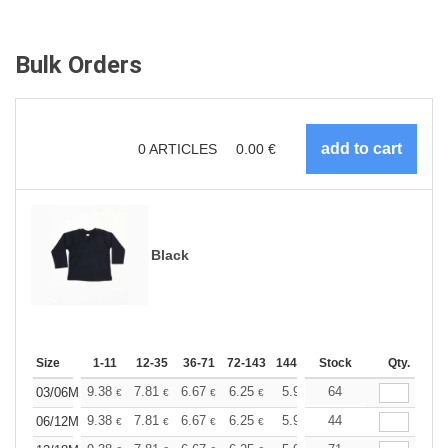
Bulk Orders
0
ARTICLES
0.00
€
Black
Size
1-11
12-35
36-71
72-143
144-287
Stock
288 +
More
Qty.
+
9.38
7.81
6.67
6.25
5.94
64
5.88
03/06M
€
€
€
€
€
€
+
9.38
7.81
6.67
6.25
5.94
44
5.88
06/12M
€
€
€
€
€
€