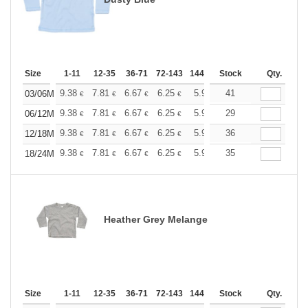
Size
1-11
12-35
36-71
72-143
144-287
Stock
288 +
More
Qty.
+
9.38
7.81
6.67
6.25
5.94
41
5.88
03/06M
€
€
€
€
€
€
+
9.38
7.81
6.67
6.25
5.94
29
5.88
06/12M
€
€
€
€
€
€
+
9.38
7.81
6.67
6.25
5.94
36
5.88
12/18M
€
€
€
€
€
€
+
9.38
7.81
6.67
6.25
5.94
35
5.88
18/24M
€
€
€
€
€
€
Heather Grey Melange
Size
1-11
12-35
36-71
72-143
144-287
Stock
288 +
More
Qty.