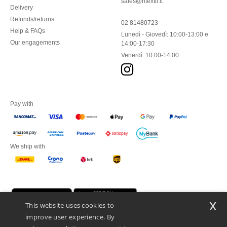
sales@ntextil.it
Delivery
Refunds/returns
02 81480723
Help & FAQs
Lunedì - Giovedì: 10:00-13:00 e
Our engagements
14:00-17:30
Venerdì: 10:00-14:00
Pay with
We ship with
x
This website uses cookies to
improve user experience. By