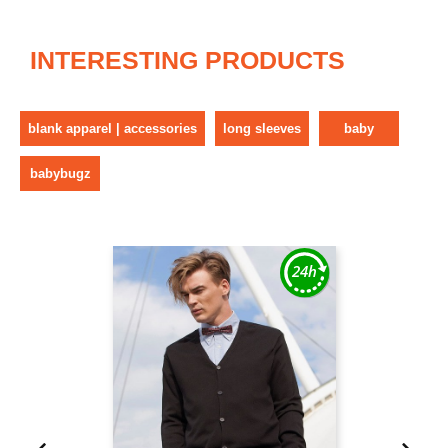
INTERESTING PRODUCTS
blank apparel | accessories
long sleeves
baby
babybugz