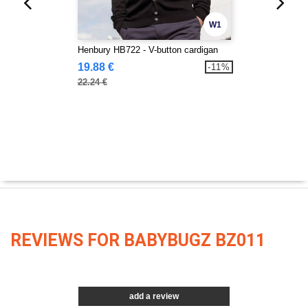
W1
Henbury HB722 - V-button cardigan
19.88 €
-11%
22.24 €
REVIEWS FOR BABYBUGZ BZ011
add a review