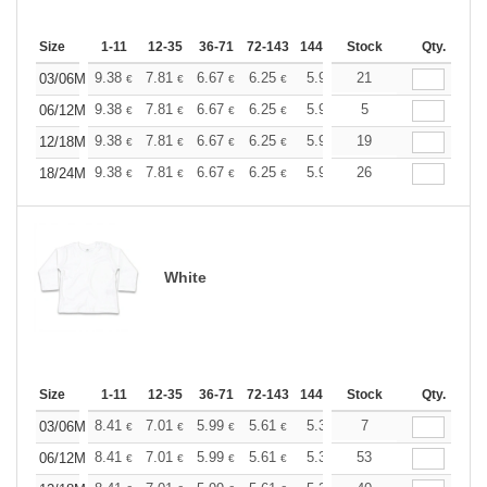
Size
1-11
12-35
36-71
72-143
144-287
Stock
288 +
More
Qty.
+
9.38
7.81
6.67
6.25
5.94
21
5.88
03/06M
€
€
€
€
€
€
+
9.38
7.81
6.67
6.25
5.94
5
5.88
06/12M
€
€
€
€
€
€
+
9.38
7.81
6.67
6.25
5.94
19
5.88
12/18M
€
€
€
€
€
€
+
9.38
7.81
6.67
6.25
5.94
26
5.88
18/24M
€
€
€
€
€
€
White
Size
1-11
12-35
36-71
72-143
144-287
Stock
288 +
More
Qty.
+
8.41
7.01
5.99
5.61
5.33
7
5.28
03/06M
€
€
€
€
€
€
+
8.41
7.01
5.99
5.61
5.33
53
5.28
06/12M
€
€
€
€
€
€