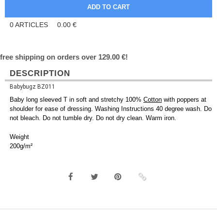
0
ARTICLES
0.00
€
free shipping on orders over 129.00 €!
DESCRIPTION
Babybugz BZ011
Baby long sleeved T in soft and stretchy 100%
Cotton
with poppers at
shoulder for ease of dressing. Washing Instructions 40 degree wash. Do
not bleach. Do not tumble dry. Do not dry clean. Warm iron.
Weight
200g/m²