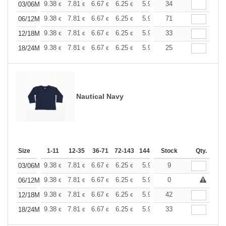
+
9.38
7.81
6.67
6.25
5.94
34
5.88
03/06M
€
€
€
€
€
€
+
9.38
7.81
6.67
6.25
5.94
71
5.88
06/12M
€
€
€
€
€
€
+
9.38
7.81
6.67
6.25
5.94
33
5.88
12/18M
€
€
€
€
€
€
+
9.38
7.81
6.67
6.25
5.94
25
5.88
18/24M
€
€
€
€
€
€
Nautical Navy
Size
1-11
12-35
36-71
72-143
144-287
Stock
288 +
More
Qty.
+
9.38
7.81
6.67
6.25
5.94
9
5.88
03/06M
€
€
€
€
€
€
+
9.38
7.81
6.67
6.25
5.94
0
5.88
06/12M
€
€
€
€
€
€
+
9.38
7.81
6.67
6.25
5.94
42
5.88
12/18M
€
€
€
€
€
€
+
9.38
7.81
6.67
6.25
5.94
33
5.88
18/24M
€
€
€
€
€
€