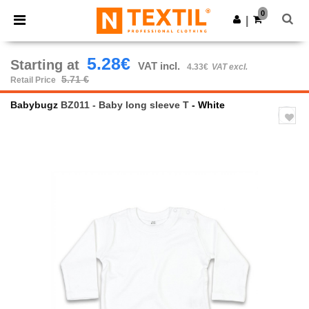
×
Ntextil App
0
Get the app
|
Better prices on app!
5.28€
Starting at
VAT incl.
4.33€
VAT excl.
5.71 €
Retail Price
Babybugz
BZ011 - Baby long sleeve T
- White
Previous
Next