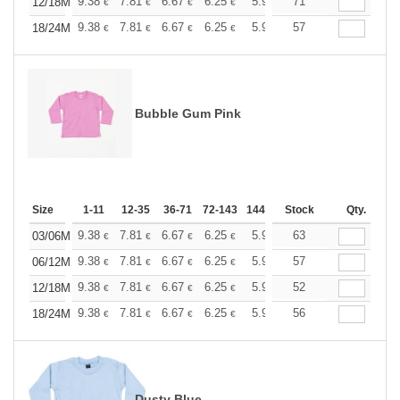
+
9.38
7.81
6.67
6.25
5.94
71
5.88
12/18M
€
€
€
€
€
€
+
9.38
7.81
6.67
6.25
5.94
57
5.88
18/24M
€
€
€
€
€
€
Bubble Gum Pink
Size
1-11
12-35
36-71
72-143
144-287
Stock
288 +
More
Qty.
+
9.38
7.81
6.67
6.25
5.94
63
5.88
03/06M
€
€
€
€
€
€
+
9.38
7.81
6.67
6.25
5.94
57
5.88
06/12M
€
€
€
€
€
€
+
9.38
7.81
6.67
6.25
5.94
52
5.88
12/18M
€
€
€
€
€
€
+
9.38
7.81
6.67
6.25
5.94
56
5.88
18/24M
€
€
€
€
€
€
Dusty Blue