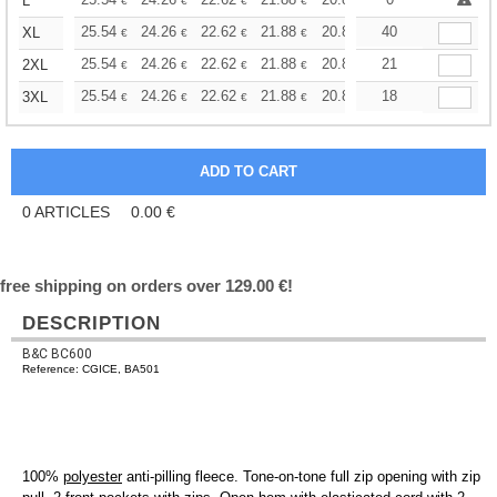
+
L
€
€
€
€
€
€
+
25.54
24.26
22.62
21.88
20.80
40
20.25
XL
€
€
€
€
€
€
+
25.54
24.26
22.62
21.88
20.80
21
20.25
2XL
€
€
€
€
€
€
+
25.54
24.26
22.62
21.88
20.80
18
20.25
3XL
€
€
€
€
€
€
0
ARTICLES
0.00
€
free shipping on orders over 129.00 €!
DESCRIPTION
B&C BC600
Reference: CGICE, BA501
100%
polyester
anti-pilling fleece. Tone-on-tone full zip opening with zip