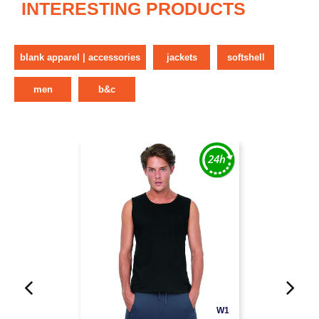
INTERESTING PRODUCTS
blank apparel | accessories
jackets
softshell
men
b&c
W1