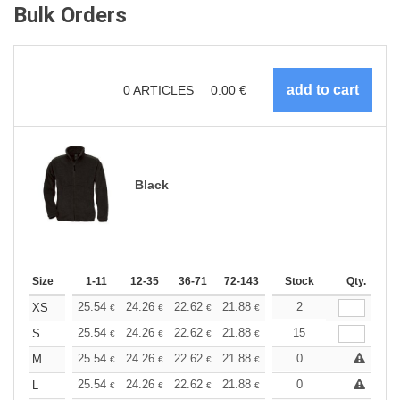
Bulk Orders
0
ARTICLES
0.00
€
Black
Size
1-11
12-35
36-71
72-143
144-287
Stock
288 +
Qty.
More
+
25.54
24.26
22.62
21.88
20.80
2
20.25
XS
€
€
€
€
€
€
+
25.54
24.26
22.62
21.88
20.80
15
20.25
S
€
€
€
€
€
€
+
25.54
24.26
22.62
21.88
20.80
0
20.25
M
€
€
€
€
€
€
+
25.54
24.26
22.62
21.88
20.80
0
20.25
L
€
€
€
€
€
€