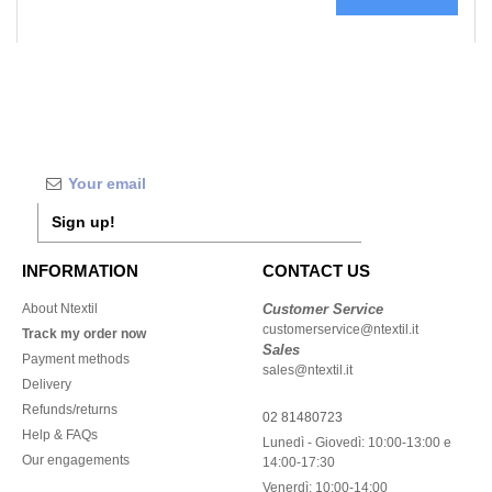
Sign up!
INFORMATION
CONTACT US
About Ntextil
Customer Service
customerservice@ntextil.it
Track my order now
Sales
Payment methods
sales@ntextil.it
Delivery
Refunds/returns
02 81480723
Help & FAQs
Lunedì - Giovedì: 10:00-13:00 e
Our engagements
14:00-17:30
Venerdì: 10:00-14:00