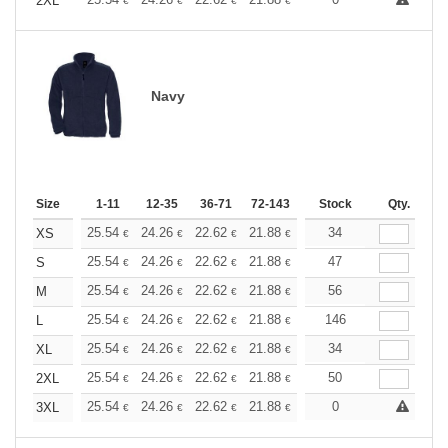
+
2XL
€
€
€
€
€
€
Navy
Size
1-11
12-35
36-71
72-143
144-287
Stock
288 +
Qty.
More
+
25.54
24.26
22.62
21.88
20.80
34
20.25
XS
€
€
€
€
€
€
+
25.54
24.26
22.62
21.88
20.80
47
20.25
S
€
€
€
€
€
€
+
25.54
24.26
22.62
21.88
20.80
56
20.25
M
€
€
€
€
€
€
+
25.54
24.26
22.62
21.88
20.80
146
20.25
L
€
€
€
€
€
€
+
25.54
24.26
22.62
21.88
20.80
34
20.25
XL
€
€
€
€
€
€
+
25.54
24.26
22.62
21.88
20.80
50
20.25
2XL
€
€
€
€
€
€
+
25.54
24.26
22.62
21.88
20.80
0
20.25
3XL
€
€
€
€
€
€