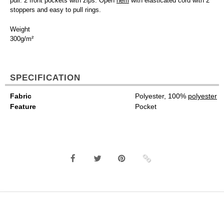
pull. 2 front pockets with zips. Open
hem
with elasticated cord with 2
stoppers and easy to pull rings.
Weight
300g/m²
SPECIFICATION
Fabric
Polyester, 100%
polyester
Feature
Pocket