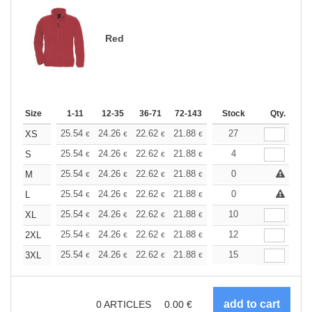
Red
Size
1-11
12-35
36-71
72-143
144-287
Stock
288 +
Qty.
More
+
25.54
24.26
22.62
21.88
20.80
27
20.25
XS
€
€
€
€
€
€
+
25.54
24.26
22.62
21.88
20.80
4
20.25
S
€
€
€
€
€
€
+
25.54
24.26
22.62
21.88
20.80
0
20.25
M
€
€
€
€
€
€
+
25.54
24.26
22.62
21.88
20.80
0
20.25
L
€
€
€
€
€
€
+
25.54
24.26
22.62
21.88
20.80
10
20.25
XL
€
€
€
€
€
€
+
25.54
24.26
22.62
21.88
20.80
12
20.25
2XL
€
€
€
€
€
€
+
25.54
24.26
22.62
21.88
20.80
15
20.25
3XL
€
€
€
€
€
€
0
ARTICLES
0.00
€