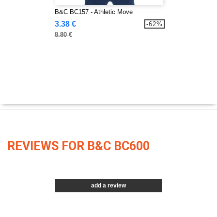
B&C BC157 - Athletic Move
3.38 €
-62%
8.80 €
REVIEWS FOR B&C BC600
add a review