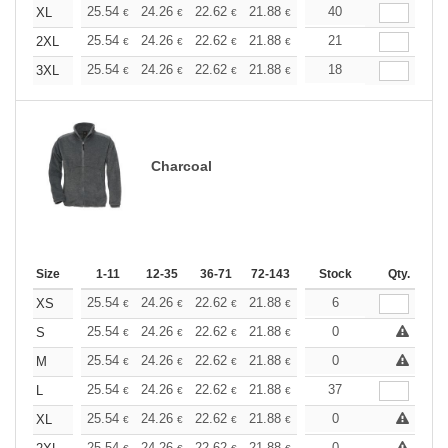
+
25.54
24.26
22.62
21.88
20.80
40
20.25
XL
€
€
€
€
€
€
+
25.54
24.26
22.62
21.88
20.80
21
20.25
2XL
€
€
€
€
€
€
+
25.54
24.26
22.62
21.88
20.80
18
20.25
3XL
€
€
€
€
€
€
Charcoal
Size
1-11
12-35
36-71
72-143
144-287
Stock
288 +
Qty.
More
+
25.54
24.26
22.62
21.88
20.80
6
20.25
XS
€
€
€
€
€
€
+
25.54
24.26
22.62
21.88
20.80
0
20.25
S
€
€
€
€
€
€
+
25.54
24.26
22.62
21.88
20.80
0
20.25
M
€
€
€
€
€
€
+
25.54
24.26
22.62
21.88
20.80
37
20.25
L
€
€
€
€
€
€
+
25.54
24.26
22.62
21.88
20.80
0
20.25
XL
€
€
€
€
€
€
25.54
24.26
22.62
21.88
20.80
0
20.25