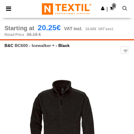
×
Ntextil App
0
Get the app
|
Better prices on app!
20.25€
Starting at
VAT incl.
16.60€
VAT excl.
38.18 €
Retail Price
B&C
BC600 - Icewalker +
- Black
Previous
Next