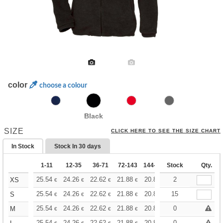
color
choose a colour
Black
SIZE
CLICK HERE TO SEE THE SIZE CHART
In Stock
Stock In
30 days
1-11
12-35
36-71
72-143
144-287
Stock
288 +
More
Qty.
+
25.54
24.26
22.62
21.88
20.80
20.25
2
XS
€
€
€
€
€
€
+
25.54
24.26
22.62
21.88
20.80
15
20.25
S
€
€
€
€
€
€
+
25.54
24.26
22.62
21.88
20.80
20.25
0
M
€
€
€
€
€
€
25.54
24.26
22.62
21.88
20.80
20.25
0