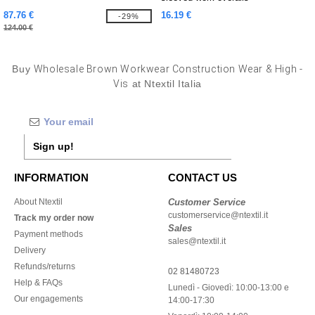
87.76 €
16.19 €
-29%
124.00 €
Buy
Wholesale Brown Workwear Construction Wear & High -
Vis
at Ntextil Italia
Sign up!
INFORMATION
CONTACT US
About Ntextil
Customer Service
customerservice@ntextil.it
Track my order now
Sales
Payment methods
sales@ntextil.it
Delivery
Refunds/returns
02 81480723
Help & FAQs
Lunedì - Giovedì: 10:00-13:00 e
Our engagements
14:00-17:30