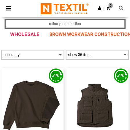
×
Ntextil App
0
Get the app
|
Better prices on app!
refine your selection
WHOLESALE
BROWN WORKWEAR CONSTRUCTION W