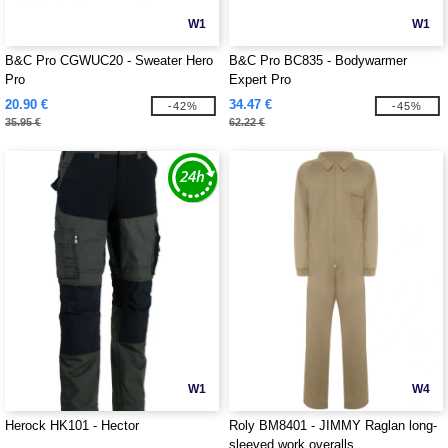
W1
W1
B&C Pro CGWUC20 - Sweater Hero
B&C Pro BC835 - Bodywarmer
Pro
Expert Pro
20.90 €
34.47 €
-42%
-45%
35.95 €
62.22 €
W1
W4
Herock HK101 - Hector
Roly BM8401 - JIMMY Raglan long-
sleeved work overalls